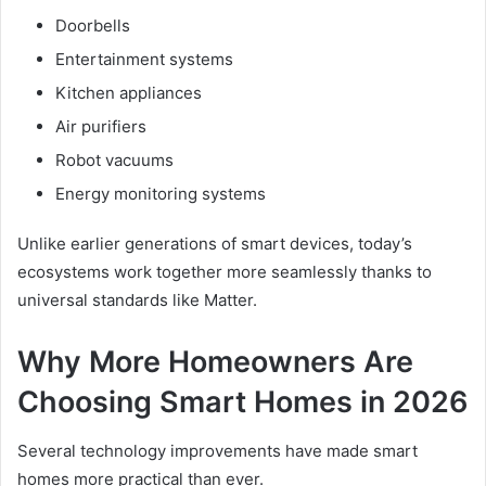
Doorbells
Entertainment systems
Kitchen appliances
Air purifiers
Robot vacuums
Energy monitoring systems
Unlike earlier generations of smart devices, today’s
ecosystems work together more seamlessly thanks to
universal standards like Matter.
Why More Homeowners Are
Choosing Smart Homes in 2026
Several technology improvements have made smart
homes more practical than ever.