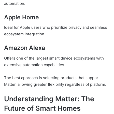
automation.
Apple Home
Ideal for Apple users who prioritize privacy and seamless
ecosystem integration.
Amazon Alexa
Offers one of the largest smart device ecosystems with
extensive automation capabilities.
The best approach is selecting products that support
Matter, allowing greater flexibility regardless of platform.
Understanding Matter: The
Future of Smart Homes