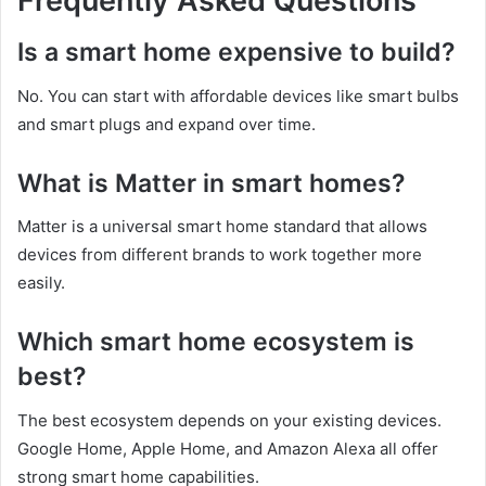
Frequently Asked Questions
Is a smart home expensive to build?
No. You can start with affordable devices like smart bulbs
and smart plugs and expand over time.
What is Matter in smart homes?
Matter is a universal smart home standard that allows
devices from different brands to work together more
easily.
Which smart home ecosystem is
best?
The best ecosystem depends on your existing devices.
Google Home, Apple Home, and Amazon Alexa all offer
strong smart home capabilities.