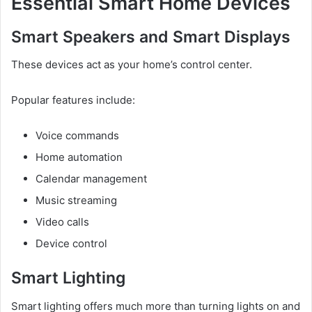
Essential Smart Home Devices
Smart Speakers and Smart Displays
These devices act as your home’s control center.
Popular features include:
Voice commands
Home automation
Calendar management
Music streaming
Video calls
Device control
Smart Lighting
Smart lighting offers much more than turning lights on and