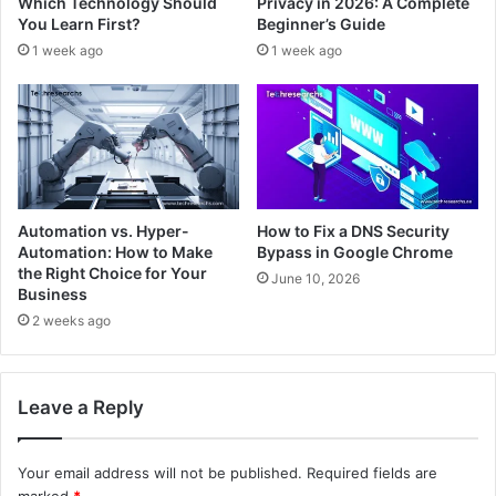
Which Technology Should
Privacy in 2026: A Complete
You Learn First?
Beginner’s Guide
1 week ago
1 week ago
Automation vs. Hyper-
How to Fix a DNS Security
Automation: How to Make
Bypass in Google Chrome
the Right Choice for Your
June 10, 2026
Business
2 weeks ago
Leave a Reply
Your email address will not be published.
Required fields are