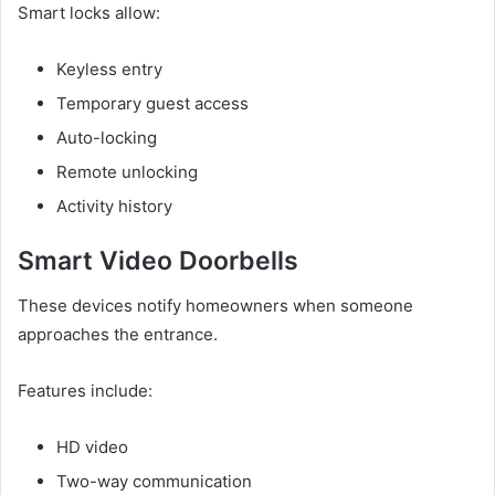
Smart locks allow:
Keyless entry
Temporary guest access
Auto-locking
Remote unlocking
Activity history
Smart Video Doorbells
These devices notify homeowners when someone
approaches the entrance.
Features include:
HD video
Two-way communication