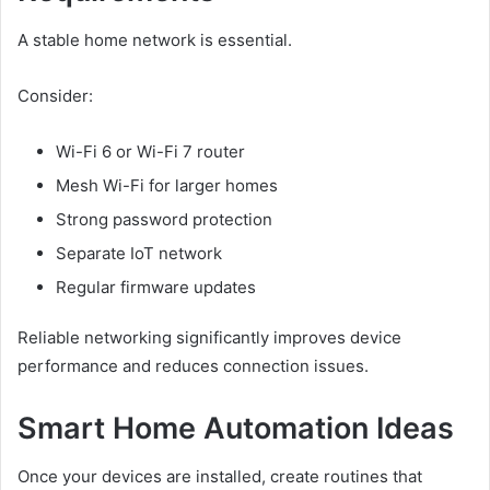
A stable home network is essential.
Consider:
Wi-Fi 6 or Wi-Fi 7 router
Mesh Wi-Fi for larger homes
Strong password protection
Separate IoT network
Regular firmware updates
Reliable networking significantly improves device
performance and reduces connection issues.
Smart Home Automation Ideas
Once your devices are installed, create routines that