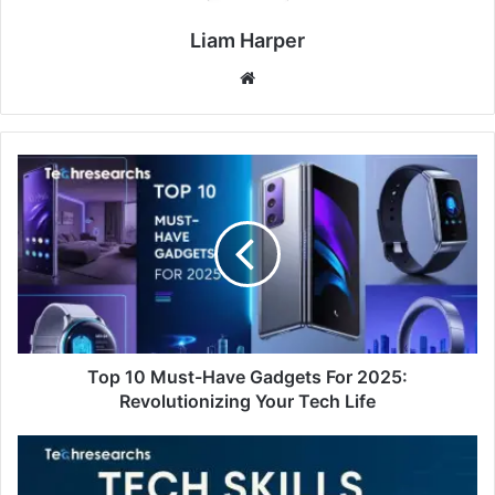
Liam Harper
Website
Top 10 Must-Have Gadgets For 2025:
Revolutionizing Your Tech Life