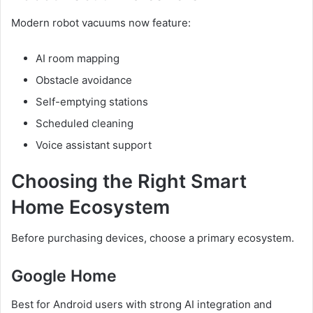
Modern robot vacuums now feature:
AI room mapping
Obstacle avoidance
Self-emptying stations
Scheduled cleaning
Voice assistant support
Choosing the Right Smart
Home Ecosystem
Before purchasing devices, choose a primary ecosystem.
Google Home
Best for Android users with strong AI integration and