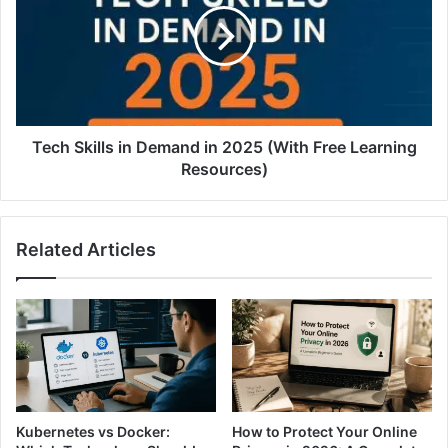
Tech Skills in Demand in 2025 (With Free Learning
Resources)
Related Articles
Kubernetes vs Docker:
How to Protect Your Online