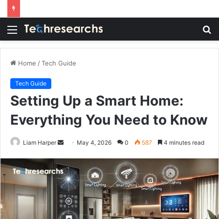
Menu
S
fo
Home
/
Tech Guide
Tech Guide
Setting Up a Smart Home:
Everything You Need to Know
Send
Liam Harper
May 4, 2026
0
587
4 minutes read
an
email