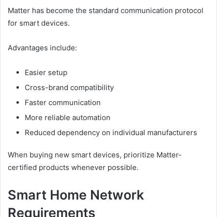
Matter has become the standard communication protocol
for smart devices.
Advantages include:
Easier setup
Cross-brand compatibility
Faster communication
More reliable automation
Reduced dependency on individual manufacturers
When buying new smart devices, prioritize Matter-
certified products whenever possible.
Smart Home Network
Requirements