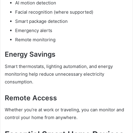
AI motion detection
Facial recognition (where supported)
Smart package detection
Emergency alerts
Remote monitoring
Energy Savings
Smart thermostats, lighting automation, and energy
monitoring help reduce unnecessary electricity
consumption.
Remote Access
Whether you’re at work or traveling, you can monitor and
control your home from anywhere.