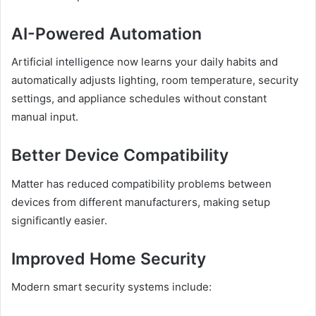
AI-Powered Automation
Artificial intelligence now learns your daily habits and
automatically adjusts lighting, room temperature, security
settings, and appliance schedules without constant
manual input.
Better Device Compatibility
Matter has reduced compatibility problems between
devices from different manufacturers, making setup
significantly easier.
Improved Home Security
Modern smart security systems include: