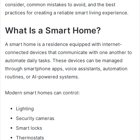
consider, common mistakes to avoid, and the best
practices for creating a reliable smart living experience.
What Is a Smart Home?
A smart home is a residence equipped with internet-
connected devices that communicate with one another to
automate daily tasks. These devices can be managed
through smartphone apps, voice assistants, automation
routines, or AI-powered systems.
Modern smart homes can control:
Lighting
Security cameras
Smart locks
Thermostats