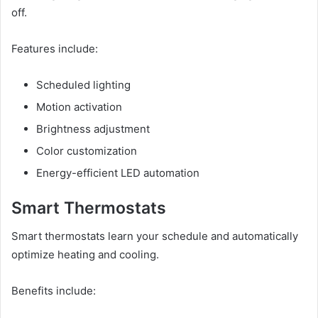
off.
Features include:
Scheduled lighting
Motion activation
Brightness adjustment
Color customization
Energy-efficient LED automation
Smart Thermostats
Smart thermostats learn your schedule and automatically
optimize heating and cooling.
Benefits include: