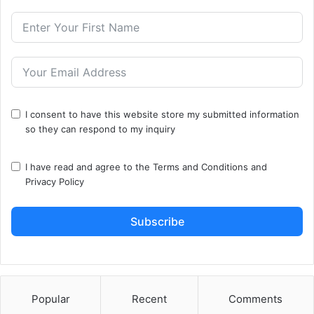
I consent to have this website store my submitted information
so they can respond to my inquiry
I have read and agree to the
Terms and Conditions
and
Privacy Policy
Subscribe
Popular
Recent
Comments