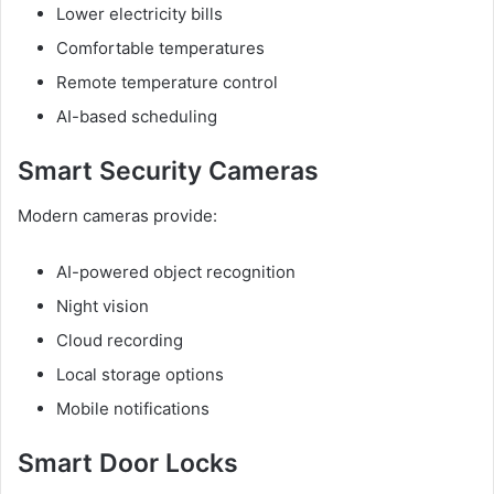
Lower electricity bills
Comfortable temperatures
Remote temperature control
AI-based scheduling
Smart Security Cameras
Modern cameras provide:
AI-powered object recognition
Night vision
Cloud recording
Local storage options
Mobile notifications
Smart Door Locks