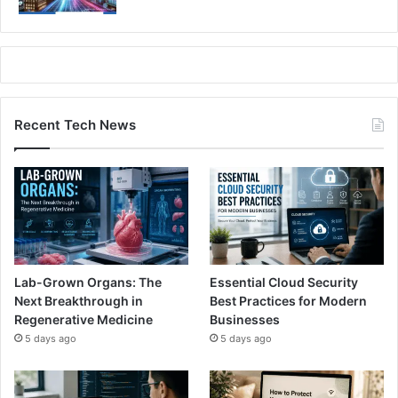
Recent Tech News
Lab-Grown Organs: The
Essential Cloud Security
Next Breakthrough in
Best Practices for Modern
Regenerative Medicine
Businesses
5 days ago
5 days ago