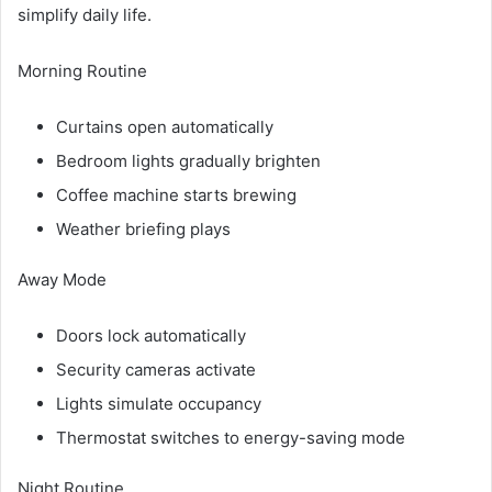
simplify daily life.
Morning Routine
Curtains open automatically
Bedroom lights gradually brighten
Coffee machine starts brewing
Weather briefing plays
Away Mode
Doors lock automatically
Security cameras activate
Lights simulate occupancy
Thermostat switches to energy-saving mode
Night Routine