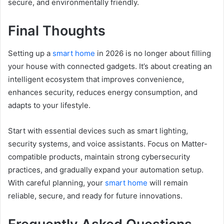
secure, and environmentally friendly.
Final Thoughts
Setting up a
smart home
in 2026 is no longer about filling
your house with connected gadgets. It’s about creating an
intelligent ecosystem that improves convenience,
enhances security, reduces energy consumption, and
adapts to your lifestyle.
Start with essential devices such as smart lighting,
security systems, and voice assistants. Focus on Matter-
compatible products, maintain strong cybersecurity
practices, and gradually expand your automation setup.
With careful planning, your
smart home
will remain
reliable, secure, and ready for future innovations.