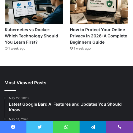
Kubernetes vs Docker:
How to Protect Your Online
Which Technology Should
Privacy in 2026: A Complete
You Learn First?
Beginner’s Guide
1 week ago
1 week ago
Most Viewed Posts
May 22, 2026
Latest Google Bard AI Features and Updates You Should
Know
May 14, 2026
The Most Promising DeFi Projects on Avalanche: A 2025
Guide
Facebook
Twitter
WhatsApp
Telegram
Viber