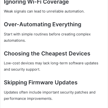
Ignoring Wi-Fi Coverage
Weak signals can lead to unreliable automation.
Over-Automating Everything
Start with simple routines before creating complex
automations.
Choosing the Cheapest Devices
Low-cost devices may lack long-term software updates
and security support.
Skipping Firmware Updates
Updates often include important security patches and
performance improvements.