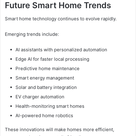
Future Smart Home Trends
Smart home technology continues to evolve rapidly.
Emerging trends include:
AI assistants with personalized automation
Edge AI for faster local processing
Predictive home maintenance
Smart energy management
Solar and battery integration
EV charger automation
Health-monitoring smart homes
AI-powered home robotics
These innovations will make homes more efficient,