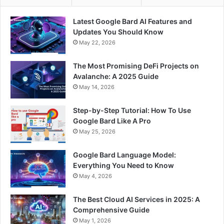
Latest Google Bard AI Features and
Updates You Should Know
May 22, 2026
The Most Promising DeFi Projects on
Avalanche: A 2025 Guide
May 14, 2026
Step-by-Step Tutorial: How To Use
Google Bard Like A Pro
May 25, 2026
Google Bard Language Model:
Everything You Need to Know
May 4, 2026
The Best Cloud AI Services in 2025: A
Comprehensive Guide
May 1, 2026