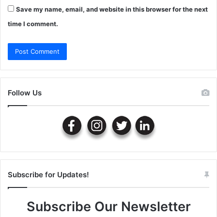
Save my name, email, and website in this browser for the next
time I comment.
Follow Us
Subscribe for Updates!
Subscribe Our Newsletter