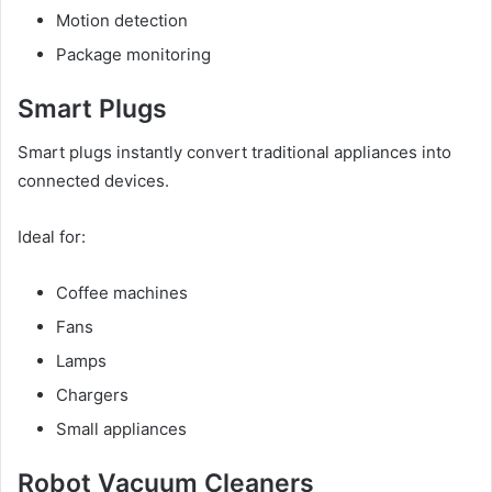
Motion detection
Package monitoring
Smart Plugs
Smart plugs instantly convert traditional appliances into
connected devices.
Ideal for:
Coffee machines
Fans
Lamps
Chargers
Small appliances
Robot Vacuum Cleaners