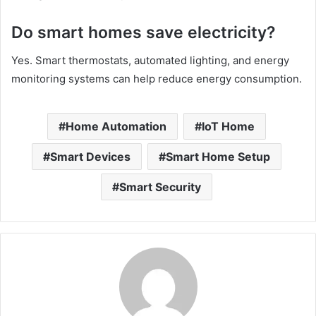
Do smart homes save electricity?
Yes. Smart thermostats, automated lighting, and energy
monitoring systems can help reduce energy consumption.
Home Automation
IoT Home
Smart Devices
Smart Home Setup
Smart Security