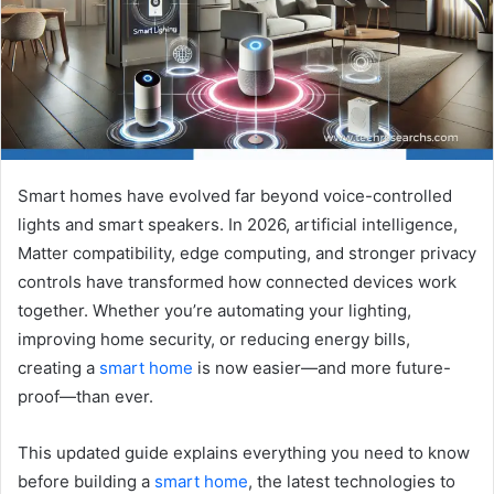
Smart homes have evolved far beyond voice-controlled
lights and smart speakers. In 2026, artificial intelligence,
Matter compatibility, edge computing, and stronger privacy
controls have transformed how connected devices work
together. Whether you’re automating your lighting,
improving home security, or reducing energy bills,
creating a
smart home
is now easier—and more future-
proof—than ever.
This updated guide explains everything you need to know
before building a
smart home
, the latest technologies to