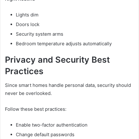
Lights dim
Doors lock
Security system arms
Bedroom temperature adjusts automatically
Privacy and Security Best
Practices
Since smart homes handle personal data, security should
never be overlooked.
Follow these best practices:
Enable two-factor authentication
Change default passwords