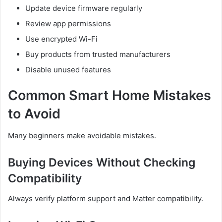
Update device firmware regularly
Review app permissions
Use encrypted Wi-Fi
Buy products from trusted manufacturers
Disable unused features
Common Smart Home Mistakes
to Avoid
Many beginners make avoidable mistakes.
Buying Devices Without Checking
Compatibility
Always verify platform support and Matter compatibility.