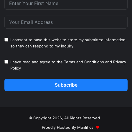
I consent to have this website store my submitted information
so they can respond to my inquiry
I have read and agree to the
Terms and Conditions
and
Privacy
Policy
Subscribe
© Copyright 2026, All Rights Reserved
Proudly Hosted By
Manlitics
♥