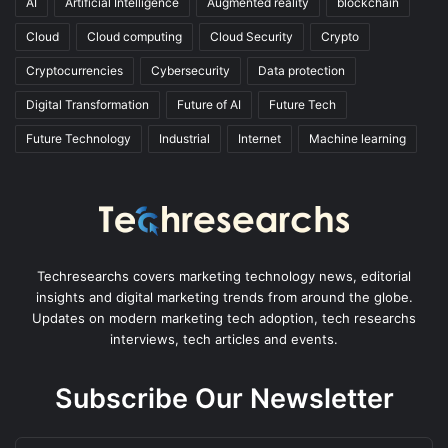
AI
Artificial Intelligence
Augmented reality
blockchain
Cloud
Cloud computing
Cloud Security
Crypto
Cryptocurrencies
Cybersecurity
Data protection
Digital Transformation
Future of AI
Future Tech
Future Technology
Industrial
Internet
Machine learning
Techresearchs covers marketing technology news, editorial
insights and digital marketing trends from around the globe.
Updates on modern marketing tech adoption, tech researchs
interviews, tech articles and events.
Subscribe Our Newsletter