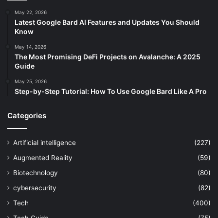
May 22, 2026
Latest Google Bard AI Features and Updates You Should
Know
May 14, 2026
The Most Promising DeFi Projects on Avalanche: A 2025
Guide
May 25, 2026
Step-by-Step Tutorial: How To Use Google Bard Like A Pro
Categories
Artificial intelligence
(227)
Augmented Reality
(59)
Biotechnology
(80)
cybersecurity
(82)
Tech
(400)