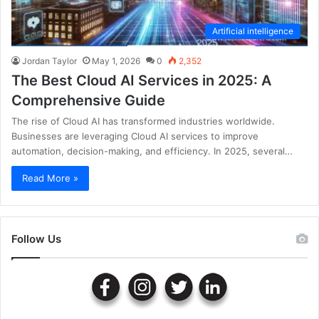
Artificial intelligence
Jordan Taylor
May 1, 2026
0
2,352
The Best Cloud AI Services in 2025: A
Comprehensive Guide
The rise of Cloud AI has transformed industries worldwide.
Businesses are leveraging Cloud AI services to improve
automation, decision-making, and efficiency. In 2025, several…
Read More »
Follow Us