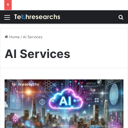
Menu
S
fo
Home
/
AI Services
AI Services