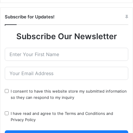
Subscribe for Updates!
Subscribe Our Newsletter
I consent to have this website store my submitted information
so they can respond to my inquiry
I have read and agree to the
Terms and Conditions
and
Privacy Policy