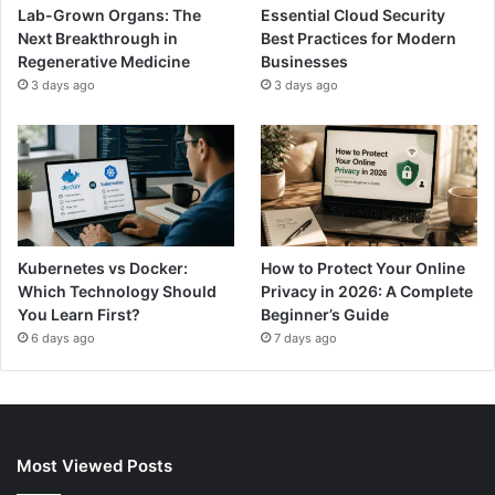
Lab-Grown Organs: The
Essential Cloud Security
Next Breakthrough in
Best Practices for Modern
Regenerative Medicine
Businesses
3 days ago
3 days ago
Kubernetes vs Docker:
How to Protect Your Online
Which Technology Should
Privacy in 2026: A Complete
You Learn First?
Beginner’s Guide
6 days ago
7 days ago
Most Viewed Posts