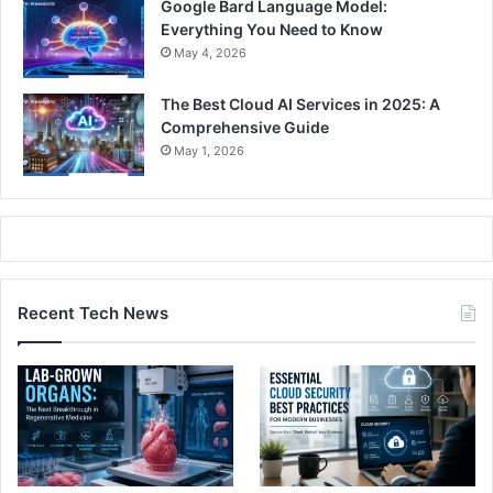
Google Bard Language Model:
Everything You Need to Know
May 4, 2026
The Best Cloud AI Services in 2025: A
Comprehensive Guide
May 1, 2026
Recent Tech News