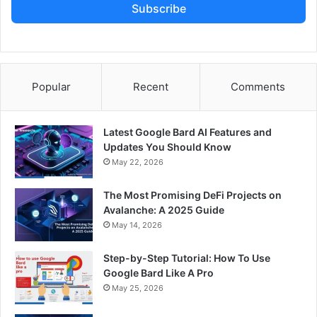
Subscribe
Popular
Recent
Comments
Latest Google Bard AI Features and
Updates You Should Know
May 22, 2026
The Most Promising DeFi Projects on
Avalanche: A 2025 Guide
May 14, 2026
Step-by-Step Tutorial: How To Use
Google Bard Like A Pro
May 25, 2026