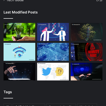
Tech Guide
(75)
Last Modified Posts
Tags