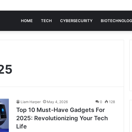
HOME
TECH
CYBERSECURITY
BIOTECHNOLO
25
Liam Harper
May 4, 2026
0
128
Top 10 Must-Have Gadgets For
2025: Revolutionizing Your Tech
Life