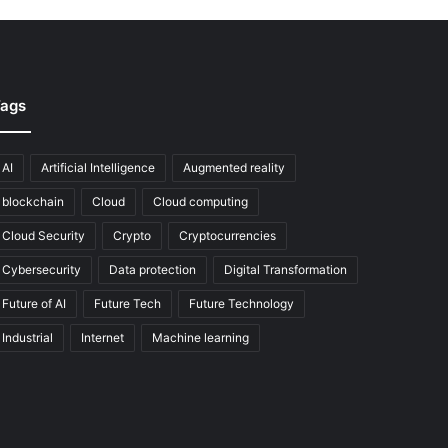
ags
AI
Artificial Intelligence
Augmented reality
blockchain
Cloud
Cloud computing
Cloud Security
Crypto
Cryptocurrencies
Cybersecurity
Data protection
Digital Transformation
Future of AI
Future Tech
Future Technology
Industrial
Internet
Machine learning