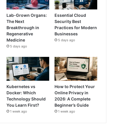
Lab-Grown Organs:
Essential Cloud
The Next
Security Best
Breakthrough in
Practices for Modern
Regenerative
Businesses
Medicine
5 days ago
5 days ago
Kubernetes vs
How to Protect Your
Docker: Which
Online Privacy in
Technology Should
2026: A Complete
You Learn First?
Beginner’s Guide
1 week ago
1 week ago