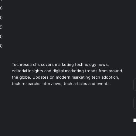
9)
0)
2)
0)
4)
Techresearchs covers marketing technology news,
editorial insights and digital marketing trends from around
the globe. Updates on modern marketing tech adoption,
tech researchs interviews, tech articles and events.