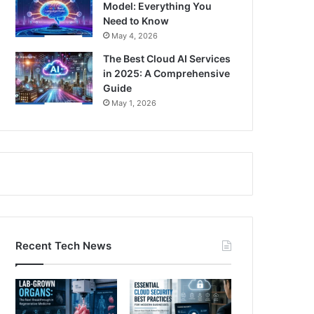
Model: Everything You
Need to Know
May 4, 2026
The Best Cloud AI Services
in 2025: A Comprehensive
Guide
May 1, 2026
Recent Tech News