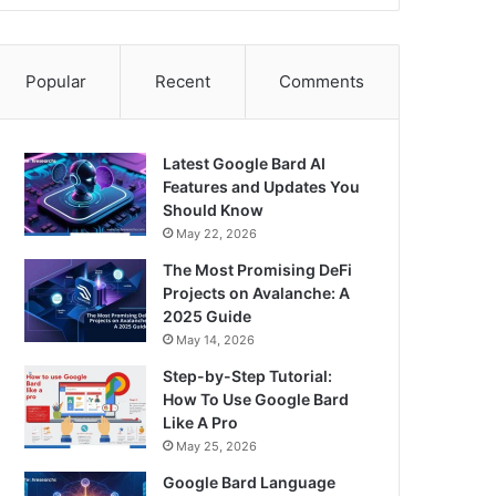
Popular
Recent
Comments
Latest Google Bard AI
Features and Updates You
Should Know
May 22, 2026
The Most Promising DeFi
Projects on Avalanche: A
2025 Guide
May 14, 2026
Step-by-Step Tutorial:
How To Use Google Bard
Like A Pro
May 25, 2026
Google Bard Language