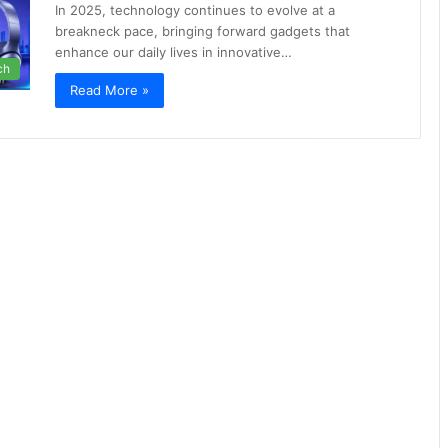
In 2025, technology continues to evolve at a
breakneck pace, bringing forward gadgets that
enhance our daily lives in innovative…
ch
Read More »