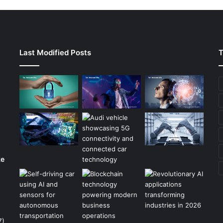
Last Modified Posts
T
ke
7)