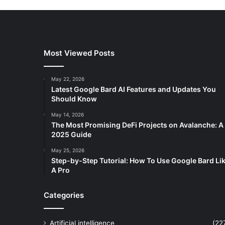
Most Viewed Posts
May 22, 2026
Latest Google Bard AI Features and Updates You
Should Know
May 14, 2026
The Most Promising DeFi Projects on Avalanche: A
2025 Guide
May 25, 2026
Step-by-Step Tutorial: How To Use Google Bard Li
A Pro
Categories
Artificial intelligence
(22