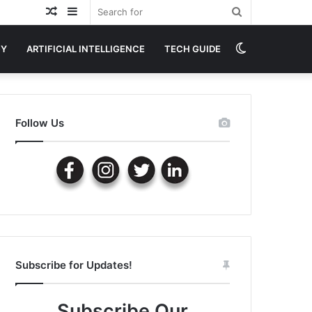
Random
Sidebar
Search
Article
for
Switch
GY
ARTIFICIAL INTELLIGENCE
TECH GUIDE
skin
Follow Us
Subscribe for Updates!
Subscribe Our