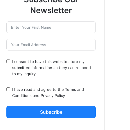
Newsletter
I consent to have this website store my
submitted information so they can respond
to my inquiry
I have read and agree to the
Terms and
Conditions
and
Privacy Policy
Subscribe