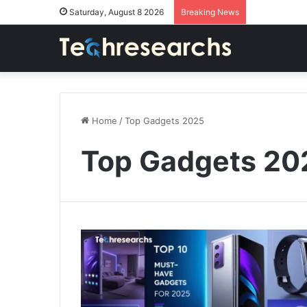
Saturday, August 8 2026
Breaking News
Home
/
Top Gadgets 2025
Top Gadgets 20