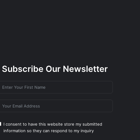
Subscribe Our Newsletter
I consent to have this website store my submitted
information so they can respond to my inquiry