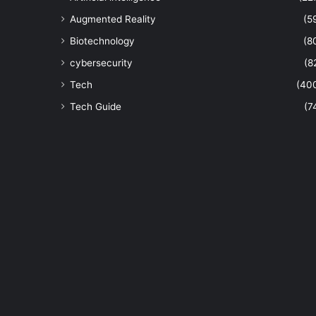
Augmented Reality
(5
Biotechnology
(8
cybersecurity
(8
Tech
(40
Tech Guide
(7