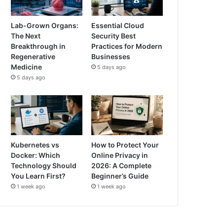
Lab-Grown Organs:
Essential Cloud
The Next
Security Best
Breakthrough in
Practices for Modern
Regenerative
Businesses
Medicine
5 days ago
5 days ago
Kubernetes vs
How to Protect Your
Docker: Which
Online Privacy in
Technology Should
2026: A Complete
You Learn First?
Beginner’s Guide
1 week ago
1 week ago