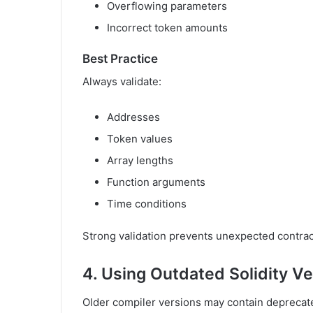
Overflowing parameters
Incorrect token amounts
Best Practice
Always validate:
Addresses
Token values
Array lengths
Function arguments
Time conditions
Strong validation prevents unexpected contrac
4. Using Outdated Solidity V
Older compiler versions may contain deprecate