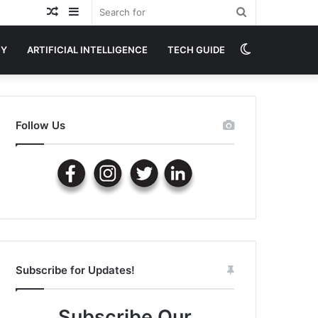
Random
Sidebar
Search
Article
for
Switch
GY
ARTIFICIAL INTELLIGENCE
TECH GUIDE
skin
Follow Us
Subscribe for Updates!
Subscribe Our