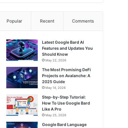
Popular
Recent
Comments
Latest Google Bard AI
Features and Updates You
Should Know
May 22, 2026
The Most Promising DeFi
Projects on Avalanche: A
2025 Guide
May 14, 2026
Step-by-Step Tutorial:
How To Use Google Bard
Like A Pro
May 25, 2026
Google Bard Language