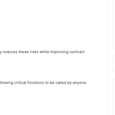
y reduces these risks while improving contract
lowing critical functions to be called by anyone.