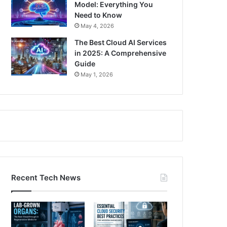
Model: Everything You
Need to Know
May 4, 2026
The Best Cloud AI Services
in 2025: A Comprehensive
Guide
May 1, 2026
Recent Tech News