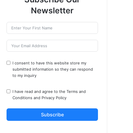
Newsletter
I consent to have this website store my
submitted information so they can respond
to my inquiry
I have read and agree to the
Terms and
Conditions
and
Privacy Policy
Subscribe