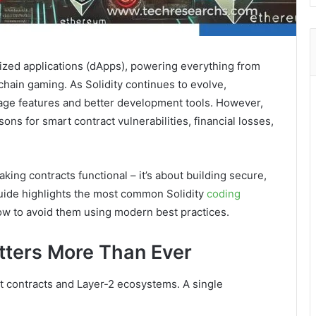
ized applications (dApps), powering everything from
hain gaming. As Solidity continues to evolve,
ge features and better development tools. However,
ns for smart contract vulnerabilities, financial losses,
making contracts functional – it’s about building secure,
guide highlights the most common Solidity
coding
ow to avoid them using modern best practices.
tters More Than Ever
rt contracts and Layer-2 ecosystems. A single