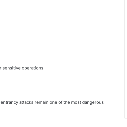
 sensitive operations.
 reentrancy attacks remain one of the most dangerous