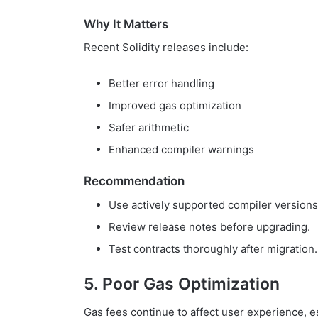
Why It Matters
Recent Solidity releases include:
Better error handling
Improved gas optimization
Safer arithmetic
Enhanced compiler warnings
Recommendation
Use actively supported compiler versions
Review release notes before upgrading.
Test contracts thoroughly after migration.
5. Poor Gas Optimization
Gas fees continue to affect user experience, e