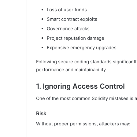
Loss of user funds
Smart contract exploits
Governance attacks
Project reputation damage
Expensive emergency upgrades
Following secure coding standards significantl
performance and maintainability.
1. Ignoring Access Control
One of the most common Solidity mistakes is al
Risk
Without proper permissions, attackers may: