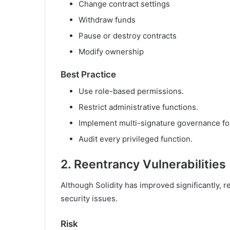
Change contract settings
Withdraw funds
Pause or destroy contracts
Modify ownership
Best Practice
Use role-based permissions.
Restrict administrative functions.
Implement multi-signature governance for
Audit every privileged function.
2. Reentrancy Vulnerabilities
Although Solidity has improved significantly,
security issues.
Risk