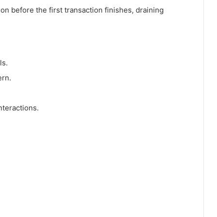
on before the first transaction finishes, draining
ls.
ern.
nteractions.