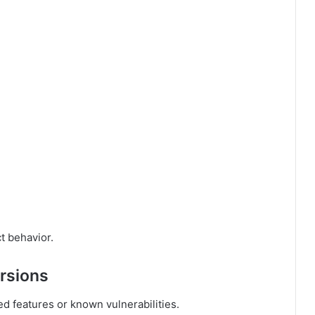
t behavior.
ersions
d features or known vulnerabilities.