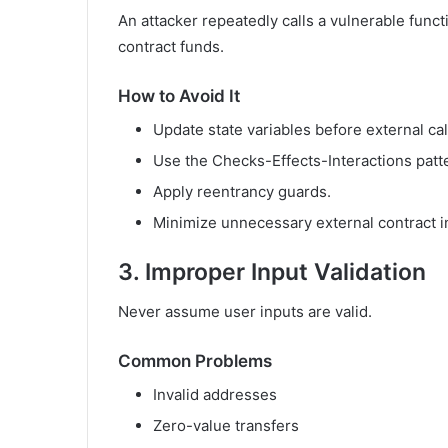
An attacker repeatedly calls a vulnerable functi
contract funds.
How to Avoid It
Update state variables before external cal
Use the Checks-Effects-Interactions patt
Apply reentrancy guards.
Minimize unnecessary external contract i
3. Improper Input Validation
Never assume user inputs are valid.
Common Problems
Invalid addresses
Zero-value transfers