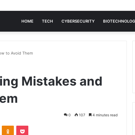
HOME
TECH
CYBERSECURITY
BIOTECHNOLO
How to Avoid Them
ding Mistakes and
hem
0
107
4 minutes read
VKontakte
Odnoklassniki
Pocket