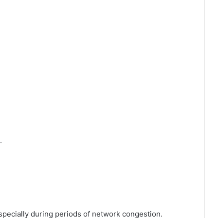
.
specially during periods of network congestion.