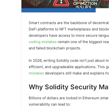
Smart contracts are the backbone of decentral
DeFi platforms to NFT marketplaces and blockc
developers have access to more secure langua
coding mistakes
remain one of the biggest reaso
and failed blockchain projects.
In 2026, writing Solidity code isn’t just about 
efficient, and upgradeable applications. This 
mistakes
developers still make and explains h
Why Solidity Security Ma
Billions of dollars are locked in Ethereum sma
vulnerability can lead to: