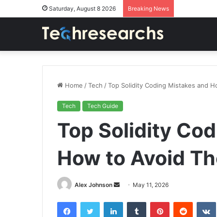
Saturday, August 8 2026
Breaking News
Home
/
Tech
/
Top Solidity Coding Mistakes and 
Tech
Tech Guide
Top Solidity Co
How to Avoid T
Send
Alex Johnson
May 11, 2026
an
Facebook
Twitter
LinkedIn
Tumblr
Pinterest
Reddit
email