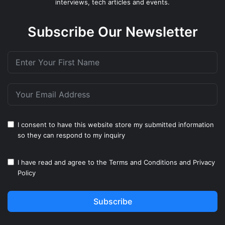
interviews, tech articles and events.
Subscribe Our Newsletter
I consent to have this website store my submitted information
so they can respond to my inquiry
I have read and agree to the
Terms and Conditions
and
Privacy
Policy
Subscribe