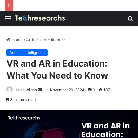
Menu
S
fo
Home
/
Artificial intelligence
Artificial intelligence
VR and AR in Education:
What You Need to Know
Send
Helan Wilson
November 20, 2024
0
107
an
3 minutes read
email