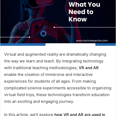
Virtual and augmented reality are dramatically changing
the way we learn and teach. By integrating technology
with traditional teaching methodologies,
VR and AR
enable the creation of immersive and interactive
experiences for students of all ages. From making
complicated science experiments accessible to organizing
virtual field trips, these technologies transform education
into an exciting and engaging journey.
In this article, we’ll explore
how VR and AR are used in