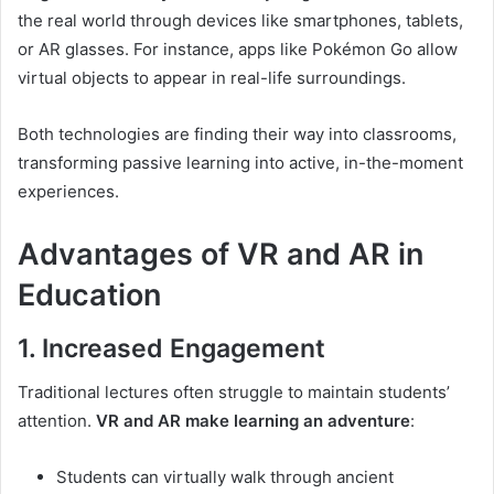
the real world through devices like smartphones, tablets,
or AR glasses. For instance, apps like Pokémon Go allow
virtual objects to appear in real-life surroundings.
Both technologies are finding their way into classrooms,
transforming passive learning into active, in-the-moment
experiences.
Advantages of VR and AR in
Education
1. Increased Engagement
Traditional lectures often struggle to maintain students’
attention.
VR and AR make learning an adventure
:
Students can virtually walk through ancient