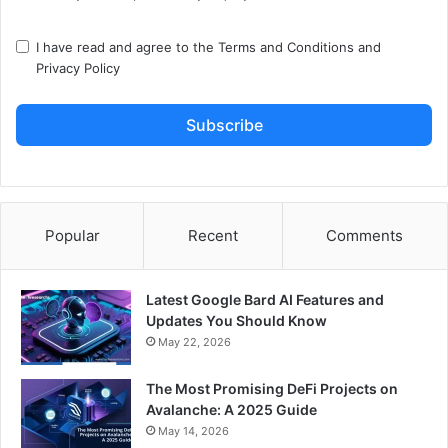
I have read and agree to the
Terms and Conditions
and
Privacy Policy
Subscribe
Popular
Recent
Comments
Latest Google Bard AI Features and
Updates You Should Know
May 22, 2026
The Most Promising DeFi Projects on
Avalanche: A 2025 Guide
May 14, 2026