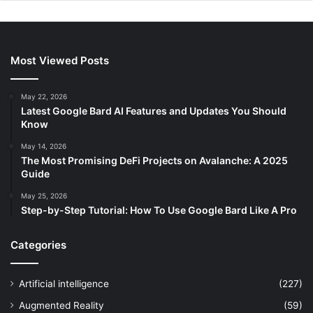
Most Viewed Posts
May 22, 2026
Latest Google Bard AI Features and Updates You Should
Know
May 14, 2026
The Most Promising DeFi Projects on Avalanche: A 2025
Guide
May 25, 2026
Step-by-Step Tutorial: How To Use Google Bard Like A Pro
Categories
Artificial intelligence
(227)
Augmented Reality
(59)