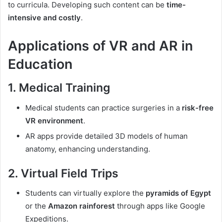
to curricula. Developing such content can be
time-
intensive and costly
.
Applications of VR and AR in
Education
1. Medical Training
Medical students can practice surgeries in a
risk-free
VR environment
.
AR apps provide detailed 3D models of human
anatomy, enhancing understanding.
2. Virtual Field Trips
Students can virtually explore the
pyramids of Egypt
or the
Amazon rainforest
through apps like Google
Expeditions.