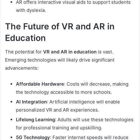
AR offers interactive visual aids to support students
with dyslexia.
The Future of VR and AR in
Education
The potential for
VR and AR in education
is vast.
Emerging technologies will likely drive significant
advancements:
Affordable Hardware
: Costs will decrease, making
the technology accessible to more schools.
AI Integration
: Artificial intelligence will enable
personalized VR and AR experiences.
Lifelong Learning
: Adults will use these technologies
for professional training and upskilling.
5G Technology
: Faster internet speeds will reduce