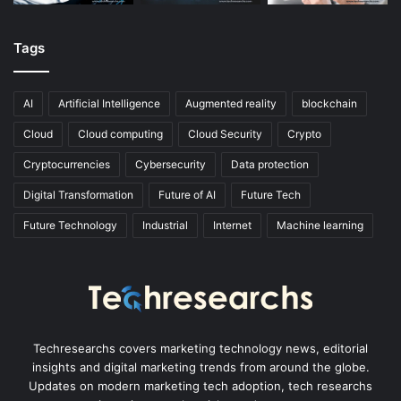
Tags
AI
Artificial Intelligence
Augmented reality
blockchain
Cloud
Cloud computing
Cloud Security
Crypto
Cryptocurrencies
Cybersecurity
Data protection
Digital Transformation
Future of AI
Future Tech
Future Technology
Industrial
Internet
Machine learning
Techresearchs covers marketing technology news, editorial
insights and digital marketing trends from around the globe.
Updates on modern marketing tech adoption, tech researchs