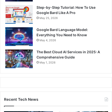
Step-by-Step Tutorial: How To Use
Google Bard Like A Pro
May 25, 2026
Google Bard Language Model:
Everything You Need to Know
May 4, 2026
The Best Cloud AI Services in 2025: A
Comprehensive Guide
May 1, 2026
Recent Tech News