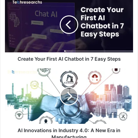
Create Your First AI Chatbot in 7 Easy Steps
AI Innovations in Industry 4.0: A New Era in
Manufacturing