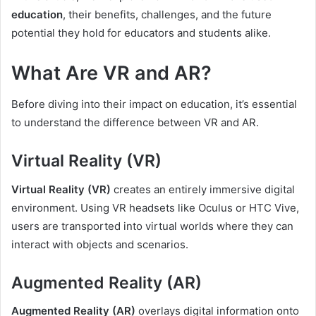
education
, their benefits, challenges, and the future
potential they hold for educators and students alike.
What Are VR and AR?
Before diving into their impact on education, it’s essential
to understand the difference between VR and AR.
Virtual Reality (VR)
Virtual Reality (VR)
creates an entirely immersive digital
environment. Using VR headsets like Oculus or HTC Vive,
users are transported into virtual worlds where they can
interact with objects and scenarios.
Augmented Reality (AR)
Augmented Reality (AR)
overlays digital information onto