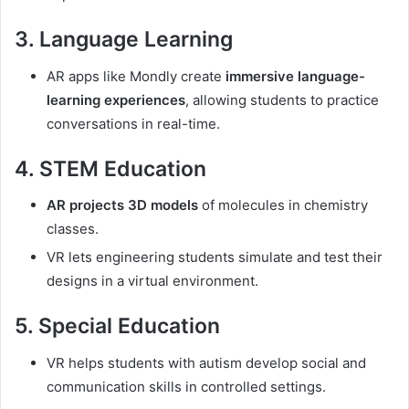
3. Language Learning
AR apps like Mondly create
immersive language-
learning experiences
, allowing students to practice
conversations in real-time.
4. STEM Education
AR projects 3D models
of molecules in chemistry
classes.
VR lets engineering students simulate and test their
designs in a virtual environment.
5. Special Education
VR helps students with autism develop social and
communication skills in controlled settings.