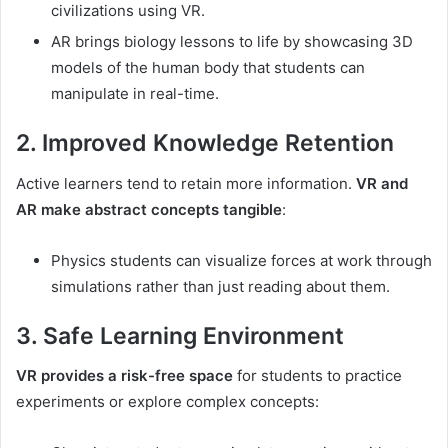
civilizations using VR.
AR brings biology lessons to life by showcasing 3D
models of the human body that students can
manipulate in real-time.
2. Improved Knowledge Retention
Active learners tend to retain more information.
VR and
AR make abstract concepts tangible
:
Physics students can visualize forces at work through
simulations rather than just reading about them.
3. Safe Learning Environment
VR provides a risk-free space
for students to practice
experiments or explore complex concepts: