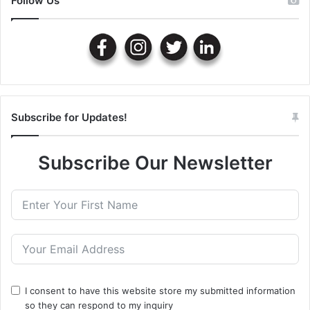
Follow Us
Subscribe for Updates!
Subscribe Our Newsletter
I consent to have this website store my submitted information
so they can respond to my inquiry