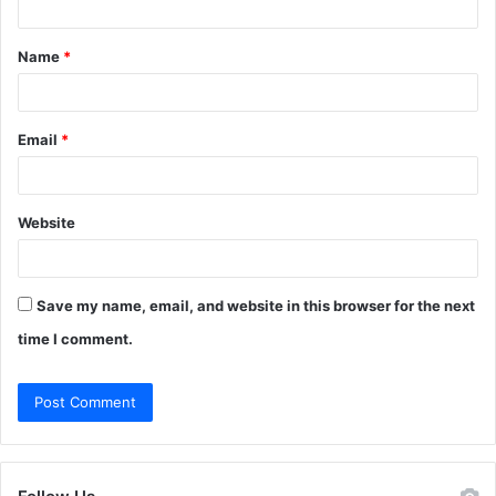
t
Name
*
*
Email
*
Website
Save my name, email, and website in this browser for the next
time I comment.