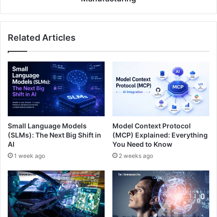
Related Articles
Small Language Models
Model Context Protocol
(SLMs): The Next Big Shift in
(MCP) Explained: Everything
AI
You Need to Know
1 week ago
2 weeks ago