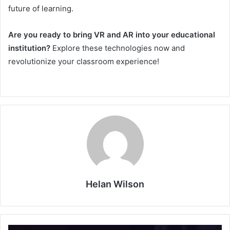
future of learning.
Are you ready to bring VR and AR into your educational
institution?
Explore these technologies now and
revolutionize your classroom experience!
Helan Wilson