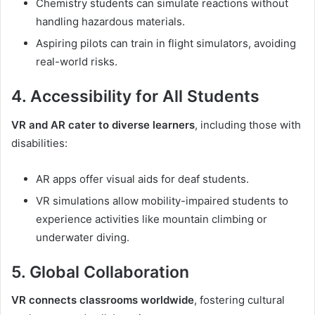
Chemistry students can simulate reactions without
handling hazardous materials.
Aspiring pilots can train in flight simulators, avoiding
real-world risks.
4. Accessibility for All Students
VR and AR cater to diverse learners
, including those with
disabilities:
AR apps offer visual aids for deaf students.
VR simulations allow mobility-impaired students to
experience activities like mountain climbing or
underwater diving.
5. Global Collaboration
VR connects classrooms worldwide
, fostering cultural