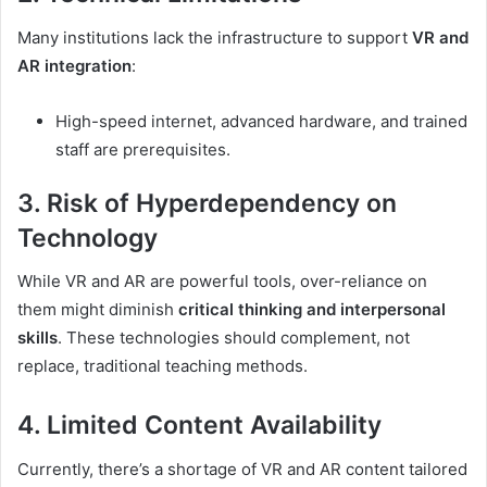
Many institutions lack the infrastructure to support
VR and
AR integration
:
High-speed internet, advanced hardware, and trained
staff are prerequisites.
3. Risk of Hyperdependency on
Technology
While VR and AR are powerful tools, over-reliance on
them might diminish
critical thinking and interpersonal
skills
. These technologies should complement, not
replace, traditional teaching methods.
4. Limited Content Availability
Currently, there’s a shortage of VR and AR content tailored