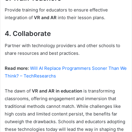
Provide training for educators to ensure effective
integration of
VR and AR
into their lesson plans.
4. Collaborate
Partner with technology providers and other schools to
share resources and best practices.
Read more:
Will AI Replace Programmers Sooner Than We
Think? – TechResearchs
The dawn of
VR and AR in education
is transforming
classrooms, offering engagement and immersion that
traditional methods cannot match. While challenges like
high costs and limited content persist, the benefits far
outweigh the drawbacks. Schools and educators adopting
these technologies today will lead the way in shaping the