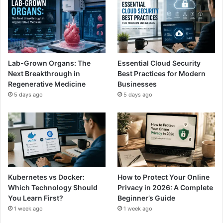
Lab-Grown Organs: The
Essential Cloud Security
Next Breakthrough in
Best Practices for Modern
Regenerative Medicine
Businesses
5 days ago
5 days ago
Kubernetes vs Docker:
How to Protect Your Online
Which Technology Should
Privacy in 2026: A Complete
You Learn First?
Beginner’s Guide
1 week ago
1 week ago