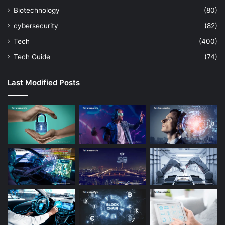
Biotechnology
(80)
cybersecurity
(82)
Tech
(400)
Tech Guide
(74)
Last Modified Posts