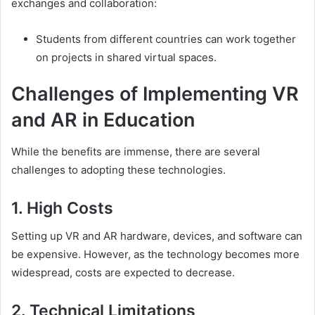
exchanges and collaboration:
Students from different countries can work together
on projects in shared virtual spaces.
Challenges of Implementing VR
and AR in Education
While the benefits are immense, there are several
challenges to adopting these technologies.
1. High Costs
Setting up VR and AR hardware, devices, and software can
be expensive. However, as the technology becomes more
widespread, costs are expected to decrease.
2. Technical Limitations