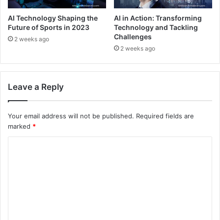
AI Technology Shaping the
AI in Action: Transforming
Future of Sports in 2023
Technology and Tackling
Challenges
2 weeks ago
2 weeks ago
Leave a Reply
Your email address will not be published.
Required fields are
marked
*
C
o
m
m
e
n