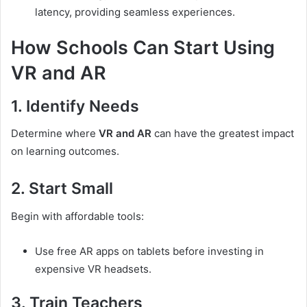
latency, providing seamless experiences.
How Schools Can Start Using
VR and AR
1. Identify Needs
Determine where
VR and AR
can have the greatest impact
on learning outcomes.
2. Start Small
Begin with affordable tools:
Use free AR apps on tablets before investing in
expensive VR headsets.
3. Train Teachers