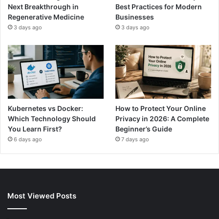
Next Breakthrough in
Best Practices for Modern
Regenerative Medicine
Businesses
3 days ago
3 days ago
Kubernetes vs Docker:
How to Protect Your Online
Which Technology Should
Privacy in 2026: A Complete
You Learn First?
Beginner’s Guide
6 days ago
7 days ago
Most Viewed Posts