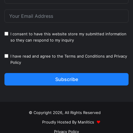
I consent to have this website store my submitted information
so they can respond to my inquiry
I have read and agree to the
Terms and Conditions
and
Privacy
Policy
Subscribe
© Copyright 2026, All Rights Reserved
Proudly Hosted By
Manlitics
♥
Privacy Policy