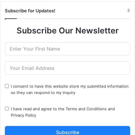
Subscribe for Updates!
Subscribe Our Newsletter
I consent to have this website store my submitted information
so they can respond to my inquiry
I have read and agree to the
Terms and Conditions
and
Privacy Policy
Subscribe