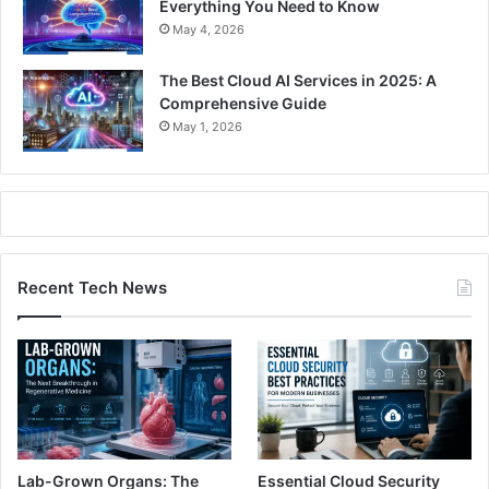
Everything You Need to Know
May 4, 2026
The Best Cloud AI Services in 2025: A
Comprehensive Guide
May 1, 2026
Recent Tech News
Lab-Grown Organs: The
Essential Cloud Security