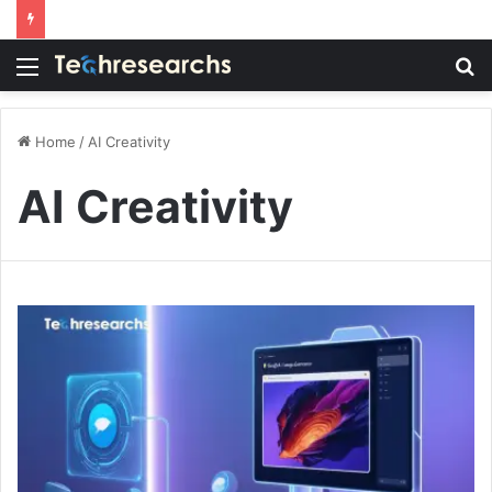
Menu
S
fo
Home
/
AI Creativity
AI Creativity