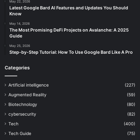
May 22, 2026
Latest Google Bard AI Features and Updates You Should
Know
May 14, 2026
The Most Promising DeFi Projects on Avalanche: A 2025
Guide
May 25, 2026
Step-by-Step Tutorial: How To Use Google Bard Like A Pro
Categories
Artificial intelligence
(227)
Augmented Reality
(59)
Biotechnology
(80)
cybersecurity
(82)
Tech
(400)
Tech Guide
(75)