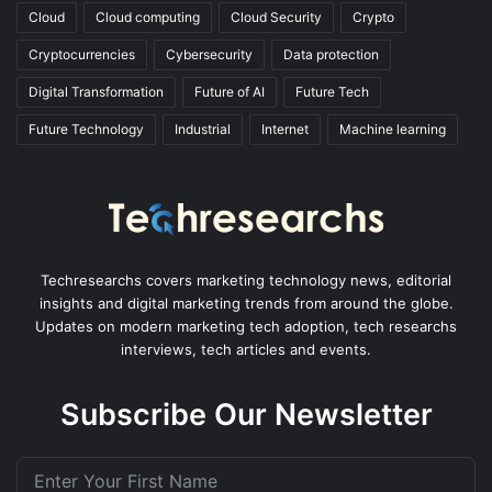
Cloud
Cloud computing
Cloud Security
Crypto
Cryptocurrencies
Cybersecurity
Data protection
Digital Transformation
Future of AI
Future Tech
Future Technology
Industrial
Internet
Machine learning
Techresearchs covers marketing technology news, editorial
insights and digital marketing trends from around the globe.
Updates on modern marketing tech adoption, tech researchs
interviews, tech articles and events.
Subscribe Our Newsletter