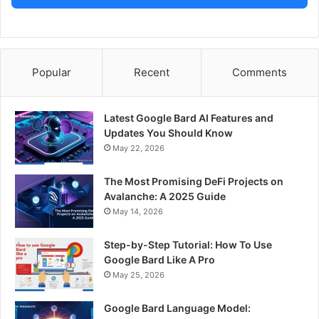
Popular
Recent
Comments
Latest Google Bard AI Features and
Updates You Should Know
May 22, 2026
The Most Promising DeFi Projects on
Avalanche: A 2025 Guide
May 14, 2026
Step-by-Step Tutorial: How To Use
Google Bard Like A Pro
May 25, 2026
Google Bard Language Model: