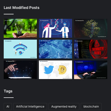
Last Modified Posts
Tags
AI
Artificial Intelligence
Augmented reality
blockchain