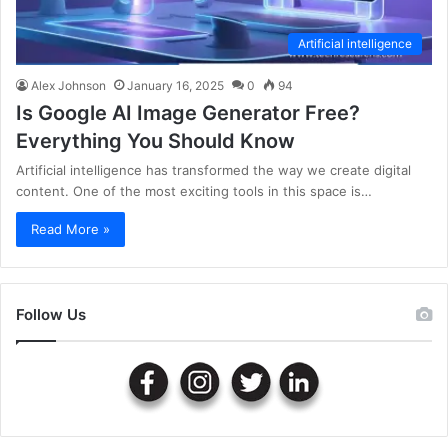
Artificial intelligence
Alex Johnson
January 16, 2025
0
94
Is Google AI Image Generator Free?
Everything You Should Know
Artificial intelligence has transformed the way we create digital
content. One of the most exciting tools in this space is…
Read More »
Follow Us