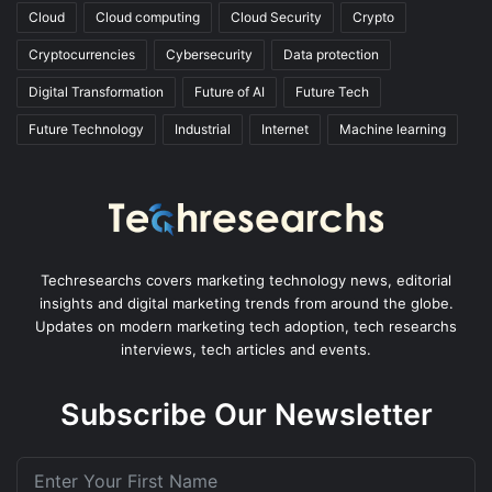
Cloud
Cloud computing
Cloud Security
Crypto
Cryptocurrencies
Cybersecurity
Data protection
Digital Transformation
Future of AI
Future Tech
Future Technology
Industrial
Internet
Machine learning
Techresearchs covers marketing technology news, editorial
insights and digital marketing trends from around the globe.
Updates on modern marketing tech adoption, tech researchs
interviews, tech articles and events.
Subscribe Our Newsletter