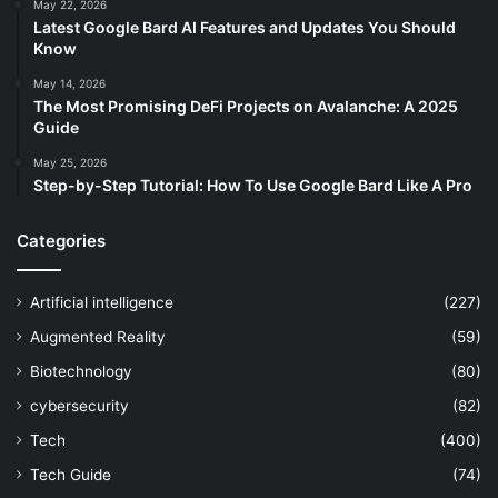
May 22, 2026
Latest Google Bard AI Features and Updates You Should
Know
May 14, 2026
The Most Promising DeFi Projects on Avalanche: A 2025
Guide
May 25, 2026
Step-by-Step Tutorial: How To Use Google Bard Like A Pro
Categories
Artificial intelligence
(227)
Augmented Reality
(59)
Biotechnology
(80)
cybersecurity
(82)
Tech
(400)
Tech Guide
(74)