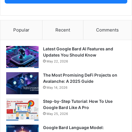
Popular
Recent
Comments
Latest Google Bard AI Features and
Updates You Should Know
May 22, 2026
The Most Promising DeFi Projects on
Avalanche: A 2025 Guide
May 14, 2026
Step-by-Step Tutorial: How To Use
Google Bard Like A Pro
May 25, 2026
Google Bard Language Model: