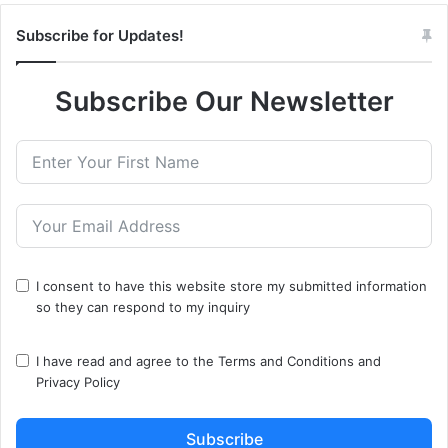
Subscribe for Updates!
Subscribe Our Newsletter
I consent to have this website store my submitted information
so they can respond to my inquiry
I have read and agree to the
Terms and Conditions
and
Privacy Policy
Subscribe