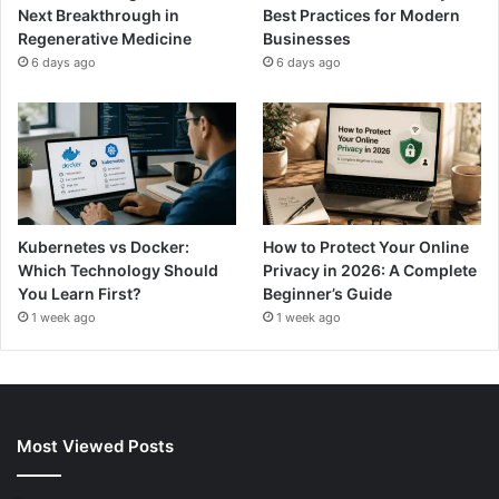
Next Breakthrough in
Best Practices for Modern
Regenerative Medicine
Businesses
6 days ago
6 days ago
Kubernetes vs Docker:
How to Protect Your Online
Which Technology Should
Privacy in 2026: A Complete
You Learn First?
Beginner’s Guide
1 week ago
1 week ago
Most Viewed Posts