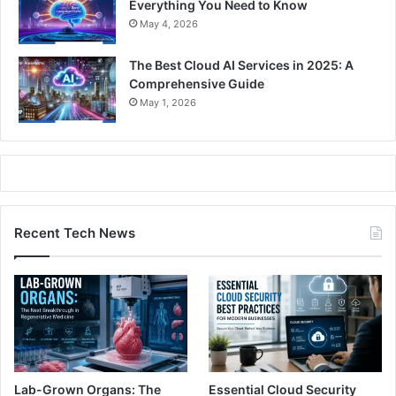
Everything You Need to Know
May 4, 2026
The Best Cloud AI Services in 2025: A
Comprehensive Guide
May 1, 2026
Recent Tech News
Lab-Grown Organs: The
Essential Cloud Security