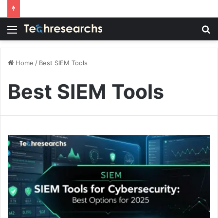
Menu
S
fo
Home
/
Best SIEM Tools
Best SIEM Tools