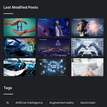
Last Modified Posts
Tags
AI
Artificial Intelligence
Augmented reality
blockchain