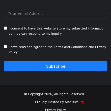
I consent to have this website store my submitted information
so they can respond to my inquiry
I have read and agree to the
Terms and Conditions
and
Privacy
Policy
Subscribe
© Copyright 2026, All Rights Reserved
Proudly Hosted By
Manlitics
♥
Privacy Policy