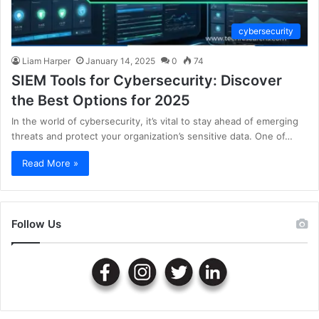
cybersecurity
Liam Harper
January 14, 2025
0
74
SIEM Tools for Cybersecurity: Discover
the Best Options for 2025
In the world of cybersecurity, it’s vital to stay ahead of emerging
threats and protect your organization’s sensitive data. One of…
Read More »
Follow Us