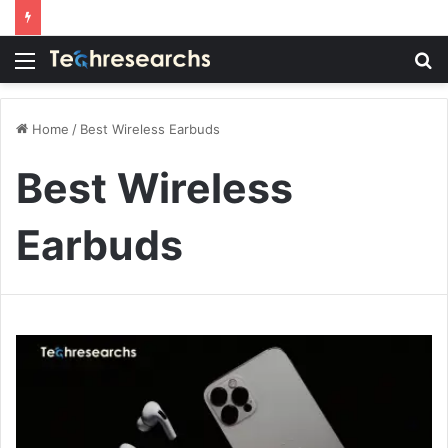
Menu
S
fo
Home
/
Best Wireless Earbuds
Best Wireless
Earbuds