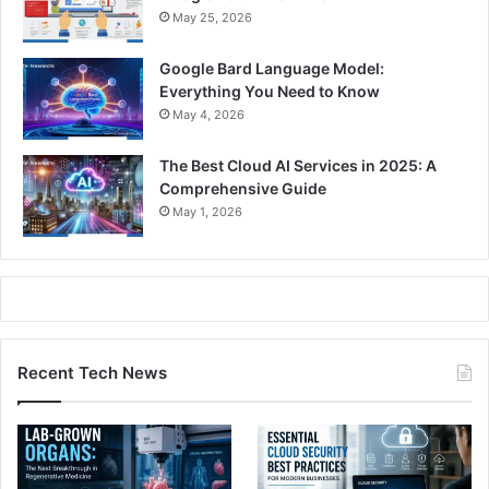
May 25, 2026
Google Bard Language Model:
Everything You Need to Know
May 4, 2026
The Best Cloud AI Services in 2025: A
Comprehensive Guide
May 1, 2026
Recent Tech News