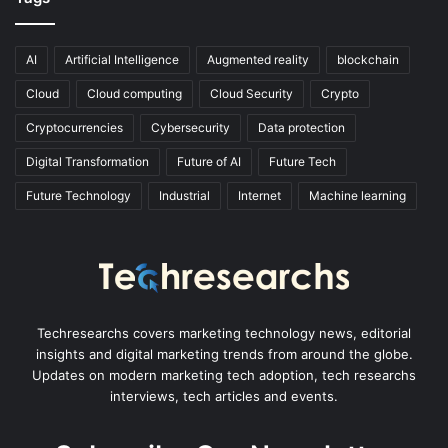
AI
Artificial Intelligence
Augmented reality
blockchain
Cloud
Cloud computing
Cloud Security
Crypto
Cryptocurrencies
Cybersecurity
Data protection
Digital Transformation
Future of AI
Future Tech
Future Technology
Industrial
Internet
Machine learning
Techresearchs covers marketing technology news, editorial
insights and digital marketing trends from around the globe.
Updates on modern marketing tech adoption, tech researchs
interviews, tech articles and events.