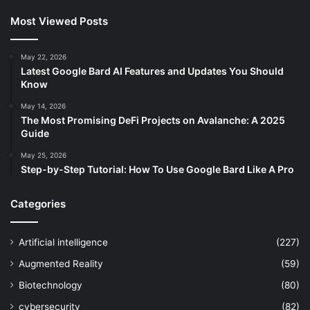
Most Viewed Posts
May 22, 2026
Latest Google Bard AI Features and Updates You Should
Know
May 14, 2026
The Most Promising DeFi Projects on Avalanche: A 2025
Guide
May 25, 2026
Step-by-Step Tutorial: How To Use Google Bard Like A Pro
Categories
Artificial intelligence
(227)
Augmented Reality
(59)
Biotechnology
(80)
cybersecurity
(82)