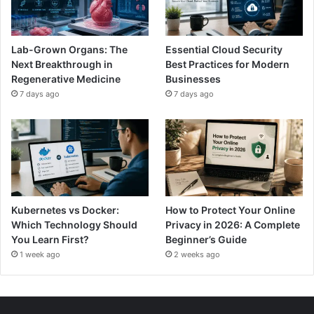
Lab-Grown Organs: The
Essential Cloud Security
Next Breakthrough in
Best Practices for Modern
Regenerative Medicine
Businesses
7 days ago
7 days ago
Kubernetes vs Docker:
How to Protect Your Online
Which Technology Should
Privacy in 2026: A Complete
You Learn First?
Beginner’s Guide
1 week ago
2 weeks ago