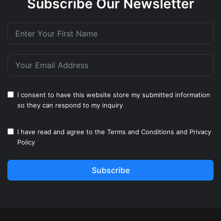
Subscribe Our Newsletter
I consent to have this website store my submitted information
so they can respond to my inquiry
I have read and agree to the
Terms and Conditions
and
Privacy
Policy
Subscribe