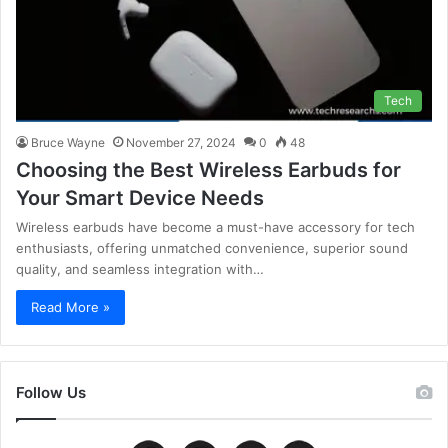
Tech
Bruce Wayne
November 27, 2024
0
48
Choosing the Best Wireless Earbuds for
Your Smart Device Needs
Wireless earbuds have become a must-have accessory for tech
enthusiasts, offering unmatched convenience, superior sound
quality, and seamless integration with…
Read More »
Follow Us