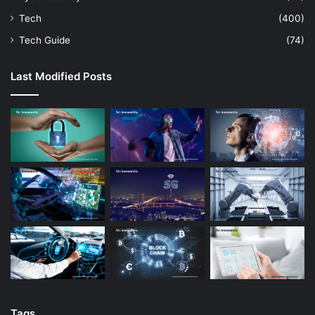
Tech
(400)
Tech Guide
(74)
Last Modified Posts
Tags