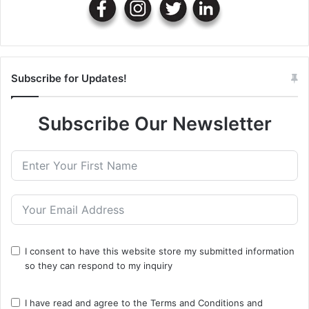
Subscribe for Updates!
Subscribe Our Newsletter
I consent to have this website store my submitted information
so they can respond to my inquiry
I have read and agree to the
Terms and Conditions
and