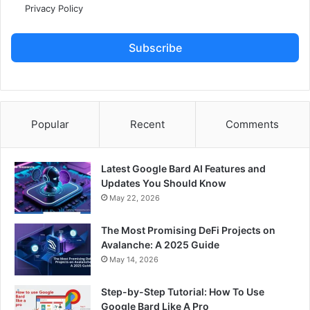
Privacy Policy
Subscribe
Popular
Recent
Comments
Latest Google Bard AI Features and
Updates You Should Know
May 22, 2026
The Most Promising DeFi Projects on
Avalanche: A 2025 Guide
May 14, 2026
Step-by-Step Tutorial: How To Use
Google Bard Like A Pro