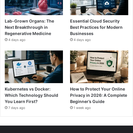
Lab-Grown Organs: The
Essential Cloud Security
Next Breakthrough in
Best Practices for Modern
Regenerative Medicine
Businesses
4 days ago
4 days ago
Kubernetes vs Docker:
How to Protect Your Online
Which Technology Should
Privacy in 2026: A Complete
You Learn First?
Beginner’s Guide
7 days ago
1 week ago