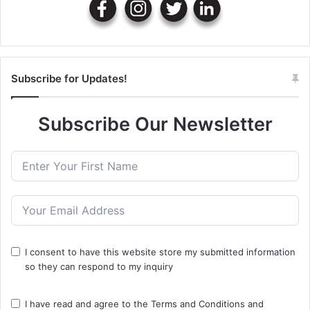
Subscribe for Updates!
Subscribe Our Newsletter
I consent to have this website store my submitted information
so they can respond to my inquiry
I have read and agree to the
Terms and Conditions
and