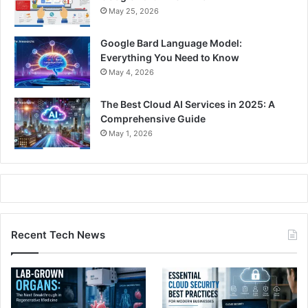
May 25, 2026
Google Bard Language Model:
Everything You Need to Know
May 4, 2026
The Best Cloud AI Services in 2025: A
Comprehensive Guide
May 1, 2026
Recent Tech News