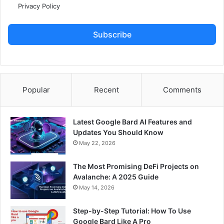
Privacy Policy
Subscribe
Popular
Recent
Comments
Latest Google Bard AI Features and
Updates You Should Know
May 22, 2026
The Most Promising DeFi Projects on
Avalanche: A 2025 Guide
May 14, 2026
Step-by-Step Tutorial: How To Use
Google Bard Like A Pro