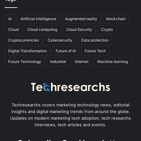
AI
Artificial Intelligence
Augmented reality
blockchain
Cloud
Cloud computing
Cloud Security
Crypto
Cryptocurrencies
Cybersecurity
Data protection
Digital Transformation
Future of AI
Future Tech
Future Technology
Industrial
Internet
Machine learning
Techresearchs covers marketing technology news, editorial
insights and digital marketing trends from around the globe.
Updates on modern marketing tech adoption, tech researchs
interviews, tech articles and events.