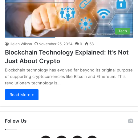
Tech
Helan Wilson
November 25, 2024
0
58
Blockchain Technology Explained: It’s Not
Just About Crypto
Blockchain technology has evolved far beyond its original purpose
of supporting cryptocurrencies like Bitcoin and Ethereum. This
revolutionary technology is…
Read More »
Follow Us