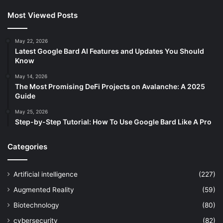
Most Viewed Posts
May 22, 2026
Latest Google Bard AI Features and Updates You Should
Know
May 14, 2026
The Most Promising DeFi Projects on Avalanche: A 2025
Guide
May 25, 2026
Step-by-Step Tutorial: How To Use Google Bard Like A Pro
Categories
Artificial intelligence
(227)
Augmented Reality
(59)
Biotechnology
(80)
cybersecurity
(82)