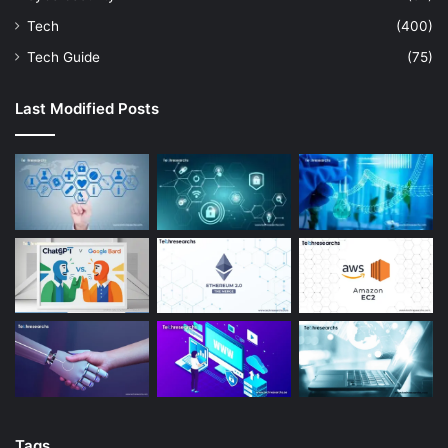
Tech
(400)
Tech Guide
(75)
Last Modified Posts
Tags