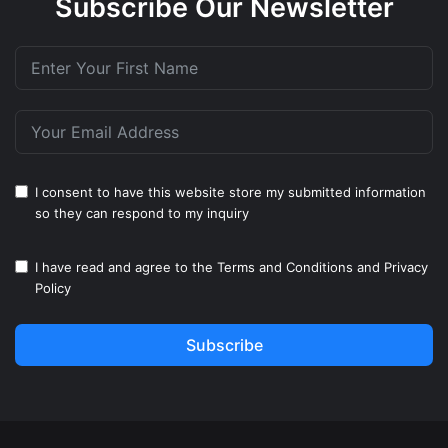
Subscribe Our Newsletter
I consent to have this website store my submitted information
so they can respond to my inquiry
I have read and agree to the
Terms and Conditions
and
Privacy
Policy
Subscribe