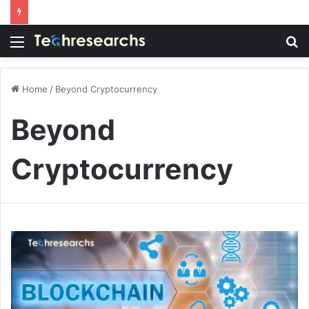
Menu
S
fo
Home
/
Beyond Cryptocurrency
Beyond
Cryptocurrency