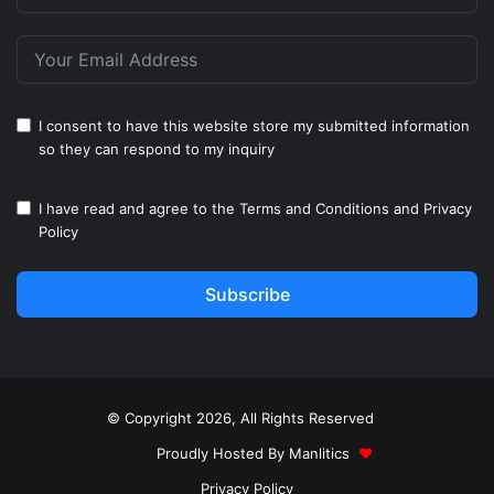
I consent to have this website store my submitted information
so they can respond to my inquiry
I have read and agree to the
Terms and Conditions
and
Privacy
Policy
Subscribe
© Copyright 2026, All Rights Reserved
Proudly Hosted By
Manlitics
♥
Privacy Policy