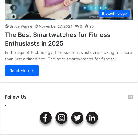
Biotechnology
Bruce Wayne
November 27, 2024
0
95
The Best Smartwatches for Fitness
Enthusiasts in 2025
In the age of technology, fitness enthusiasts are looking for more
than just a timepiece. The best smartwatches for fitness…
Read More »
Follow Us