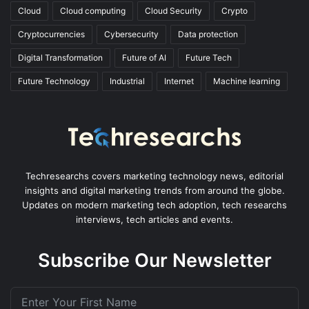
Cloud
Cloud computing
Cloud Security
Crypto
Cryptocurrencies
Cybersecurity
Data protection
Digital Transformation
Future of AI
Future Tech
Future Technology
Industrial
Internet
Machine learning
Techresearchs covers marketing technology news, editorial
insights and digital marketing trends from around the globe.
Updates on modern marketing tech adoption, tech researchs
interviews, tech articles and events.
Subscribe Our Newsletter