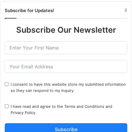
Subscribe for Updates!
Subscribe Our Newsletter
I consent to have this website store my submitted information
so they can respond to my inquiry
I have read and agree to the
Terms and Conditions
and
Privacy Policy
Subscribe