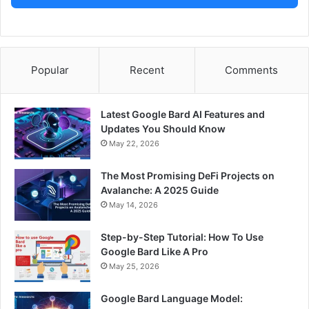
Popular
Recent
Comments
Latest Google Bard AI Features and
Updates You Should Know
May 22, 2026
The Most Promising DeFi Projects on
Avalanche: A 2025 Guide
May 14, 2026
Step-by-Step Tutorial: How To Use
Google Bard Like A Pro
May 25, 2026
Google Bard Language Model: