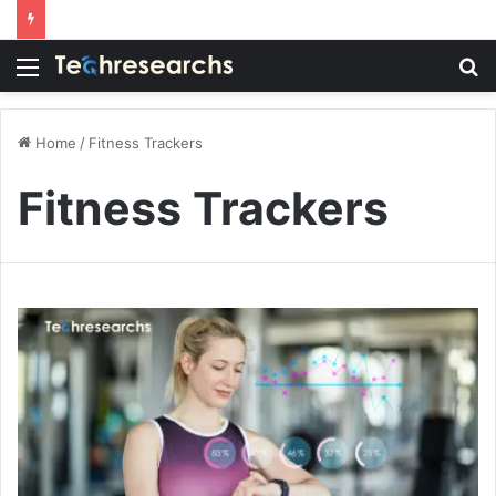
Menu
S
fo
Home
/
Fitness Trackers
Fitness Trackers