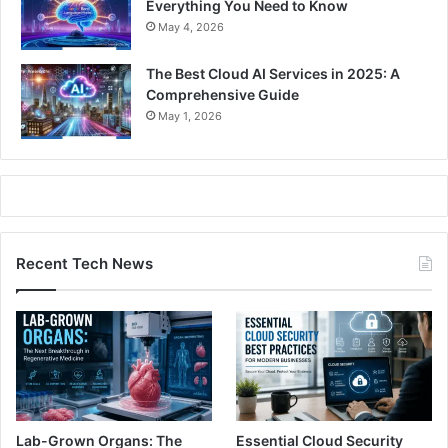
Everything You Need to Know
May 4, 2026
The Best Cloud AI Services in 2025: A
Comprehensive Guide
May 1, 2026
Recent Tech News
Lab-Grown Organs: The
Essential Cloud Security