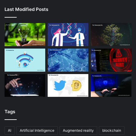
Last Modified Posts
Tags
AI
Artificial Intelligence
Augmented reality
blockchain