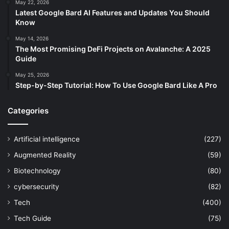
May 22, 2026
Latest Google Bard AI Features and Updates You Should
Know
May 14, 2026
The Most Promising DeFi Projects on Avalanche: A 2025
Guide
May 25, 2026
Step-by-Step Tutorial: How To Use Google Bard Like A Pro
Categories
Artificial intelligence
(227)
Augmented Reality
(59)
Biotechnology
(80)
cybersecurity
(82)
Tech
(400)
Tech Guide
(75)