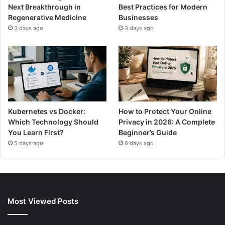
Next Breakthrough in
Best Practices for Modern
Regenerative Medicine
Businesses
3 days ago
3 days ago
Kubernetes vs Docker:
How to Protect Your Online
Which Technology Should
Privacy in 2026: A Complete
You Learn First?
Beginner’s Guide
5 days ago
6 days ago
Most Viewed Posts