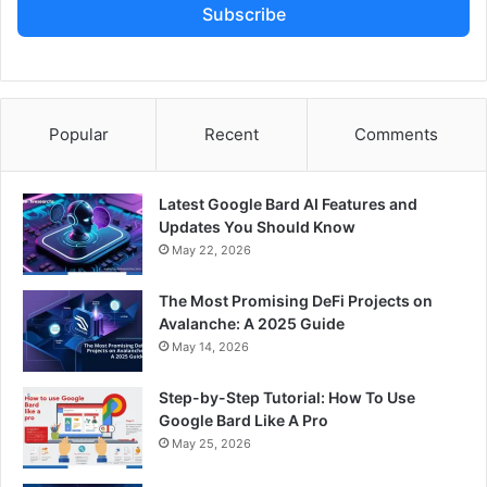
Subscribe
Popular
Recent
Comments
Latest Google Bard AI Features and
Updates You Should Know
May 22, 2026
The Most Promising DeFi Projects on
Avalanche: A 2025 Guide
May 14, 2026
Step-by-Step Tutorial: How To Use
Google Bard Like A Pro
May 25, 2026