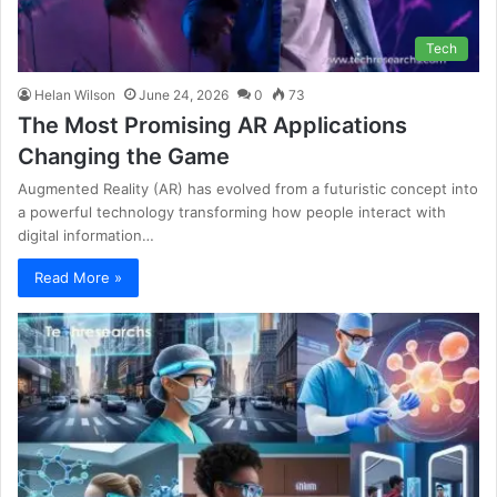
Tech
Helan Wilson
June 24, 2026
0
73
The Most Promising AR Applications
Changing the Game
Augmented Reality (AR) has evolved from a futuristic concept into
a powerful technology transforming how people interact with
digital information…
Read More »