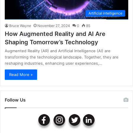
Artificial intelligence
Bruce Wayne
November 27, 2024
0
85
How Augmented Reality and AI Are
Shaping Tomorrow’s Technology
Augmented Reality (AR) and Artificial Intelligence (AI) are
transforming the technological landscape. Together, they are
reshaping industries, enhancing user experiences,…
Read More »
Follow Us