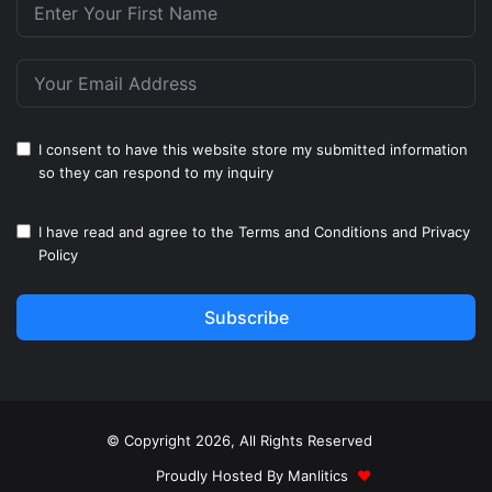
I consent to have this website store my submitted information
so they can respond to my inquiry
I have read and agree to the
Terms and Conditions
and
Privacy
Policy
Subscribe
© Copyright 2026, All Rights Reserved
Proudly Hosted By
Manlitics
♥