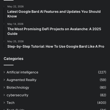
May 22, 2026
Latest Google Bard AI Features and Updates You Should
Know
May 14, 2026
The Most Promising DeFi Projects on Avalanche: A 2025
Guide
May 25, 2026
Step-by-Step Tutorial: How To Use Google Bard Like A Pro
Categories
Artificial intelligence
(227)
Augmented Reality
(59)
Biotechnology
(80)
cybersecurity
(82)
Tech
(400)