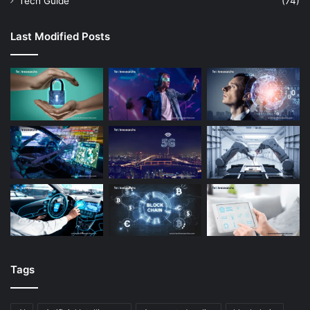
Tech Guide
(74)
Last Modified Posts
Tags