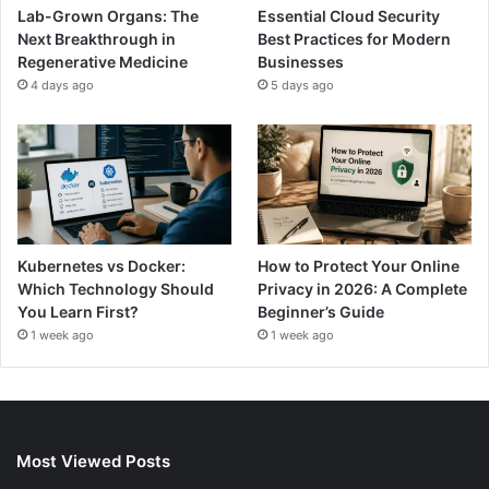
Lab-Grown Organs: The
Essential Cloud Security
Next Breakthrough in
Best Practices for Modern
Regenerative Medicine
Businesses
4 days ago
5 days ago
Kubernetes vs Docker:
How to Protect Your Online
Which Technology Should
Privacy in 2026: A Complete
You Learn First?
Beginner’s Guide
1 week ago
1 week ago
Most Viewed Posts