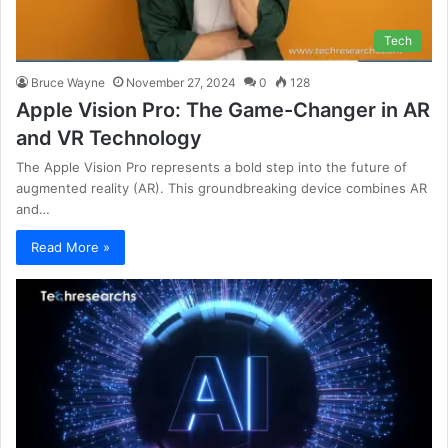
Tech
Bruce Wayne
November 27, 2024
0
128
Apple Vision Pro: The Game-Changer in AR
and VR Technology
The Apple Vision Pro represents a bold step into the future of
augmented reality (AR). This groundbreaking device combines AR
and…
Read More »