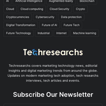
AI
Artificial Intelligence
Augmented reality
blockchain
Cloud
Cloud computing
Cloud Security
Crypto
Cryptocurrencies
Cybersecurity
Data protection
Digital Transformation
Future of AI
Future Tech
Future Technology
Industrial
Internet
Machine learning
Techresearchs covers marketing technology news, editorial
insights and digital marketing trends from around the globe.
Updates on modern marketing tech adoption, tech researchs
interviews, tech articles and events.
Subscribe Our Newsletter