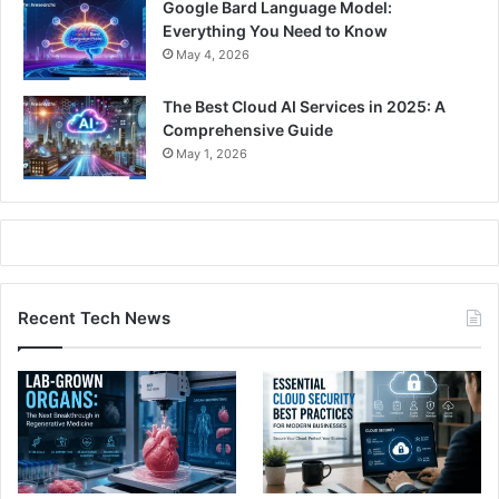
Google Bard Language Model:
Everything You Need to Know
May 4, 2026
The Best Cloud AI Services in 2025: A
Comprehensive Guide
May 1, 2026
Recent Tech News