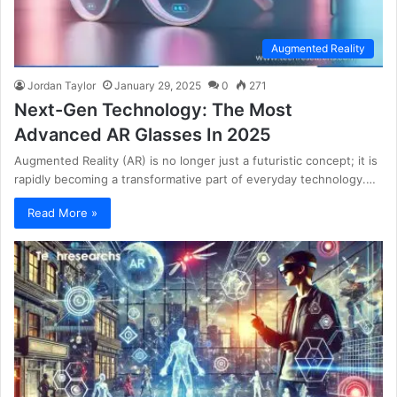
Augmented Reality
Jordan Taylor
January 29, 2025
0
271
Next-Gen Technology: The Most
Advanced AR Glasses In 2025
Augmented Reality (AR) is no longer just a futuristic concept; it is
rapidly becoming a transformative part of everyday technology.…
Read More »