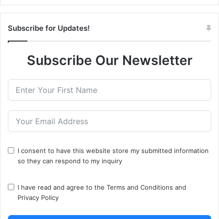
Subscribe for Updates!
Subscribe Our Newsletter
I consent to have this website store my submitted information
so they can respond to my inquiry
I have read and agree to the
Terms and Conditions
and
Privacy Policy