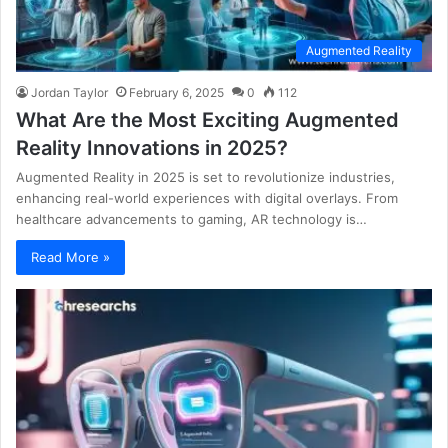
Augmented Reality
Jordan Taylor
February 6, 2025
0
112
What Are the Most Exciting Augmented
Reality Innovations in 2025?
Augmented Reality in 2025 is set to revolutionize industries,
enhancing real-world experiences with digital overlays. From
healthcare advancements to gaming, AR technology is…
Read More »