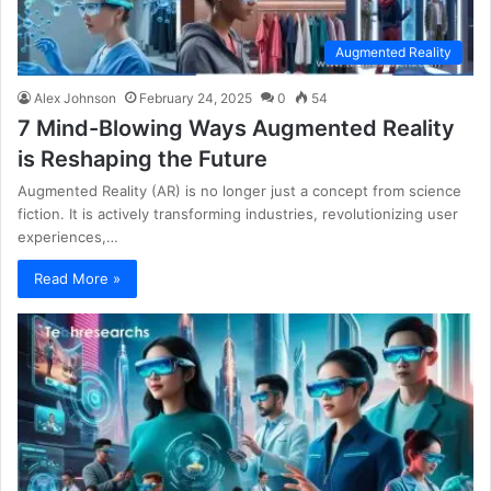
Augmented Reality
Alex Johnson
February 24, 2025
0
54
7 Mind-Blowing Ways Augmented Reality
is Reshaping the Future
Augmented Reality (AR) is no longer just a concept from science
fiction. It is actively transforming industries, revolutionizing user
experiences,…
Read More »