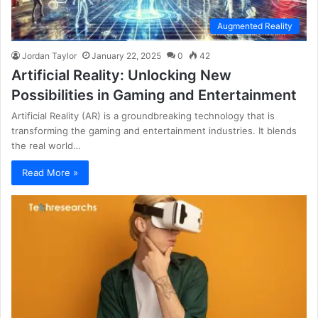
Augmented Reality
Jordan Taylor
January 22, 2025
0
42
Artificial Reality: Unlocking New
Possibilities in Gaming and Entertainment
Artificial Reality (AR) is a groundbreaking technology that is
transforming the gaming and entertainment industries. It blends
the real world…
Read More »