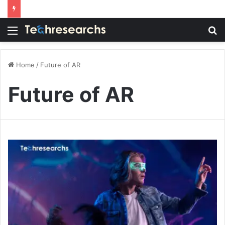
Menu
S
fo
Home
/
Future of AR
Future of AR