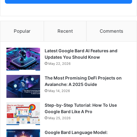
Popular
Recent
Comments
Latest Google Bard AI Features and
Updates You Should Know
May 22, 2026
The Most Promising DeFi Projects on
Avalanche: A 2025 Guide
May 14, 2026
Step-by-Step Tutorial: How To Use
Google Bard Like A Pro
May 25, 2026
Google Bard Language Model: