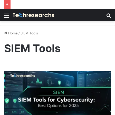
Menu
S
fo
Home
/
SIEM Tools
SIEM Tools