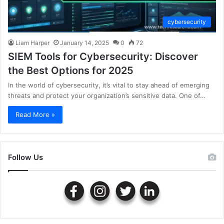
cybersecurity
Liam Harper
January 14, 2025
0
72
SIEM Tools for Cybersecurity: Discover
the Best Options for 2025
In the world of cybersecurity, it’s vital to stay ahead of emerging
threats and protect your organization’s sensitive data. One of…
Read More »
Follow Us