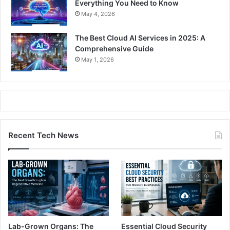
Everything You Need to Know
May 4, 2026
The Best Cloud AI Services in 2025: A
Comprehensive Guide
May 1, 2026
Recent Tech News
Lab-Grown Organs: The
Essential Cloud Security