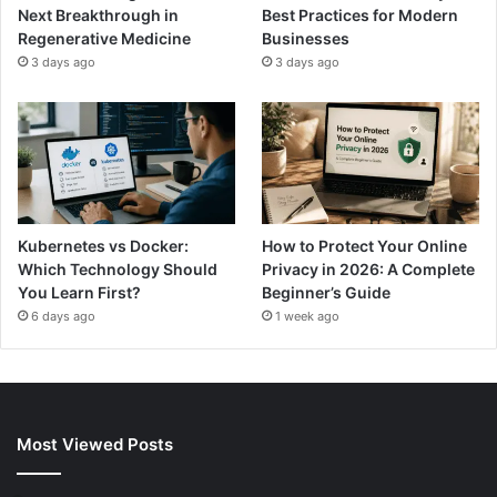
Next Breakthrough in
Best Practices for Modern
Regenerative Medicine
Businesses
3 days ago
3 days ago
Kubernetes vs Docker:
How to Protect Your Online
Which Technology Should
Privacy in 2026: A Complete
You Learn First?
Beginner’s Guide
6 days ago
1 week ago
Most Viewed Posts