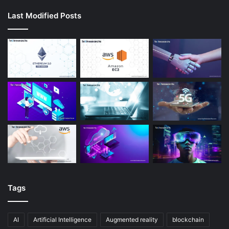
Last Modified Posts
Tags
AI
Artificial Intelligence
Augmented reality
blockchain