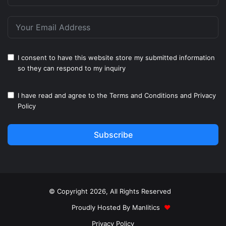
I consent to have this website store my submitted information
so they can respond to my inquiry
I have read and agree to the
Terms and Conditions
and
Privacy
Policy
Subscribe
© Copyright 2026, All Rights Reserved
Proudly Hosted By
Manlitics
♥
Privacy Policy