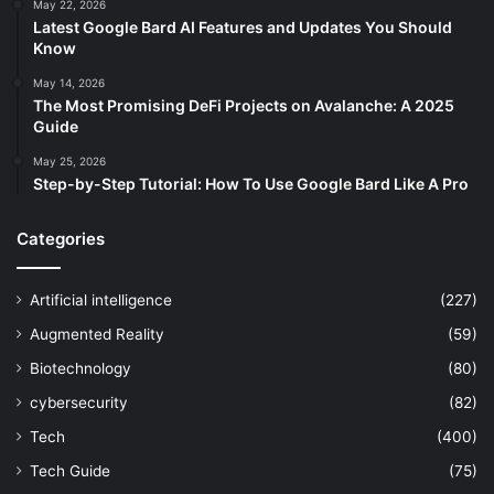
May 22, 2026
Latest Google Bard AI Features and Updates You Should
Know
May 14, 2026
The Most Promising DeFi Projects on Avalanche: A 2025
Guide
May 25, 2026
Step-by-Step Tutorial: How To Use Google Bard Like A Pro
Categories
Artificial intelligence
(227)
Augmented Reality
(59)
Biotechnology
(80)
cybersecurity
(82)
Tech
(400)
Tech Guide
(75)