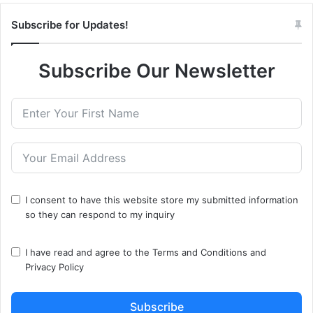
Subscribe for Updates!
Subscribe Our Newsletter
I consent to have this website store my submitted information
so they can respond to my inquiry
I have read and agree to the
Terms and Conditions
and
Privacy Policy
Subscribe