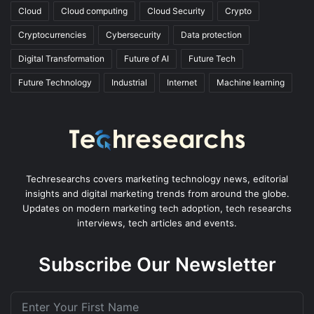
Cloud
Cloud computing
Cloud Security
Crypto
Cryptocurrencies
Cybersecurity
Data protection
Digital Transformation
Future of AI
Future Tech
Future Technology
Industrial
Internet
Machine learning
Techresearchs covers marketing technology news, editorial
insights and digital marketing trends from around the globe.
Updates on modern marketing tech adoption, tech researchs
interviews, tech articles and events.
Subscribe Our Newsletter