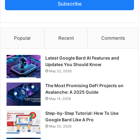
Subscribe
Popular
Recent
Comments
Latest Google Bard AI Features and
Updates You Should Know
May 22, 2026
The Most Promising DeFi Projects on
Avalanche: A 2025 Guide
May 14, 2026
Step-by-Step Tutorial: How To Use
Google Bard Like A Pro
May 25, 2026