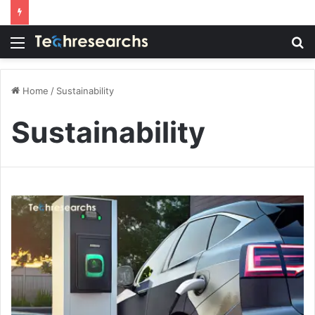
Menu
S
fo
Home
/
Sustainability
Sustainability