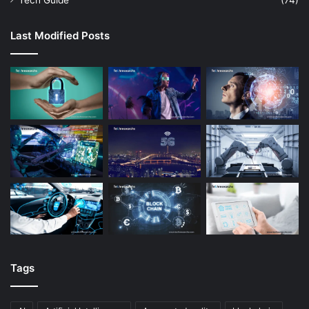
Tech Guide
(74)
Last Modified Posts
Tags