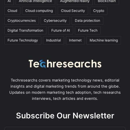
AI
Artificial Intelligence
Augmented reality
blockchain
Cloud
Cloud computing
Cloud Security
Crypto
Cryptocurrencies
Cybersecurity
Data protection
Digital Transformation
Future of AI
Future Tech
Future Technology
Industrial
Internet
Machine learning
Techresearchs covers marketing technology news, editorial
insights and digital marketing trends from around the globe.
Updates on modern marketing tech adoption, tech researchs
interviews, tech articles and events.
Subscribe Our Newsletter