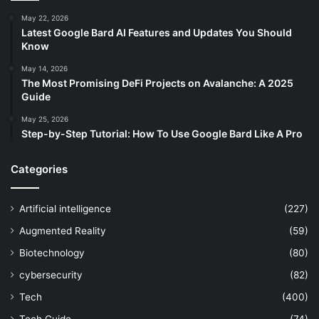
May 22, 2026
Latest Google Bard AI Features and Updates You Should
Know
May 14, 2026
The Most Promising DeFi Projects on Avalanche: A 2025
Guide
May 25, 2026
Step-by-Step Tutorial: How To Use Google Bard Like A Pro
Categories
Artificial intelligence
(227)
Augmented Reality
(59)
Biotechnology
(80)
cybersecurity
(82)
Tech
(400)