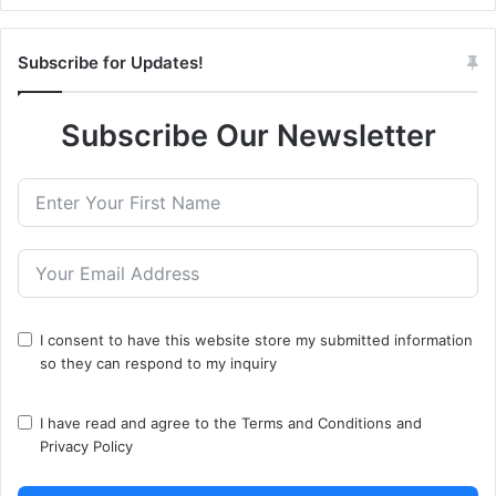
Subscribe for Updates!
Subscribe Our Newsletter
I consent to have this website store my submitted information
so they can respond to my inquiry
I have read and agree to the
Terms and Conditions
and
Privacy Policy