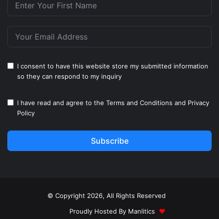
I consent to have this website store my submitted information
so they can respond to my inquiry
I have read and agree to the
Terms and Conditions
and
Privacy
Policy
Subscribe
© Copyright 2026, All Rights Reserved
Proudly Hosted By
Manlitics
♥