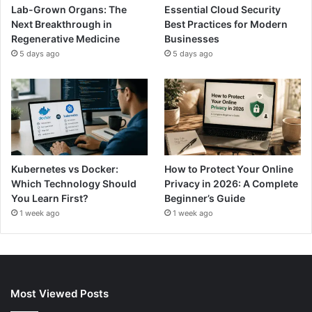
Lab-Grown Organs: The
Essential Cloud Security
Next Breakthrough in
Best Practices for Modern
Regenerative Medicine
Businesses
5 days ago
5 days ago
Kubernetes vs Docker:
How to Protect Your Online
Which Technology Should
Privacy in 2026: A Complete
You Learn First?
Beginner’s Guide
1 week ago
1 week ago
Most Viewed Posts