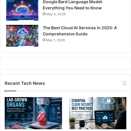
Google Bard Language Model:
Everything You Need to Know
May 4, 2026
The Best Cloud AI Services in 2025: A
Comprehensive Guide
May 1, 2026
Recent Tech News