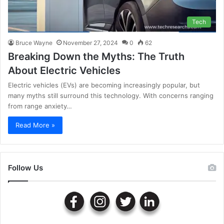
Tech
Bruce Wayne
November 27, 2024
0
62
Breaking Down the Myths: The Truth
About Electric Vehicles
Electric vehicles (EVs) are becoming increasingly popular, but
many myths still surround this technology. With concerns ranging
from range anxiety…
Read More »
Follow Us