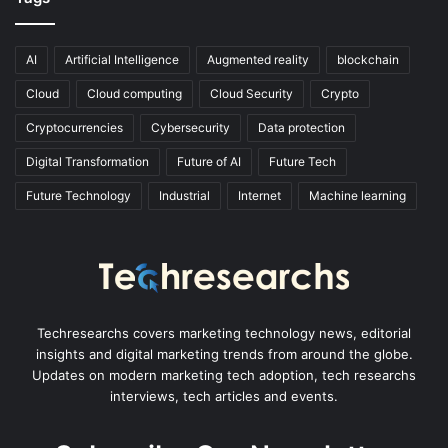
AI
Artificial Intelligence
Augmented reality
blockchain
Cloud
Cloud computing
Cloud Security
Crypto
Cryptocurrencies
Cybersecurity
Data protection
Digital Transformation
Future of AI
Future Tech
Future Technology
Industrial
Internet
Machine learning
Techresearchs covers marketing technology news, editorial
insights and digital marketing trends from around the globe.
Updates on modern marketing tech adoption, tech researchs
interviews, tech articles and events.