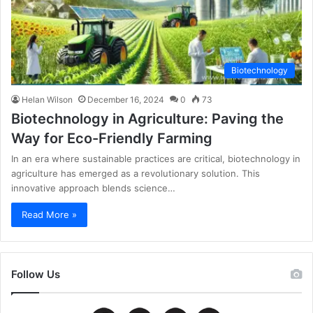
Biotechnology
Helan Wilson
December 16, 2024
0
73
Biotechnology in Agriculture: Paving the
Way for Eco-Friendly Farming
In an era where sustainable practices are critical, biotechnology in
agriculture has emerged as a revolutionary solution. This
innovative approach blends science…
Read More »
Follow Us