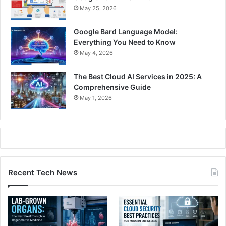
May 25, 2026
Google Bard Language Model:
Everything You Need to Know
May 4, 2026
The Best Cloud AI Services in 2025: A
Comprehensive Guide
May 1, 2026
Recent Tech News