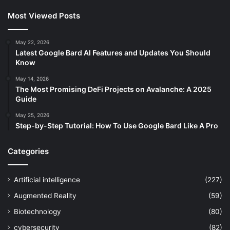
Most Viewed Posts
May 22, 2026
Latest Google Bard AI Features and Updates You Should
Know
May 14, 2026
The Most Promising DeFi Projects on Avalanche: A 2025
Guide
May 25, 2026
Step-by-Step Tutorial: How To Use Google Bard Like A Pro
Categories
Artificial intelligence
(227)
Augmented Reality
(59)
Biotechnology
(80)
cybersecurity
(82)