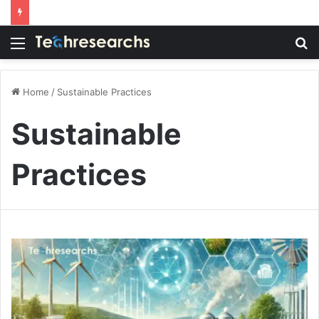
Menu
S
fo
Home
/
Sustainable Practices
Sustainable
Practices