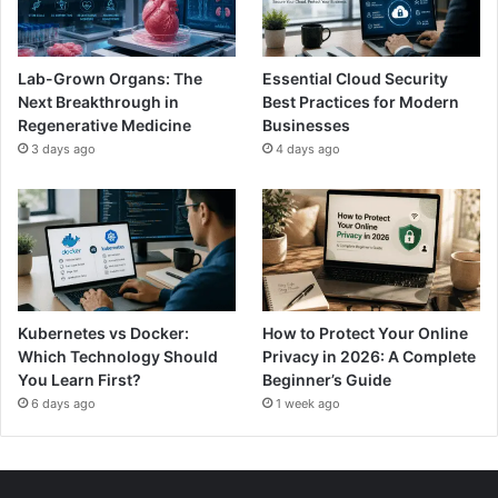
Lab-Grown Organs: The
Essential Cloud Security
Next Breakthrough in
Best Practices for Modern
Regenerative Medicine
Businesses
3 days ago
4 days ago
Kubernetes vs Docker:
How to Protect Your Online
Which Technology Should
Privacy in 2026: A Complete
You Learn First?
Beginner’s Guide
6 days ago
1 week ago