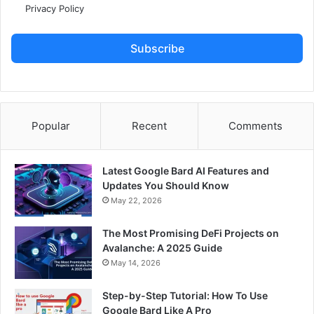
Privacy Policy
Subscribe
Popular
Recent
Comments
Latest Google Bard AI Features and
Updates You Should Know
May 22, 2026
The Most Promising DeFi Projects on
Avalanche: A 2025 Guide
May 14, 2026
Step-by-Step Tutorial: How To Use
Google Bard Like A Pro