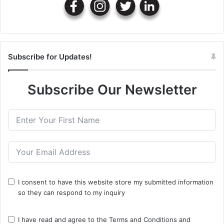
Subscribe for Updates!
Subscribe Our Newsletter
I consent to have this website store my submitted information
so they can respond to my inquiry
I have read and agree to the
Terms and Conditions
and