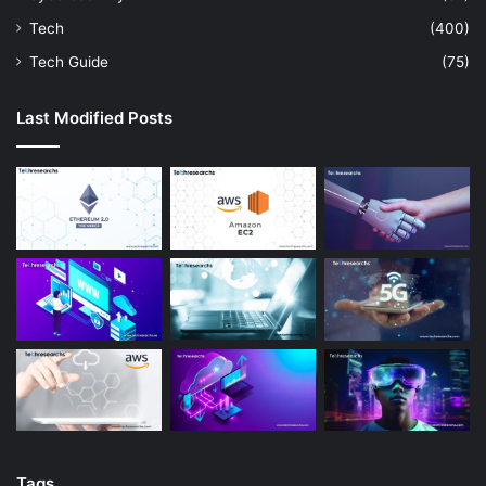
Tech
(400)
Tech Guide
(75)
Last Modified Posts
Tags