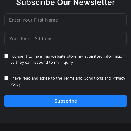
Subscribe Our Newsletter
I consent to have this website store my submitted information
so they can respond to my inquiry
I have read and agree to the
Terms and Conditions
and
Privacy
Policy
Subscribe