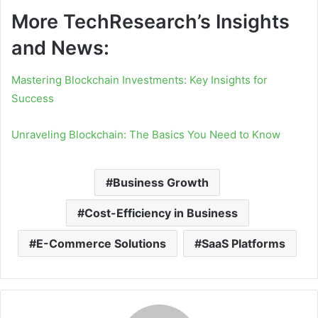
More TechResearch’s Insights
and News:
Mastering Blockchain Investments: Key Insights for
Success
Unraveling Blockchain: The Basics You Need to Know
Business Growth
Cost-Efficiency in Business
E-Commerce Solutions
SaaS Platforms