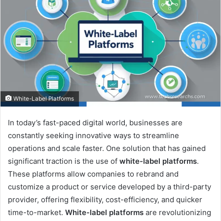
White-Label Platforms
In today’s fast-paced digital world, businesses are
constantly seeking innovative ways to streamline
operations and scale faster. One solution that has gained
significant traction is the use of
white-label platforms
.
These platforms allow companies to rebrand and
customize a product or service developed by a third-party
provider, offering flexibility, cost-efficiency, and quicker
time-to-market.
White-label platforms
are revolutionizing