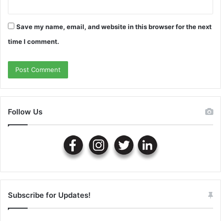
Save my name, email, and website in this browser for the next
time I comment.
Follow Us
Subscribe for Updates!