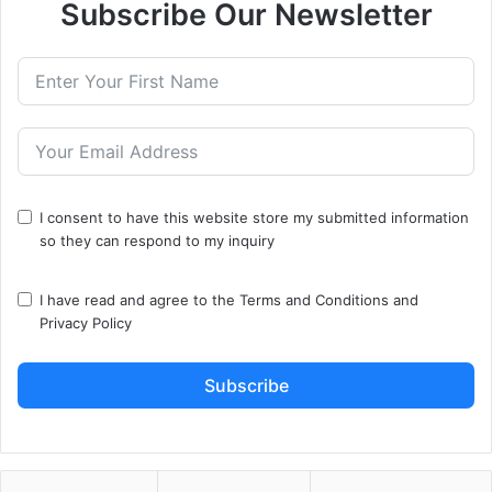
Subscribe Our Newsletter
I consent to have this website store my submitted information
so they can respond to my inquiry
I have read and agree to the
Terms and Conditions
and
Privacy Policy
Subscribe