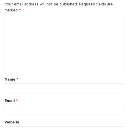
Your email address will not be published.
Required fields are
marked
*
C
o
m
m
e
n
t
Name
*
*
Email
*
Website