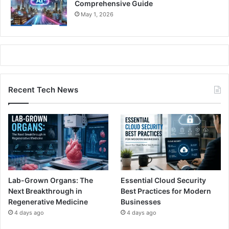
Comprehensive Guide
May 1, 2026
Recent Tech News
Lab-Grown Organs: The
Essential Cloud Security
Next Breakthrough in
Best Practices for Modern
Regenerative Medicine
Businesses
4 days ago
4 days ago