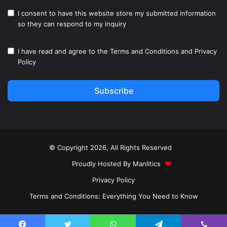
I consent to have this website store my submitted information
so they can respond to my inquiry
I have read and agree to the
Terms and Conditions
and
Privacy
Policy
Subscribe
© Copyright 2026, All Rights Reserved
Proudly Hosted By
Manlitics
♥
Privacy Policy
Terms and Conditions: Everything You Need to Know