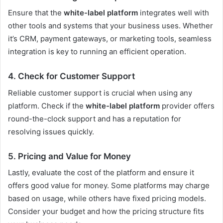
Ensure that the
white-label platform
integrates well with
other tools and systems that your business uses. Whether
it’s CRM, payment gateways, or marketing tools, seamless
integration is key to running an efficient operation.
4. Check for Customer Support
Reliable customer support is crucial when using any
platform. Check if the
white-label platform
provider offers
round-the-clock support and has a reputation for
resolving issues quickly.
5. Pricing and Value for Money
Lastly, evaluate the cost of the platform and ensure it
offers good value for money. Some platforms may charge
based on usage, while others have fixed pricing models.
Consider your budget and how the pricing structure fits