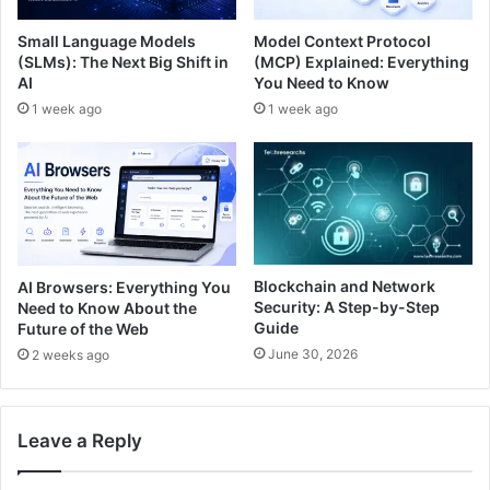
Small Language Models
Model Context Protocol
(SLMs): The Next Big Shift in
(MCP) Explained: Everything
AI
You Need to Know
1 week ago
1 week ago
Blockchain and Network
AI Browsers: Everything You
Security: A Step-by-Step
Need to Know About the
Guide
Future of the Web
June 30, 2026
2 weeks ago
Leave a Reply