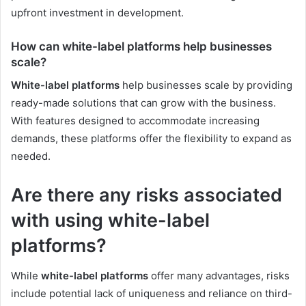
upfront investment in development.
How can white-label platforms help businesses
scale?
White-label platforms
help businesses scale by providing
ready-made solutions that can grow with the business.
With features designed to accommodate increasing
demands, these platforms offer the flexibility to expand as
needed.
Are there any risks associated
with using white-label
platforms?
While
white-label platforms
offer many advantages, risks
include potential lack of uniqueness and reliance on third-