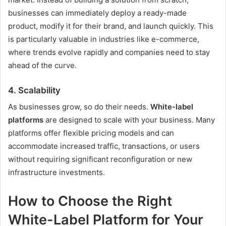
businesses can immediately deploy a ready-made
product, modify it for their brand, and launch quickly. This
is particularly valuable in industries like e-commerce,
where trends evolve rapidly and companies need to stay
ahead of the curve.
4. Scalability
As businesses grow, so do their needs.
White-label
platforms
are designed to scale with your business. Many
platforms offer flexible pricing models and can
accommodate increased traffic, transactions, or users
without requiring significant reconfiguration or new
infrastructure investments.
How to Choose the Right
White-Label Platform for Your