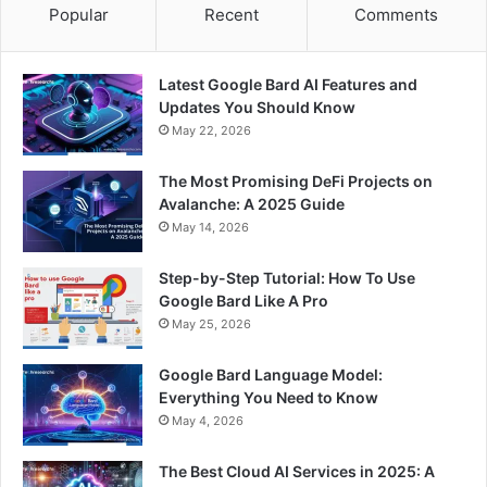
Popular
Recent
Comments
Latest Google Bard AI Features and
Updates You Should Know
May 22, 2026
The Most Promising DeFi Projects on
Avalanche: A 2025 Guide
May 14, 2026
Step-by-Step Tutorial: How To Use
Google Bard Like A Pro
May 25, 2026
Google Bard Language Model:
Everything You Need to Know
May 4, 2026
The Best Cloud AI Services in 2025: A