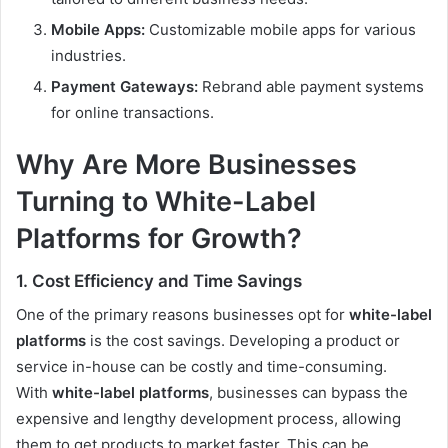
Mobile Apps:
Customizable mobile apps for various
industries.
Payment Gateways:
Rebrand able payment systems
for online transactions.
Why Are More Businesses
Turning to White-Label
Platforms for Growth?
1. Cost Efficiency and Time Savings
One of the primary reasons businesses opt for
white-label
platforms
is the cost savings. Developing a product or
service in-house can be costly and time-consuming.
With
white-label platforms
, businesses can bypass the
expensive and lengthy development process, allowing
them to get products to market faster. This can be