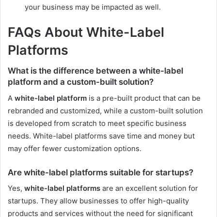
your business may be impacted as well.
FAQs About White-Label
Platforms
What is the difference between a white-label
platform and a custom-built solution?
A
white-label platform
is a pre-built product that can be
rebranded and customized, while a custom-built solution
is developed from scratch to meet specific business
needs. White-label platforms save time and money but
may offer fewer customization options.
Are white-label platforms suitable for startups?
Yes,
white-label platforms
are an excellent solution for
startups. They allow businesses to offer high-quality
products and services without the need for significant