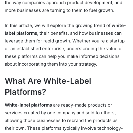
the way companies approach product development, and
more businesses are turning to them to fuel growth.
In this article, we will explore the growing trend of
white-
label platforms
, their benefits, and how businesses can
leverage them for rapid growth. Whether you’re a startup
or an established enterprise, understanding the value of
these platforms can help you make informed decisions
about incorporating them into your strategy.
What Are White-Label
Platforms?
White-label platforms
are ready-made products or
services created by one company and sold to others,
allowing those businesses to rebrand the products as
their own. These platforms typically involve technology-