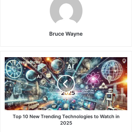
Bruce Wayne
Top 10 New Trending Technologies to Watch in
2025