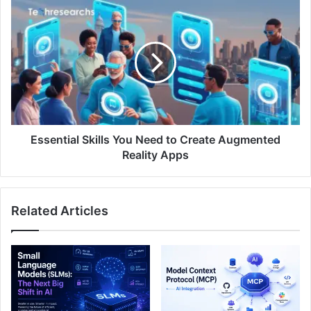
Essential Skills You Need to Create Augmented
Reality Apps
Related Articles