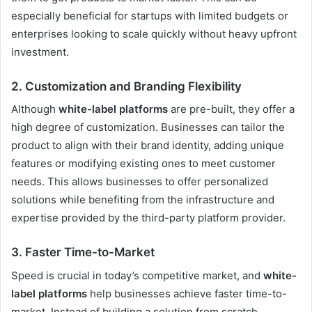
especially beneficial for startups with limited budgets or
enterprises looking to scale quickly without heavy upfront
investment.
2. Customization and Branding Flexibility
Although
white-label platforms
are pre-built, they offer a
high degree of customization. Businesses can tailor the
product to align with their brand identity, adding unique
features or modifying existing ones to meet customer
needs. This allows businesses to offer personalized
solutions while benefiting from the infrastructure and
expertise provided by the third-party platform provider.
3. Faster Time-to-Market
Speed is crucial in today’s competitive market, and
white-
label platforms
help businesses achieve faster time-to-
market. Instead of building a solution from scratch,