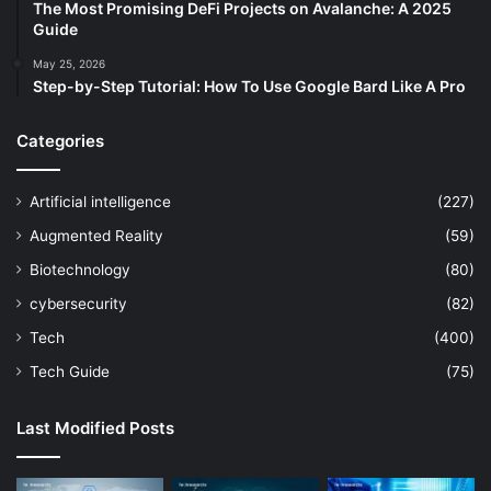
The Most Promising DeFi Projects on Avalanche: A 2025
Guide
May 25, 2026
Step-by-Step Tutorial: How To Use Google Bard Like A Pro
Categories
Artificial intelligence
(227)
Augmented Reality
(59)
Biotechnology
(80)
cybersecurity
(82)
Tech
(400)
Tech Guide
(75)
Last Modified Posts