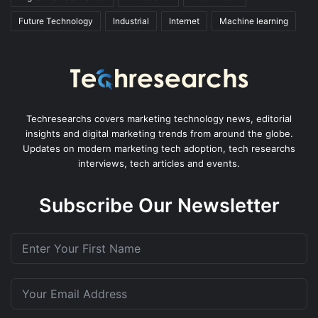
Future Technology
Industrial
Internet
Machine learning
Techresearchs covers marketing technology news, editorial
insights and digital marketing trends from around the globe.
Updates on modern marketing tech adoption, tech researchs
interviews, tech articles and events.
Subscribe Our Newsletter