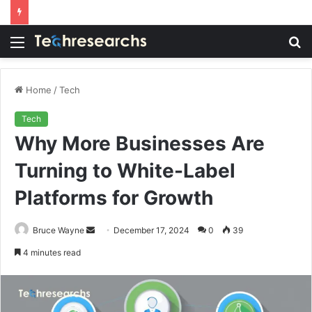
Menu
S
fo
Home
/
Tech
Tech
Why More Businesses Are
Turning to White-Label
Platforms for Growth
Send
Bruce Wayne
December 17, 2024
0
39
an
4 minutes read
email