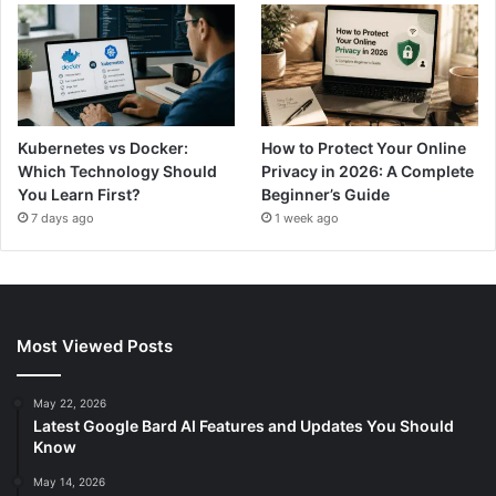
Kubernetes vs Docker:
How to Protect Your Online
Which Technology Should
Privacy in 2026: A Complete
You Learn First?
Beginner’s Guide
7 days ago
1 week ago
Most Viewed Posts
May 22, 2026
Latest Google Bard AI Features and Updates You Should
Know
May 14, 2026