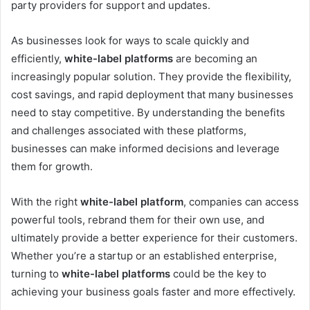
party providers for support and updates.
As businesses look for ways to scale quickly and
efficiently,
white-label platforms
are becoming an
increasingly popular solution. They provide the flexibility,
cost savings, and rapid deployment that many businesses
need to stay competitive. By understanding the benefits
and challenges associated with these platforms,
businesses can make informed decisions and leverage
them for growth.
With the right
white-label platform
, companies can access
powerful tools, rebrand them for their own use, and
ultimately provide a better experience for their customers.
Whether you’re a startup or an established enterprise,
turning to
white-label platforms
could be the key to
achieving your business goals faster and more effectively.