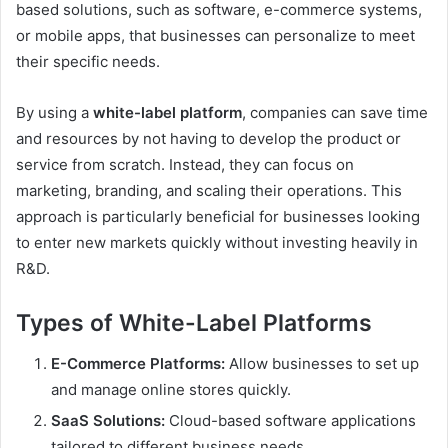
based solutions, such as software, e-commerce systems,
or mobile apps, that businesses can personalize to meet
their specific needs.
By using a
white-label platform
, companies can save time
and resources by not having to develop the product or
service from scratch. Instead, they can focus on
marketing, branding, and scaling their operations. This
approach is particularly beneficial for businesses looking
to enter new markets quickly without investing heavily in
R&D.
Types of White-Label Platforms
E-Commerce Platforms:
Allow businesses to set up
and manage online stores quickly.
SaaS Solutions:
Cloud-based software applications
tailored to different business needs.