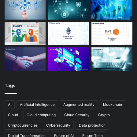
Tags
AI
Artificial Intelligence
Augmented reality
blockchain
Cloud
Cloud computing
Cloud Security
Crypto
Cryptocurrencies
Cybersecurity
Data protection
Digital Transformation
Future of AI
Future Tech