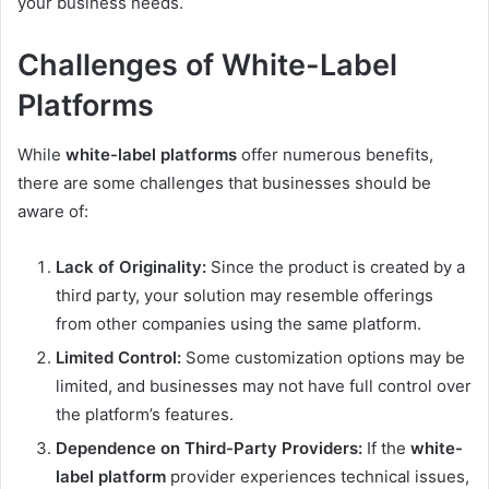
your business needs.
Challenges of White-Label
Platforms
While
white-label platforms
offer numerous benefits,
there are some challenges that businesses should be
aware of:
Lack of Originality:
Since the product is created by a
third party, your solution may resemble offerings
from other companies using the same platform.
Limited Control:
Some customization options may be
limited, and businesses may not have full control over
the platform’s features.
Dependence on Third-Party Providers:
If the
white-
label platform
provider experiences technical issues,