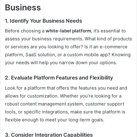
Business
1. Identify Your Business Needs
Before choosing a
white-label platform
, it’s essential to
assess your business requirements. What kind of products
or services are you looking to offer? Is it an e-commerce
platform, SaaS solution, or a custom mobile app? Knowing
your needs will help you narrow down your options.
2. Evaluate Platform Features and Flexibility
Look for a platform that offers the features you need and
allows for customization. Whether you’re looking for a
robust content management system, customer support
tools, or specific integrations, make sure the platform is
flexible enough to meet your long-term goals.
3. Consider Integration Capabilities