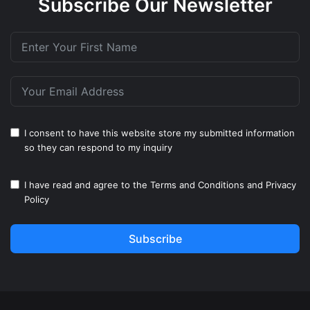
Subscribe Our Newsletter
I consent to have this website store my submitted information
so they can respond to my inquiry
I have read and agree to the
Terms and Conditions
and
Privacy
Policy
Subscribe