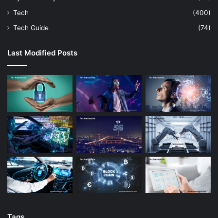
Tech
(400)
Tech Guide
(74)
Last Modified Posts
Tags