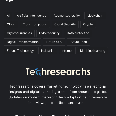
AI
Artificial Intelligence
Augmented reality
blockchain
Cloud
Cloud computing
Cloud Security
Crypto
Cryptocurrencies
Cybersecurity
Data protection
Digital Transformation
Future of AI
Future Tech
Future Technology
Industrial
Internet
Machine learning
Techresearchs covers marketing technology news, editorial
insights and digital marketing trends from around the globe.
Updates on modern marketing tech adoption, tech researchs
interviews, tech articles and events.