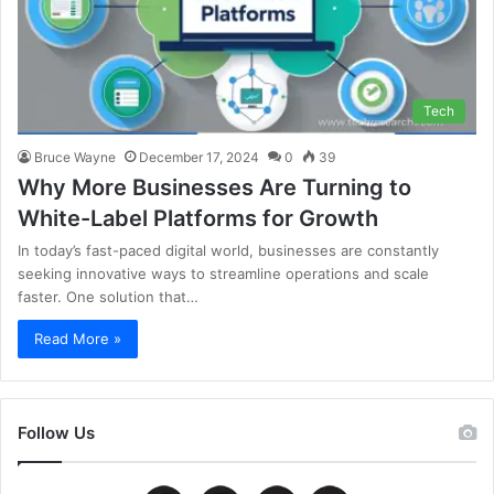
Tech
Bruce Wayne
December 17, 2024
0
39
Why More Businesses Are Turning to
White-Label Platforms for Growth
In today’s fast-paced digital world, businesses are constantly
seeking innovative ways to streamline operations and scale
faster. One solution that…
Read More »
Follow Us