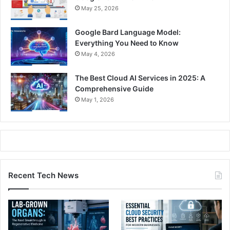
May 25, 2026
Google Bard Language Model:
Everything You Need to Know
May 4, 2026
The Best Cloud AI Services in 2025: A
Comprehensive Guide
May 1, 2026
Recent Tech News