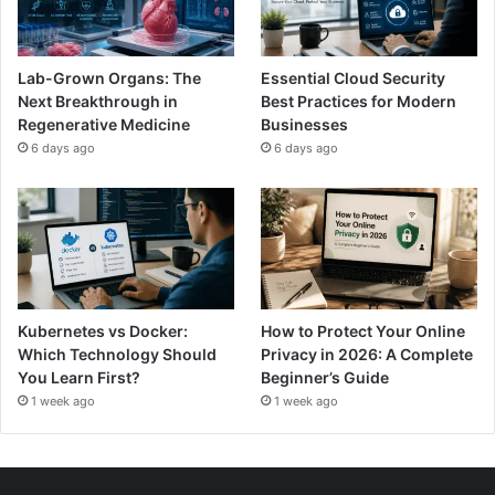
Lab-Grown Organs: The
Essential Cloud Security
Next Breakthrough in
Best Practices for Modern
Regenerative Medicine
Businesses
6 days ago
6 days ago
Kubernetes vs Docker:
How to Protect Your Online
Which Technology Should
Privacy in 2026: A Complete
You Learn First?
Beginner’s Guide
1 week ago
1 week ago