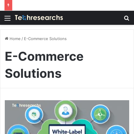
Menu
S
fo
Home
/
E-Commerce Solutions
E-Commerce
Solutions