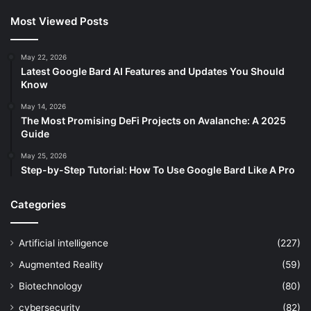
Most Viewed Posts
May 22, 2026
Latest Google Bard AI Features and Updates You Should
Know
May 14, 2026
The Most Promising DeFi Projects on Avalanche: A 2025
Guide
May 25, 2026
Step-by-Step Tutorial: How To Use Google Bard Like A Pro
Categories
Artificial intelligence
(227)
Augmented Reality
(59)
Biotechnology
(80)
cybersecurity
(82)