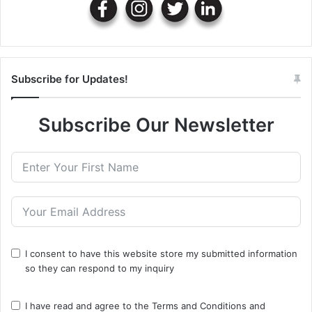
Subscribe for Updates!
Subscribe Our Newsletter
I consent to have this website store my submitted information
so they can respond to my inquiry
I have read and agree to the
Terms and Conditions
and