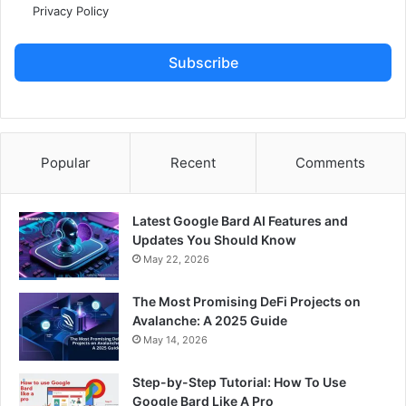
Privacy Policy
Subscribe
Popular
Recent
Comments
Latest Google Bard AI Features and
Updates You Should Know
May 22, 2026
The Most Promising DeFi Projects on
Avalanche: A 2025 Guide
May 14, 2026
Step-by-Step Tutorial: How To Use
Google Bard Like A Pro