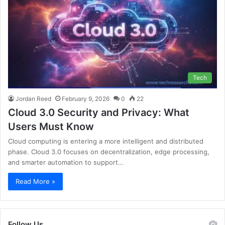
Tech
Jordan Reed
February 9, 2026
0
22
Cloud 3.0 Security and Privacy: What
Users Must Know
Cloud computing is entering a more intelligent and distributed
phase. Cloud 3.0 focuses on decentralization, edge processing,
and smarter automation to support…
Read More »
Follow Us