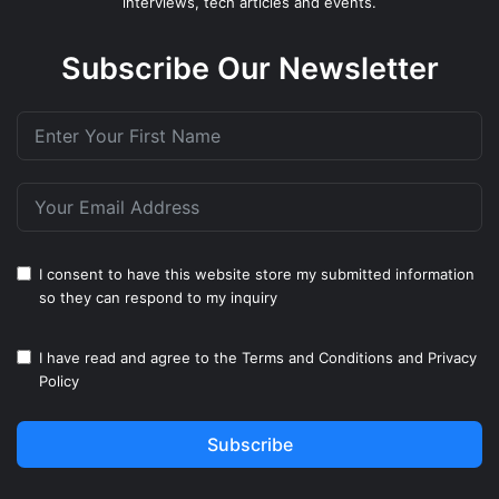
interviews, tech articles and events.
Subscribe Our Newsletter
I consent to have this website store my submitted information
so they can respond to my inquiry
I have read and agree to the
Terms and Conditions
and
Privacy
Policy
Subscribe