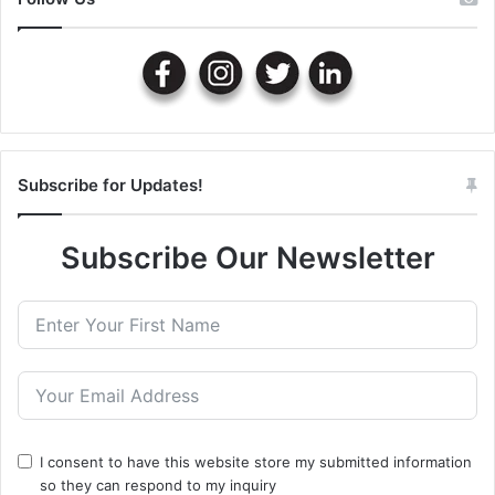
Subscribe for Updates!
Subscribe Our Newsletter
I consent to have this website store my submitted information
so they can respond to my inquiry