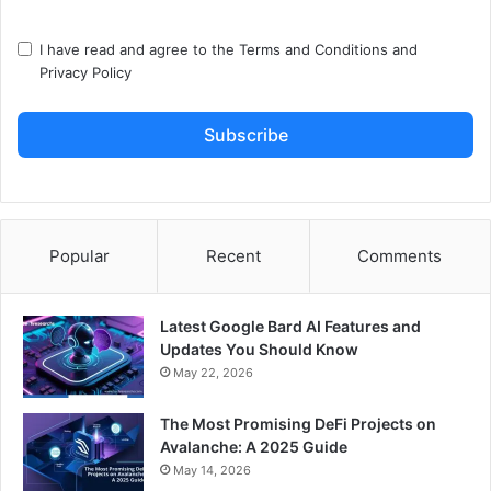
I have read and agree to the
Terms and Conditions
and
Privacy Policy
Subscribe
Popular
Recent
Comments
Latest Google Bard AI Features and
Updates You Should Know
May 22, 2026
The Most Promising DeFi Projects on
Avalanche: A 2025 Guide
May 14, 2026