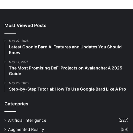
Most Viewed Posts
May 22, 2026
Latest Google Bard AI Features and Updates You Should
Know
May 14, 2026
The Most Promising DeFi Projects on Avalanche: A 2025
Guide
May 25, 2026
Step-by-Step Tutorial: How To Use Google Bard Like A Pro
Categories
Artificial intelligence
(227)
Augmented Reality
(59)