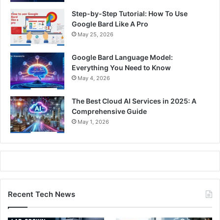
Step-by-Step Tutorial: How To Use
Google Bard Like A Pro
May 25, 2026
Google Bard Language Model:
Everything You Need to Know
May 4, 2026
The Best Cloud AI Services in 2025: A
Comprehensive Guide
May 1, 2026
Recent Tech News