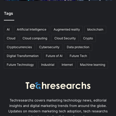
Tags
AI
Artificial Intelligence
Augmented reality
blockchain
Cloud
Cloud computing
Cloud Security
Crypto
Cryptocurrencies
Cybersecurity
Data protection
Digital Transformation
Future of AI
Future Tech
Future Technology
Industrial
Internet
Machine learning
Techresearchs covers marketing technology news, editorial
insights and digital marketing trends from around the globe.
Updates on modern marketing tech adoption, tech researchs