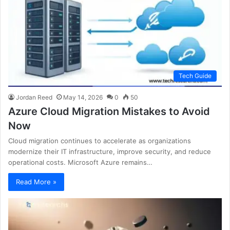
Tech Guide
Jordan Reed
May 14, 2026
0
50
Azure Cloud Migration Mistakes to Avoid
Now
Cloud migration continues to accelerate as organizations
modernize their IT infrastructure, improve security, and reduce
operational costs. Microsoft Azure remains…
Read More »