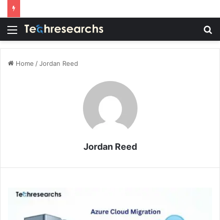
Menu
S
fo
Home
/
Jordan Reed
Jordan Reed