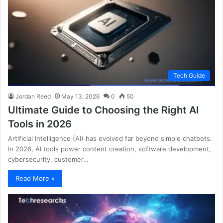
Tech Guide
Jordan Reed
May 13, 2026
0
50
Ultimate Guide to Choosing the Right AI
Tools in 2026
Artificial Intelligence (AI) has evolved far beyond simple chatbots.
In 2026, AI tools power content creation, software development,
cybersecurity, customer…
Read More »