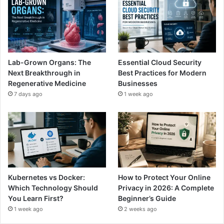
Lab-Grown Organs: The
Essential Cloud Security
Next Breakthrough in
Best Practices for Modern
Regenerative Medicine
Businesses
7 days ago
1 week ago
Kubernetes vs Docker:
How to Protect Your Online
Which Technology Should
Privacy in 2026: A Complete
You Learn First?
Beginner’s Guide
1 week ago
2 weeks ago