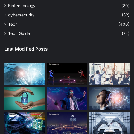
Biotechnology
(80)
cybersecurity
(82)
Tech
(400)
Tech Guide
(74)
Last Modified Posts