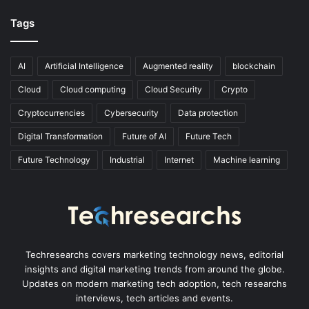
Tags
AI
Artificial Intelligence
Augmented reality
blockchain
Cloud
Cloud computing
Cloud Security
Crypto
Cryptocurrencies
Cybersecurity
Data protection
Digital Transformation
Future of AI
Future Tech
Future Technology
Industrial
Internet
Machine learning
Techresearchs covers marketing technology news, editorial
insights and digital marketing trends from around the globe.
Updates on modern marketing tech adoption, tech researchs
interviews, tech articles and events.