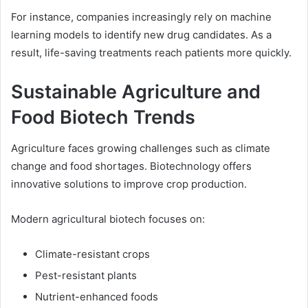
For instance, companies increasingly rely on machine
learning models to identify new drug candidates. As a
result, life-saving treatments reach patients more quickly.
Sustainable Agriculture and
Food Biotech Trends
Agriculture faces growing challenges such as climate
change and food shortages. Biotechnology offers
innovative solutions to improve crop production.
Modern agricultural biotech focuses on:
Climate-resistant crops
Pest-resistant plants
Nutrient-enhanced foods