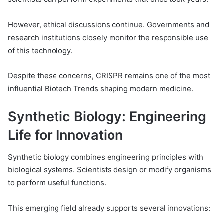
However, ethical discussions continue. Governments and
research institutions closely monitor the responsible use
of this technology.
Despite these concerns, CRISPR remains one of the most
influential Biotech Trends shaping modern medicine.
Synthetic Biology: Engineering
Life for Innovation
Synthetic biology combines engineering principles with
biological systems. Scientists design or modify organisms
to perform useful functions.
This emerging field already supports several innovations: