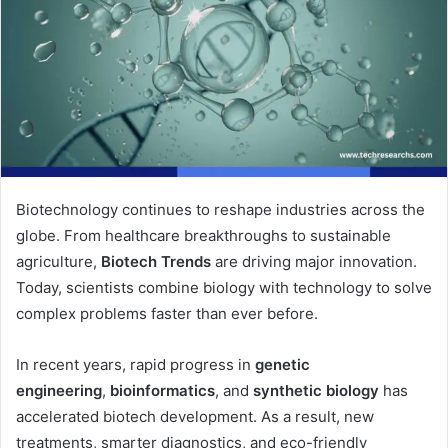
Biotechnology continues to reshape industries across the
globe. From healthcare breakthroughs to sustainable
agriculture,
Biotech Trends
are driving major innovation.
Today, scientists combine biology with technology to solve
complex problems faster than ever before.
In recent years, rapid progress in
genetic
engineering
,
bioinformatics
, and
synthetic biology
has
accelerated biotech development. As a result, new
treatments, smarter diagnostics, and eco-friendly