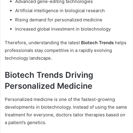
Advanced gene-editing technologies
Artificial intelligence in biological research
Rising demand for personalized medicine
Increased global investment in biotechnology
Therefore, understanding the latest
Biotech Trends
helps
professionals stay competitive in a rapidly evolving
technology landscape.
Biotech Trends Driving
Personalized Medicine
Personalized medicine is one of the fastest-growing
developments in biotechnology. Instead of using the same
treatment for everyone, doctors tailor therapies based on
a patient’s genetics.