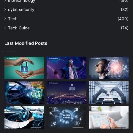
Biotechnology
(80)
cybersecurity
(82)
Tech
(400)
Tech Guide
(74)
Last Modified Posts