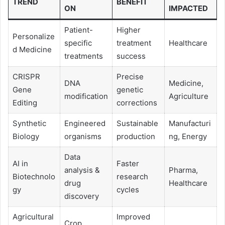
TREND
BENEFIT
ON
IMPACTED
Patient-
Higher
Personalize
specific
treatment
Healthcare
d Medicine
treatments
success
CRISPR
Precise
DNA
Medicine,
Gene
genetic
modification
Agriculture
Editing
corrections
Synthetic
Engineered
Sustainable
Manufacturi
Biology
organisms
production
ng, Energy
Data
AI in
Faster
analysis &
Pharma,
Biotechnolo
research
drug
Healthcare
gy
cycles
discovery
Agricultural
Improved
Crop