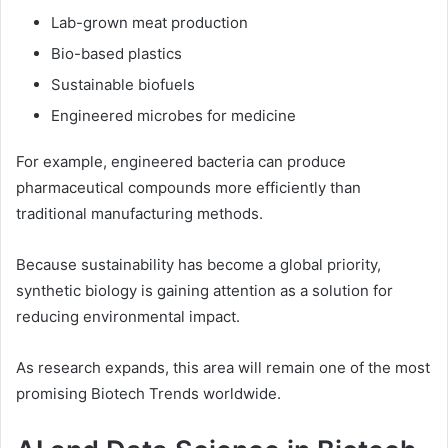
Lab-grown meat production
Bio-based plastics
Sustainable biofuels
Engineered microbes for medicine
For example, engineered bacteria can produce
pharmaceutical compounds more efficiently than
traditional manufacturing methods.
Because sustainability has become a global priority,
synthetic biology is gaining attention as a solution for
reducing environmental impact.
As research expands, this area will remain one of the most
promising Biotech Trends worldwide.