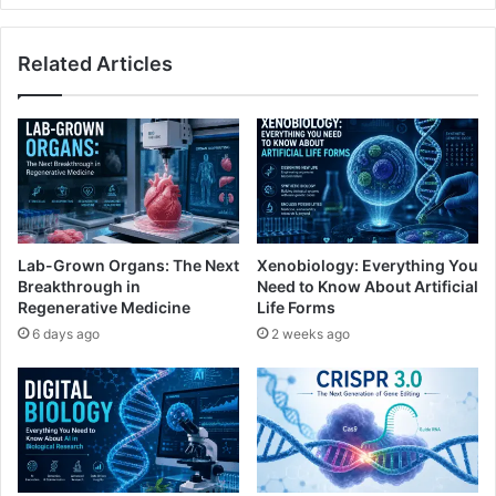
Related Articles
Lab-Grown Organs: The Next
Xenobiology: Everything You
Breakthrough in
Need to Know About Artificial
Regenerative Medicine
Life Forms
6 days ago
2 weeks ago