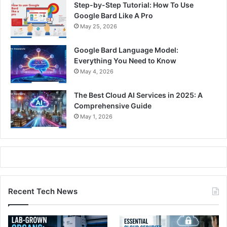
Step-by-Step Tutorial: How To Use
Google Bard Like A Pro
May 25, 2026
Google Bard Language Model:
Everything You Need to Know
May 4, 2026
The Best Cloud AI Services in 2025: A
Comprehensive Guide
May 1, 2026
Recent Tech News