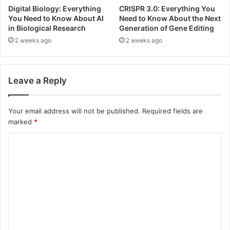
Digital Biology: Everything
CRISPR 3.0: Everything You
You Need to Know About AI
Need to Know About the Next
in Biological Research
Generation of Gene Editing
2 weeks ago
2 weeks ago
Leave a Reply
Your email address will not be published.
Required fields are
marked
*
C
o
m
m
e
n