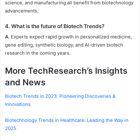
science, and manufacturing all benefit from biotechnology
advancements.
4. What is the future of Biotech Trends?
A.
Experts expect rapid growth in personalized medicine,
gene editing, synthetic biology, and AI-driven biotech
research in the coming years.
More TechResearch’s Insights
and News
Biotech Trends in 2023: Pioneering Discoveries &
Innovations
Biotechnology Trends in Healthcare: Leading the Way in
2025