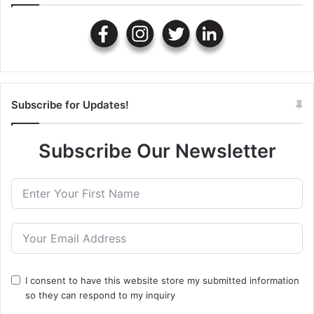
Subscribe for Updates!
Subscribe Our Newsletter
I consent to have this website store my submitted information
so they can respond to my inquiry