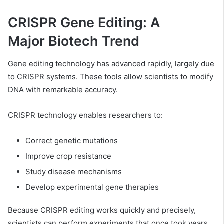
CRISPR Gene Editing: A
Major Biotech Trend
Gene editing technology has advanced rapidly, largely due
to CRISPR systems. These tools allow scientists to modify
DNA with remarkable accuracy.
CRISPR technology enables researchers to:
Correct genetic mutations
Improve crop resistance
Study disease mechanisms
Develop experimental gene therapies
Because CRISPR editing works quickly and precisely,
scientists can perform experiments that once took years.