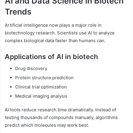
AI and Data Science in Biotech
Trends
Artificial intelligence now plays a major role in
biotechnology research. Scientists use AI to analyze
complex biological data faster than humans can.
Applications of AI in biotech
Drug discovery
Protein structure prediction
Clinical trial optimization
Medical imaging analysis
AI tools reduce research time dramatically. Instead of
testing thousands of compounds manually, algorithms
predict which molecules may work best.