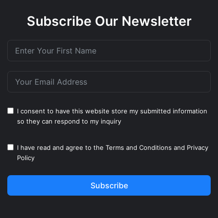
Subscribe Our Newsletter
I consent to have this website store my submitted information
so they can respond to my inquiry
I have read and agree to the
Terms and Conditions
and
Privacy
Policy
Subscribe