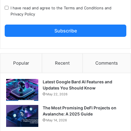
I have read and agree to the
Terms and Conditions
and
Privacy Policy
Subscribe
Popular
Recent
Comments
Latest Google Bard AI Features and
Updates You Should Know
May 22, 2026
The Most Promising DeFi Projects on
Avalanche: A 2025 Guide
May 14, 2026