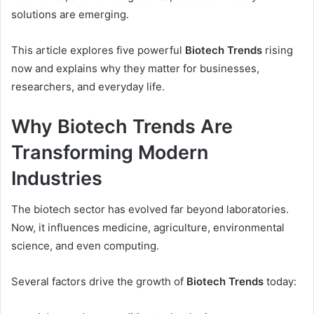
solutions are emerging.
This article explores five powerful
Biotech Trends
rising
now and explains why they matter for businesses,
researchers, and everyday life.
Why Biotech Trends Are
Transforming Modern
Industries
The biotech sector has evolved far beyond laboratories.
Now, it influences medicine, agriculture, environmental
science, and even computing.
Several factors drive the growth of
Biotech Trends
today: