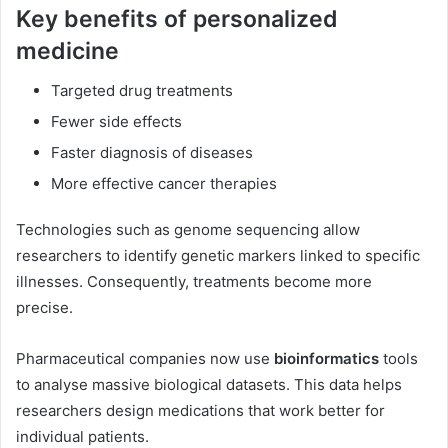
Key benefits of personalized
medicine
Targeted drug treatments
Fewer side effects
Faster diagnosis of diseases
More effective cancer therapies
Technologies such as genome sequencing allow
researchers to identify genetic markers linked to specific
illnesses. Consequently, treatments become more
precise.
Pharmaceutical companies now use
bioinformatics
tools
to analyse massive biological datasets. This data helps
researchers design medications that work better for
individual patients.