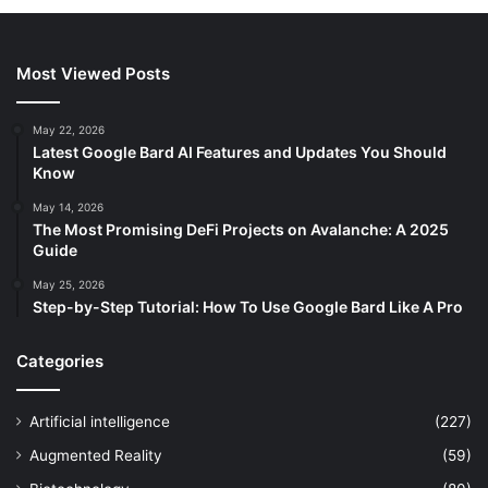
Most Viewed Posts
May 22, 2026
Latest Google Bard AI Features and Updates You Should
Know
May 14, 2026
The Most Promising DeFi Projects on Avalanche: A 2025
Guide
May 25, 2026
Step-by-Step Tutorial: How To Use Google Bard Like A Pro
Categories
Artificial intelligence
(227)
Augmented Reality
(59)