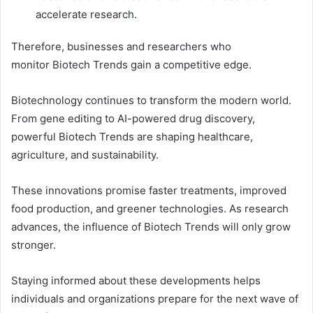
accelerate research.
Therefore, businesses and researchers who
monitor Biotech Trends gain a competitive edge.
Biotechnology continues to transform the modern world.
From gene editing to AI-powered drug discovery,
powerful Biotech Trends are shaping healthcare,
agriculture, and sustainability.
These innovations promise faster treatments, improved
food production, and greener technologies. As research
advances, the influence of Biotech Trends will only grow
stronger.
Staying informed about these developments helps
individuals and organizations prepare for the next wave of