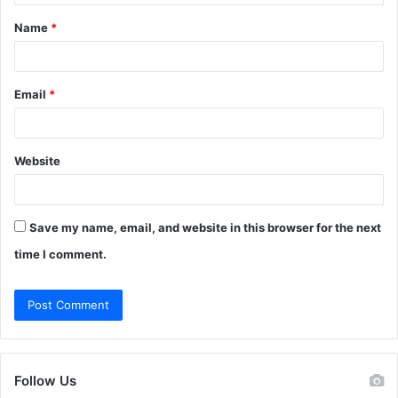
t
Name
*
*
Email
*
Website
Save my name, email, and website in this browser for the next
time I comment.
Follow Us