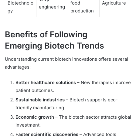
Biotechnolo
food
Agriculture
engineering
gy
production
Benefits of Following
Emerging Biotech Trends
Understanding current biotech innovations offers several
advantages:
Better healthcare solutions
– New therapies improve
patient outcomes.
Sustainable industries
– Biotech supports eco-
friendly manufacturing.
Economic growth
– The biotech sector attracts global
investment.
Faster scientific discoveries
– Advanced tools