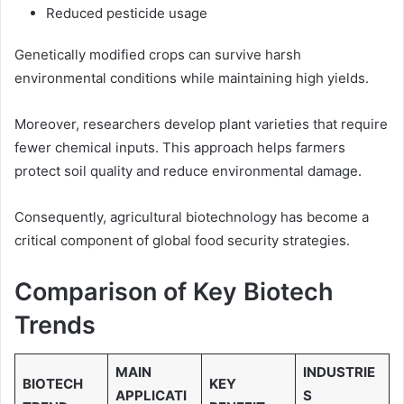
Reduced pesticide usage
Genetically modified crops can survive harsh
environmental conditions while maintaining high yields.
Moreover, researchers develop plant varieties that require
fewer chemical inputs. This approach helps farmers
protect soil quality and reduce environmental damage.
Consequently, agricultural biotechnology has become a
critical component of global food security strategies.
Comparison of Key Biotech
Trends
MAIN
INDUSTRIE
BIOTECH
KEY
APPLICATI
S