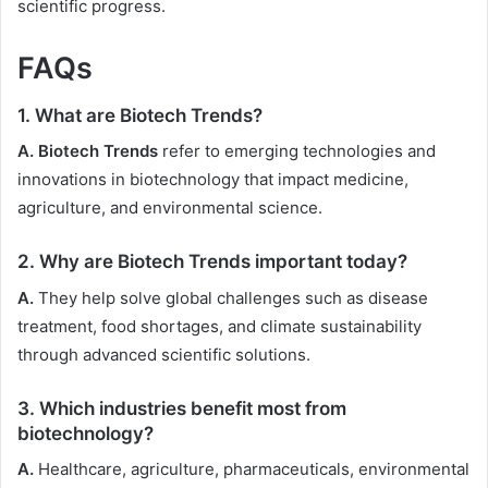
scientific progress.
FAQs
1. What are Biotech Trends?
A. Biotech Trends
refer to emerging technologies and
innovations in biotechnology that impact medicine,
agriculture, and environmental science.
2. Why are Biotech Trends important today?
A.
They help solve global challenges such as disease
treatment, food shortages, and climate sustainability
through advanced scientific solutions.
3. Which industries benefit most from
biotechnology?
A.
Healthcare, agriculture, pharmaceuticals, environmental