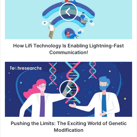
How Lifi Technology Is Enabling Lightning-Fast
Communication!
Pushing the Limits: The Exciting World of Genetic
Modification