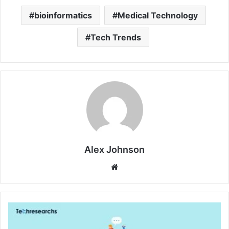
bioinformatics
Medical Technology
Tech Trends
Alex Johnson
Website