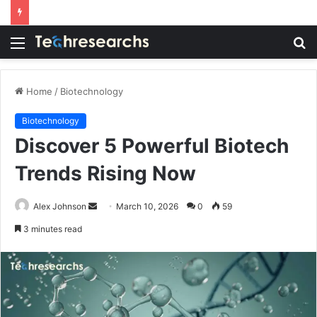
Menu
S
fo
Home
/
Biotechnology
Biotechnology
Discover 5 Powerful Biotech
Trends Rising Now
Send
Alex Johnson
March 10, 2026
0
59
an
3 minutes read
email