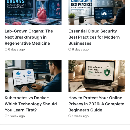
Lab-Grown Organs: The
Essential Cloud Security
Next Breakthrough in
Best Practices for Modern
Regenerative Medicine
Businesses
6 days ago
6 days ago
Kubernetes vs Docker:
How to Protect Your Online
Which Technology Should
Privacy in 2026: A Complete
You Learn First?
Beginner’s Guide
1 week ago
1 week ago