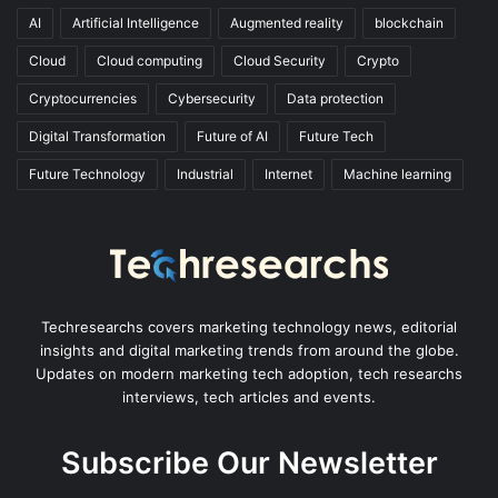
AI
Artificial Intelligence
Augmented reality
blockchain
Cloud
Cloud computing
Cloud Security
Crypto
Cryptocurrencies
Cybersecurity
Data protection
Digital Transformation
Future of AI
Future Tech
Future Technology
Industrial
Internet
Machine learning
Techresearchs covers marketing technology news, editorial
insights and digital marketing trends from around the globe.
Updates on modern marketing tech adoption, tech researchs
interviews, tech articles and events.
Subscribe Our Newsletter