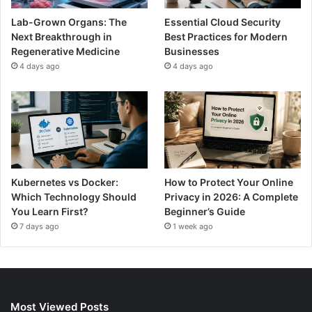
Lab-Grown Organs: The
Essential Cloud Security
Next Breakthrough in
Best Practices for Modern
Regenerative Medicine
Businesses
4 days ago
4 days ago
Kubernetes vs Docker:
How to Protect Your Online
Which Technology Should
Privacy in 2026: A Complete
You Learn First?
Beginner’s Guide
7 days ago
1 week ago
Most Viewed Posts