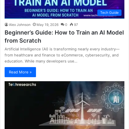
Tech Guide
Alex Johnson
May 19, 2026
0
97
Beginner’s Guide: How to Train an AI Model
from Scratch
Artificial Intelligence (AI) is transforming nearly every industry—
from healthcare and finance to eCommerce, cybersecurity, and
education. While many developers use…
Read More »