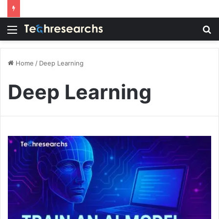
Menu
S
fo
Home
/
Deep Learning
Deep Learning