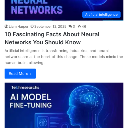
Artificial intelligence
Liam Harper
September 12, 2025
0
46
10 Fascinating Facts About Neural
Networks You Should Know
Artificial Intelligence is transforming industries, and neural
networks are at the heart of this change. These models mimic the
human brain, allowing…
Read More »