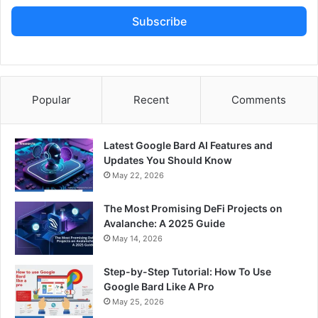
Subscribe
Popular
Recent
Comments
Latest Google Bard AI Features and
Updates You Should Know
May 22, 2026
The Most Promising DeFi Projects on
Avalanche: A 2025 Guide
May 14, 2026
Step-by-Step Tutorial: How To Use
Google Bard Like A Pro
May 25, 2026