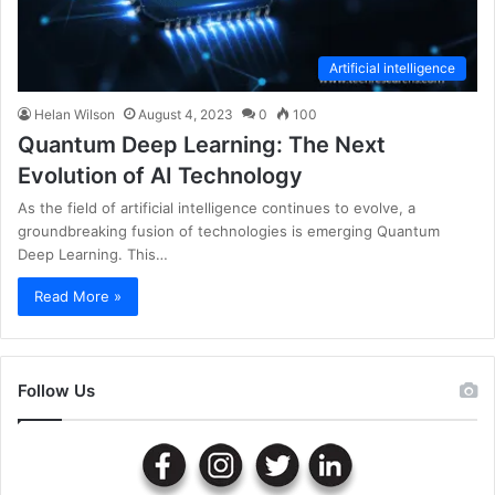
Artificial intelligence
Helan Wilson
August 4, 2023
0
100
Quantum Deep Learning: The Next
Evolution of AI Technology
As the field of artificial intelligence continues to evolve, a
groundbreaking fusion of technologies is emerging Quantum
Deep Learning. This…
Read More »
Follow Us