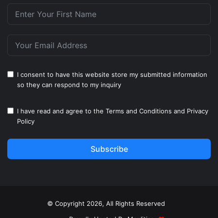
I consent to have this website store my submitted information
so they can respond to my inquiry
I have read and agree to the
Terms and Conditions
and
Privacy
Policy
Subscribe
© Copyright 2026, All Rights Reserved