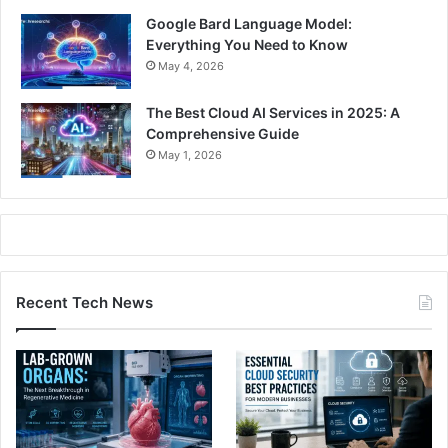
Google Bard Language Model:
Everything You Need to Know
May 4, 2026
The Best Cloud AI Services in 2025: A
Comprehensive Guide
May 1, 2026
Recent Tech News