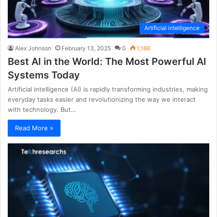
Artificial intelligence
Alex Johnson
February 13, 2025
0
1,166
Best AI in the World: The Most Powerful AI
Systems Today
Artificial intelligence (AI) is rapidly transforming industries, making
everyday tasks easier and revolutionizing the way we interact
with technology. But…
Read More »