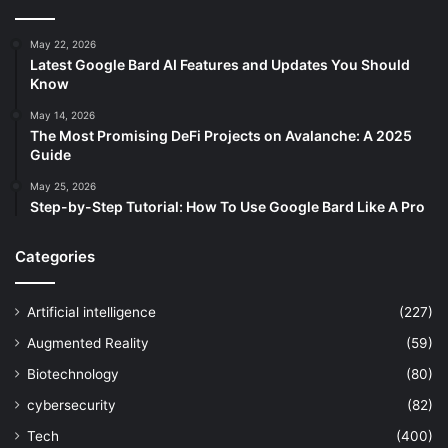
May 22, 2026
Latest Google Bard AI Features and Updates You Should
Know
May 14, 2026
The Most Promising DeFi Projects on Avalanche: A 2025
Guide
May 25, 2026
Step-by-Step Tutorial: How To Use Google Bard Like A Pro
Categories
Artificial intelligence
(227)
Augmented Reality
(59)
Biotechnology
(80)
cybersecurity
(82)
Tech
(400)