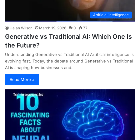
Artificial intelligence
Helan Wilson
March 19, 2026
0
77
Generative vs Traditional AI: Which One Is
the Future?
Understanding Generative vs Traditional AI Artificial intelligence is
evolving fast. Today, the debate around Generative vs Traditional
AI is shaping how businesses and…
Read More »