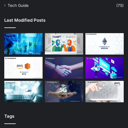
Tech Guide
(75)
Last Modified Posts
Tags