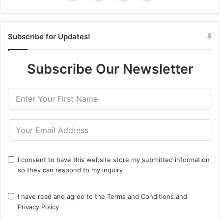
Subscribe for Updates!
Subscribe Our Newsletter
I consent to have this website store my submitted information
so they can respond to my inquiry
I have read and agree to the
Terms and Conditions
and
Privacy Policy