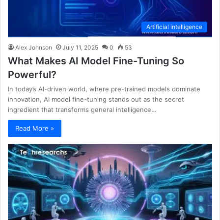
Artificial intelligence
Alex Johnson
July 11, 2025
0
53
What Makes AI Model Fine-Tuning So
Powerful?
In today’s AI-driven world, where pre-trained models dominate
innovation, AI model fine-tuning stands out as the secret
ingredient that transforms general intelligence…
Read More »