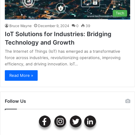
Tech
Bruce Wayne
December 9, 2024
0
39
IoT Solutions for Industries: Bridging
Technology and Growth
The Internet of Things (IoT) has emerged as a transformative
force across industries, revolutionizing operations, improving
efficiency, and driving innovation. IoT…
Read More »
Follow Us