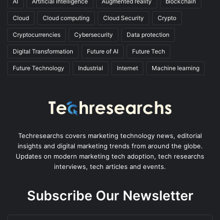
AI
Artificial Intelligence
Augmented reality
blockchain
Cloud
Cloud computing
Cloud Security
Crypto
Cryptocurrencies
Cybersecurity
Data protection
Digital Transformation
Future of AI
Future Tech
Future Technology
Industrial
Internet
Machine learning
Techresearchs covers marketing technology news, editorial
insights and digital marketing trends from around the globe.
Updates on modern marketing tech adoption, tech researchs
interviews, tech articles and events.
Subscribe Our Newsletter