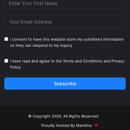
I consent to have this website store my submitted information
so they can respond to my inquiry
I have read and agree to the
Terms and Conditions
and
Privacy
Policy
Subscribe
© Copyright 2026, All Rights Reserved
Proudly Hosted By
Manlitics
♥