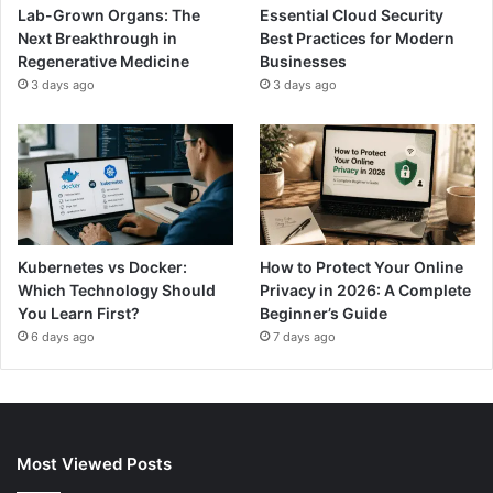
Lab-Grown Organs: The
Essential Cloud Security
Next Breakthrough in
Best Practices for Modern
Regenerative Medicine
Businesses
3 days ago
3 days ago
Kubernetes vs Docker:
How to Protect Your Online
Which Technology Should
Privacy in 2026: A Complete
You Learn First?
Beginner’s Guide
6 days ago
7 days ago
Most Viewed Posts