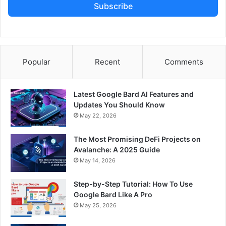
Subscribe
Popular
Recent
Comments
Latest Google Bard AI Features and
Updates You Should Know
May 22, 2026
The Most Promising DeFi Projects on
Avalanche: A 2025 Guide
May 14, 2026
Step-by-Step Tutorial: How To Use
Google Bard Like A Pro
May 25, 2026