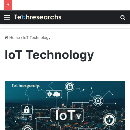
Menu
S
fo
Home
/
IoT Technology
IoT Technology