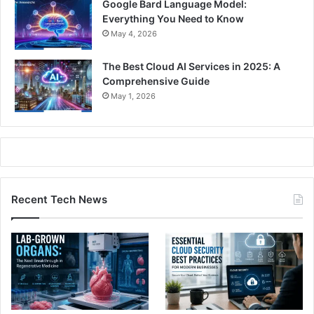
Google Bard Language Model:
Everything You Need to Know
May 4, 2026
The Best Cloud AI Services in 2025: A
Comprehensive Guide
May 1, 2026
Recent Tech News