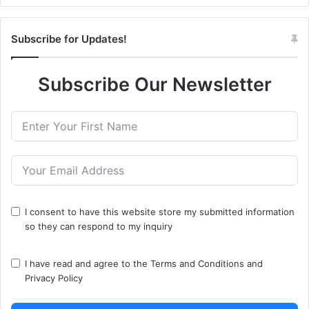
Subscribe for Updates!
Subscribe Our Newsletter
I consent to have this website store my submitted information
so they can respond to my inquiry
I have read and agree to the
Terms and Conditions
and
Privacy Policy