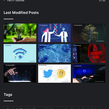
Tech Guide
(75)
Last Modified Posts
Tags