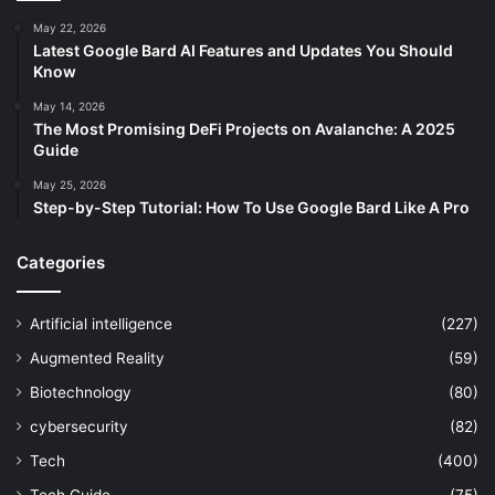
May 22, 2026
Latest Google Bard AI Features and Updates You Should
Know
May 14, 2026
The Most Promising DeFi Projects on Avalanche: A 2025
Guide
May 25, 2026
Step-by-Step Tutorial: How To Use Google Bard Like A Pro
Categories
Artificial intelligence
(227)
Augmented Reality
(59)
Biotechnology
(80)
cybersecurity
(82)
Tech
(400)