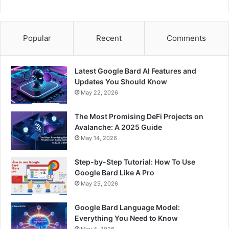
Popular
Recent
Comments
Latest Google Bard AI Features and
Updates You Should Know
May 22, 2026
The Most Promising DeFi Projects on
Avalanche: A 2025 Guide
May 14, 2026
Step-by-Step Tutorial: How To Use
Google Bard Like A Pro
May 25, 2026
Google Bard Language Model:
Everything You Need to Know
May 4, 2026