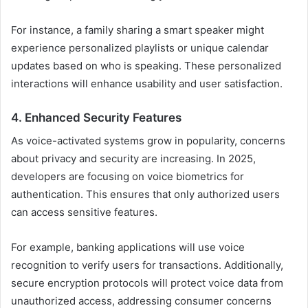
For instance, a family sharing a smart speaker might
experience personalized playlists or unique calendar
updates based on who is speaking. These personalized
interactions will enhance usability and user satisfaction.
4. Enhanced Security Features
As voice-activated systems grow in popularity, concerns
about privacy and security are increasing. In 2025,
developers are focusing on voice biometrics for
authentication. This ensures that only authorized users
can access sensitive features.
For example, banking applications will use voice
recognition to verify users for transactions. Additionally,
secure encryption protocols will protect voice data from
unauthorized access, addressing consumer concerns