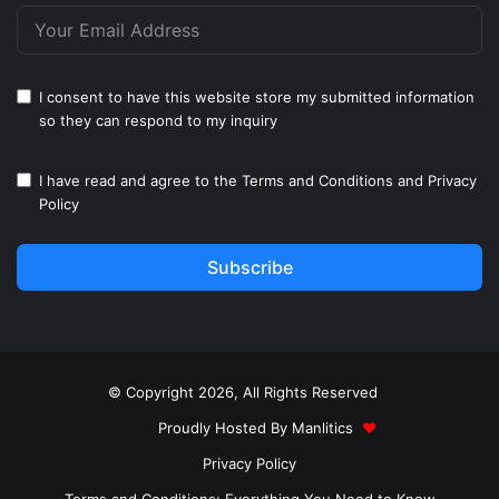
I consent to have this website store my submitted information
so they can respond to my inquiry
I have read and agree to the
Terms and Conditions
and
Privacy
Policy
Subscribe
© Copyright 2026, All Rights Reserved
Proudly Hosted By
Manlitics
♥
Privacy Policy
Terms and Conditions: Everything You Need to Know