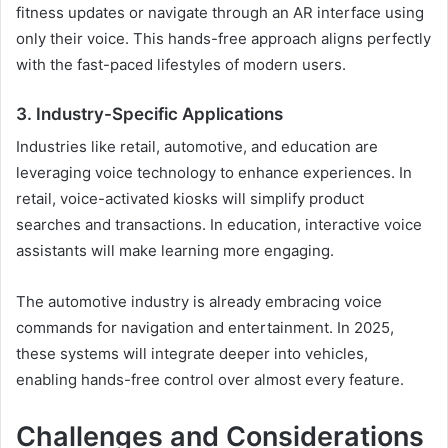
fitness updates or navigate through an AR interface using
only their voice. This hands-free approach aligns perfectly
with the fast-paced lifestyles of modern users.
3. Industry-Specific Applications
Industries like retail, automotive, and education are
leveraging voice technology to enhance experiences. In
retail, voice-activated kiosks will simplify product
searches and transactions. In education, interactive voice
assistants will make learning more engaging.
The automotive industry is already embracing voice
commands for navigation and entertainment. In 2025,
these systems will integrate deeper into vehicles,
enabling hands-free control over almost every feature.
Challenges and Considerations