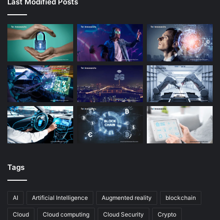
Last Modified Posts
Tags
AI
Artificial Intelligence
Augmented reality
blockchain
Cloud
Cloud computing
Cloud Security
Crypto