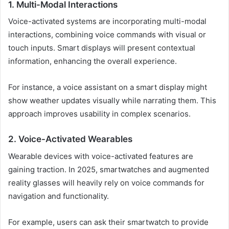
1. Multi-Modal Interactions
Voice-activated systems are incorporating multi-modal
interactions, combining voice commands with visual or
touch inputs. Smart displays will present contextual
information, enhancing the overall experience.
For instance, a voice assistant on a smart display might
show weather updates visually while narrating them. This
approach improves usability in complex scenarios.
2. Voice-Activated Wearables
Wearable devices with voice-activated features are
gaining traction. In 2025, smartwatches and augmented
reality glasses will heavily rely on voice commands for
navigation and functionality.
For example, users can ask their smartwatch to provide