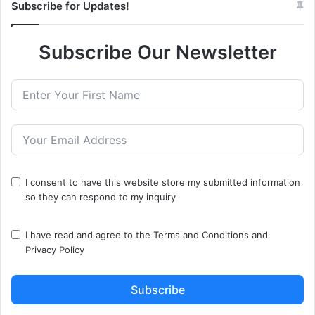
Subscribe for Updates!
Subscribe Our Newsletter
I consent to have this website store my submitted information
so they can respond to my inquiry
I have read and agree to the
Terms and Conditions
and
Privacy Policy
Subscribe