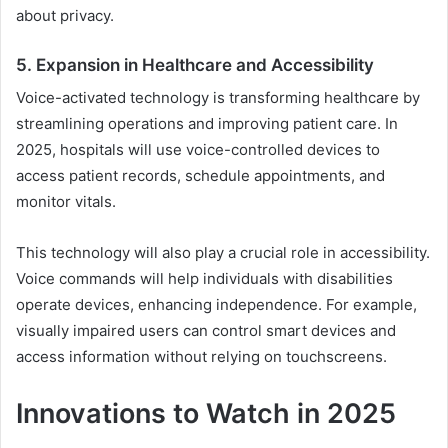
about privacy.
5. Expansion in Healthcare and Accessibility
Voice-activated technology is transforming healthcare by
streamlining operations and improving patient care. In
2025, hospitals will use voice-controlled devices to
access patient records, schedule appointments, and
monitor vitals.
This technology will also play a crucial role in accessibility.
Voice commands will help individuals with disabilities
operate devices, enhancing independence. For example,
visually impaired users can control smart devices and
access information without relying on touchscreens.
Innovations to Watch in 2025