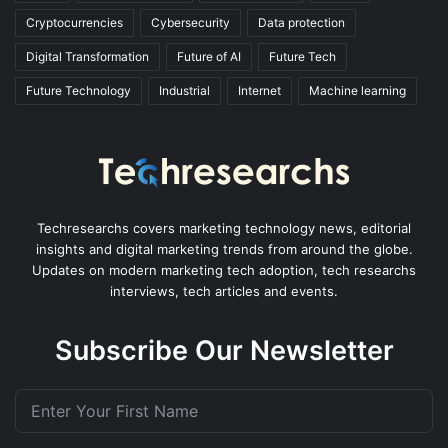
Cryptocurrencies
Cybersecurity
Data protection
Digital Transformation
Future of AI
Future Tech
Future Technology
Industrial
Internet
Machine learning
Techresearchs covers marketing technology news, editorial
insights and digital marketing trends from around the globe.
Updates on modern marketing tech adoption, tech researchs
interviews, tech articles and events.
Subscribe Our Newsletter