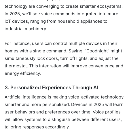
technology are converging to create smarter ecosystems.
In 2025, we’ll see voice commands integrated into more
IoT devices, ranging from household appliances to
industrial machinery.
For instance, users can control multiple devices in their
homes with a single command. Saying, “Goodnight” might
simultaneously lock doors, turn off lights, and adjust the
thermostat. This integration will improve convenience and
energy efficiency.
3. Personalized Experiences Through AI
Artificial intelligence is making voice-activated technology
smarter and more personalized. Devices in 2025 will learn
user behaviors and preferences over time. Voice profiles
will allow systems to distinguish between different users,
tailoring responses accordingly.