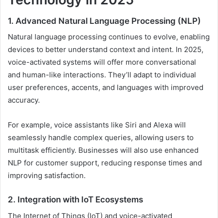
1. Advanced Natural Language Processing (NLP)
Natural language processing continues to evolve, enabling
devices to better understand context and intent. In 2025,
voice-activated systems will offer more conversational
and human-like interactions. They’ll adapt to individual
user preferences, accents, and languages with improved
accuracy.
For example, voice assistants like Siri and Alexa will
seamlessly handle complex queries, allowing users to
multitask efficiently. Businesses will also use enhanced
NLP for customer support, reducing response times and
improving satisfaction.
2. Integration with IoT Ecosystems
The Internet of Things (IoT) and voice-activated