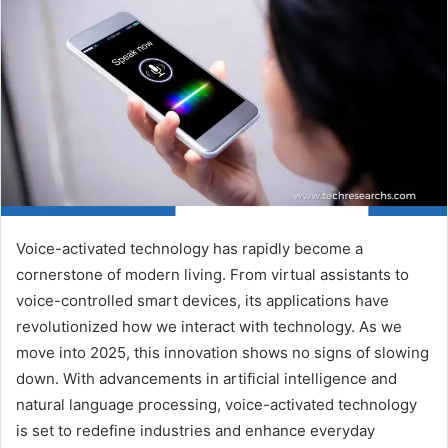
Voice-activated technology has rapidly become a
cornerstone of modern living. From virtual assistants to
voice-controlled smart devices, its applications have
revolutionized how we interact with technology. As we
move into 2025, this innovation shows no signs of slowing
down. With advancements in artificial intelligence and
natural language processing, voice-activated technology
is set to redefine industries and enhance everyday