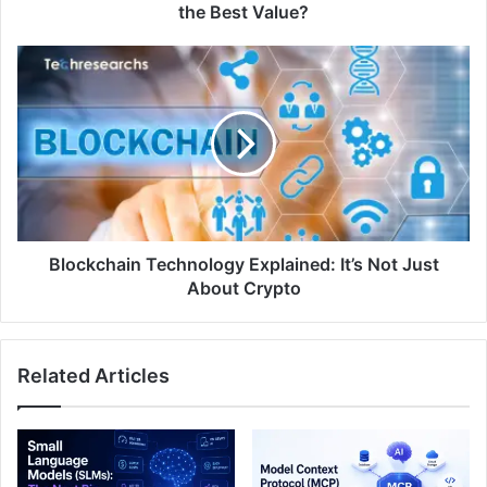
the Best Value?
Blockchain Technology Explained: It’s Not Just
About Crypto
Related Articles