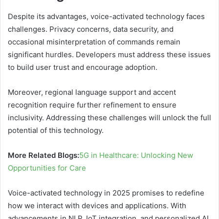
Despite its advantages, voice-activated technology faces
challenges. Privacy concerns, data security, and
occasional misinterpretation of commands remain
significant hurdles. Developers must address these issues
to build user trust and encourage adoption.
Moreover, regional language support and accent
recognition require further refinement to ensure
inclusivity. Addressing these challenges will unlock the full
potential of this technology.
More Related Blogs:
5G in Healthcare: Unlocking New
Opportunities for Care
Voice-activated technology in 2025 promises to redefine
how we interact with devices and applications. With
advancements in NLP, IoT integration, and personalized AI,