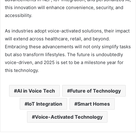
this innovation will enhance convenience, security, and
accessibility.
As industries adopt voice-activated solutions, their impact
will extend across healthcare, retail, and beyond.
Embracing these advancements will not only simplify tasks
but also transform lifestyles. The future is undoubtedly
voice-driven, and 2025 is set to be a milestone year for
this technology.
AI in Voice Tech
Future of Technology
IoT Integration
Smart Homes
Voice-Activated Technology