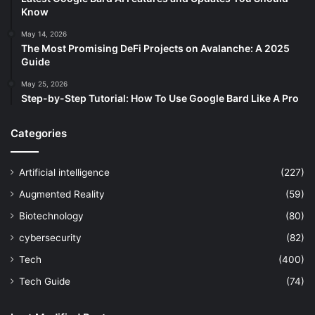
Know
May 14, 2026
The Most Promising DeFi Projects on Avalanche: A 2025
Guide
May 25, 2026
Step-by-Step Tutorial: How To Use Google Bard Like A Pro
Categories
Artificial intelligence
(227)
Augmented Reality
(59)
Biotechnology
(80)
cybersecurity
(82)
Tech
(400)
Tech Guide
(74)