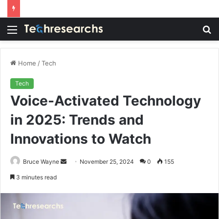
Menu
S
fo
Home
/
Tech
Tech
Voice-Activated Technology
in 2025: Trends and
Innovations to Watch
Send
Bruce Wayne
November 25, 2024
0
155
an
3 minutes read
email