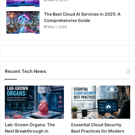
The Best Cloud AI Services in 2025: A
Comprehensive Guide
May 1, 2026
Recent Tech News
Lab-Grown Organs: The
Essential Cloud Security
Next Breakthrough in
Best Practices for Modern