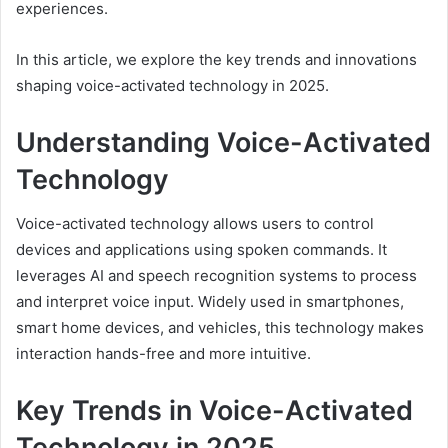
experiences.
In this article, we explore the key trends and innovations
shaping voice-activated technology in 2025.
Understanding Voice-Activated
Technology
Voice-activated technology allows users to control
devices and applications using spoken commands. It
leverages AI and speech recognition systems to process
and interpret voice input. Widely used in smartphones,
smart home devices, and vehicles, this technology makes
interaction hands-free and more intuitive.
Key Trends in Voice-Activated
Technology in 2025