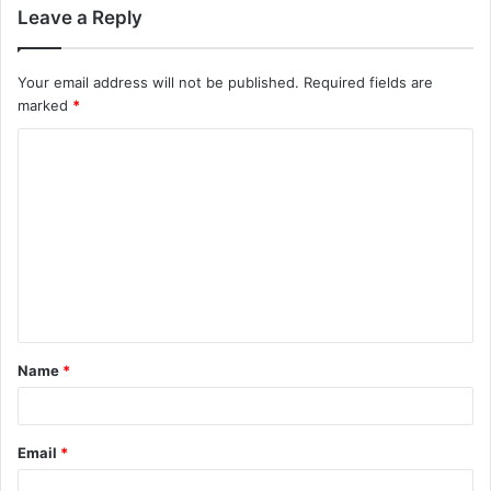
Leave a Reply
Your email address will not be published.
Required fields are
marked
*
C
o
m
m
e
n
t
Name
*
*
Email
*