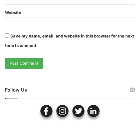
Website
Save my name, email, and website in this browser for the next
time I comment.
Follow Us