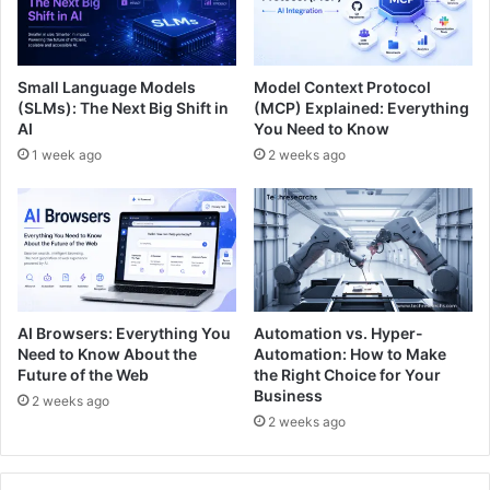
Small Language Models
Model Context Protocol
(SLMs): The Next Big Shift in
(MCP) Explained: Everything
AI
You Need to Know
1 week ago
2 weeks ago
AI Browsers: Everything You
Automation vs. Hyper-
Need to Know About the
Automation: How to Make
Future of the Web
the Right Choice for Your
Business
2 weeks ago
2 weeks ago