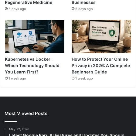
Regenerative Medicine
Businesses
5 days ago
5 days ago
Kubernetes vs Docker:
How to Protect Your Online
Which Technology Should
Privacy in 2026: A Complete
You Learn First?
Beginner’s Guide
1 week ago
1 week ago
Most Viewed Posts
May 22, 2026
Latest Google Bard AI Features and Updates You Should