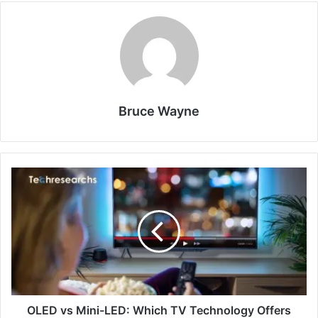
Bruce Wayne
OLED vs Mini-LED: Which TV Technology Offers