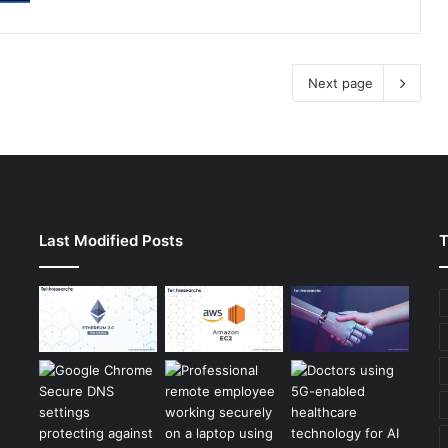
Next page
Last Modified Posts
T