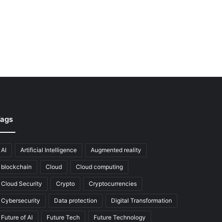
ags
AI
Artificial Intelligence
Augmented reality
blockchain
Cloud
Cloud computing
Cloud Security
Crypto
Cryptocurrencies
Cybersecurity
Data protection
Digital Transformation
Future of AI
Future Tech
Future Technology