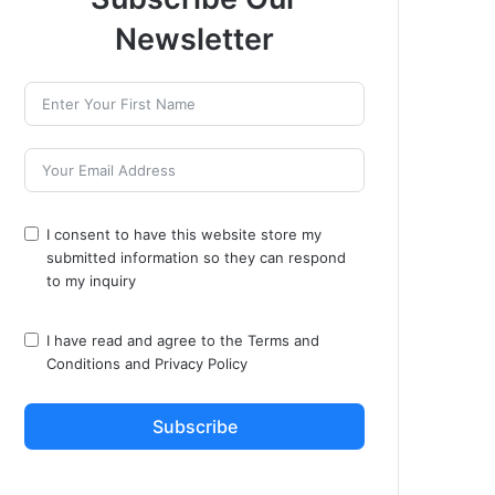
Newsletter
I consent to have this website store my
submitted information so they can respond
to my inquiry
I have read and agree to the
Terms and
Conditions
and
Privacy Policy
Subscribe