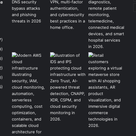
ke
7)
9)
0)
2)
0)
5)