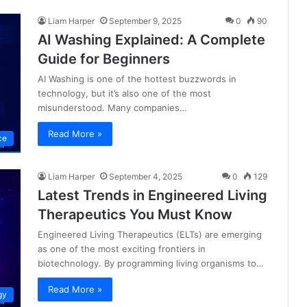
Liam Harper
September 9, 2025
0
90
AI Washing Explained: A Complete
Guide for Beginners
AI Washing is one of the hottest buzzwords in
technology, but it’s also one of the most
misunderstood. Many companies…
Read More »
nce
Liam Harper
September 4, 2025
0
129
Latest Trends in Engineered Living
Therapeutics You Must Know
Engineered Living Therapeutics (ELTs) are emerging
as one of the most exciting frontiers in
biotechnology. By programming living organisms to…
Read More »
gy