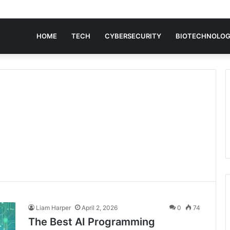
HOME
TECH
CYBERSECURITY
BIOTECHNOLO
Liam Harper
April 2, 2026
0
74
The Best AI Programming