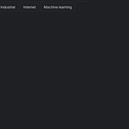
Industrial
Internet
Machine learning