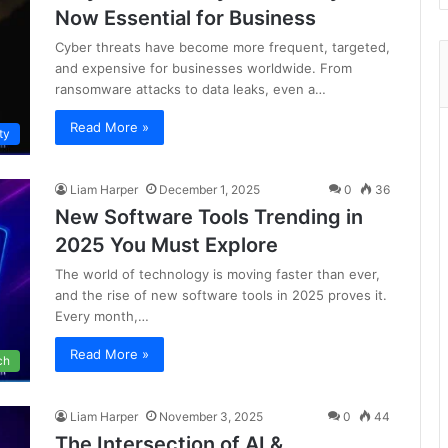
Now Essential for Business
Cyber threats have become more frequent, targeted,
and expensive for businesses worldwide. From
ransomware attacks to data leaks, even a…
Read More »
ty
Liam Harper
December 1, 2025
0
36
New Software Tools Trending in
2025 You Must Explore
The world of technology is moving faster than ever,
and the rise of new software tools in 2025 proves it.
Every month,…
Read More »
ch
Liam Harper
November 3, 2025
0
44
The Intersection of AI &