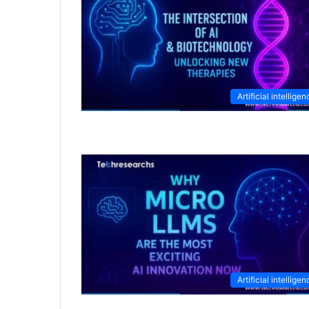
Artificial intellige
Artificial intellige