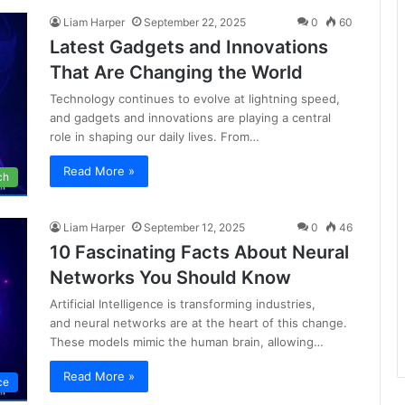
Liam Harper
September 22, 2025
0
60
Latest Gadgets and Innovations
That Are Changing the World
Technology continues to evolve at lightning speed,
and gadgets and innovations are playing a central
role in shaping our daily lives. From…
Read More »
ch
Liam Harper
September 12, 2025
0
46
10 Fascinating Facts About Neural
Networks You Should Know
Artificial Intelligence is transforming industries,
and neural networks are at the heart of this change.
These models mimic the human brain, allowing…
Read More »
nce