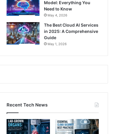
Model: Everything You
Need to Know
May 4, 2026
The Best Cloud AI Services
in 2025: A Comprehensive
Guide
May 1, 2026
Recent Tech News