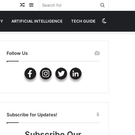
Random
Sidebar
Search
Article
for
Switch
GY
ARTIFICIAL INTELLIGENCE
TECH GUIDE
skin
Follow Us
Subscribe for Updates!
Subscribe Our