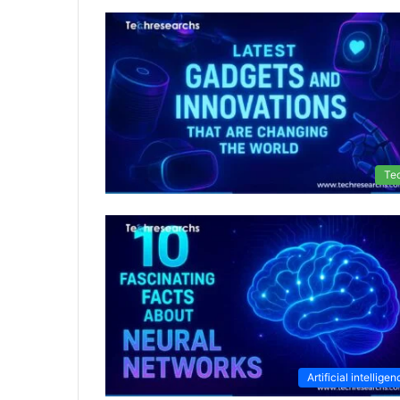
Te
Artificial intellige