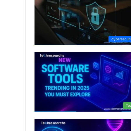
cybersecuri
Te