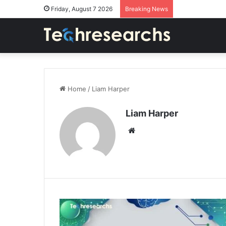
Friday, August 7 2026
Breaking News
Home
/
Liam Harper
Liam Harper
Website