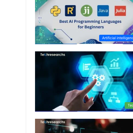
Artificial intellige
Te