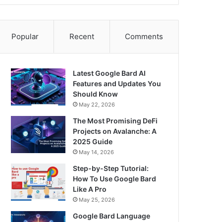
Popular
Recent
Comments
Latest Google Bard AI
Features and Updates You
Should Know
May 22, 2026
The Most Promising DeFi
Projects on Avalanche: A
2025 Guide
May 14, 2026
Step-by-Step Tutorial:
How To Use Google Bard
Like A Pro
May 25, 2026
Google Bard Language