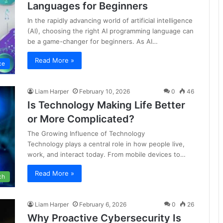
Languages for Beginners
In the rapidly advancing world of artificial intelligence
(AI), choosing the right AI programming language can
be a game-changer for beginners. As AI…
Read More »
nce
Liam Harper
February 10, 2026
0
46
Is Technology Making Life Better
or More Complicated?
The Growing Influence of Technology
Technology plays a central role in how people live,
work, and interact today. From mobile devices to…
Read More »
ch
Liam Harper
February 6, 2026
0
26
Why Proactive Cybersecurity Is