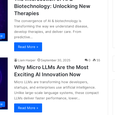
Biotechnology: Unlocking New
Therapies
The convergence of AI & biotechnology is
transforming the way we understand disease,
develop therapies, and deliver care. From
nce
predictive…
Read More »
Liam Harper
September 30, 2025
0
55
Why Micro LLMs Are the Most
Exciting AI Innovation Now
Micro LLMs are transforming how developers,
startups, and enterprises use artificial intelligence.
Unlike large-scale language systems, these compact
LLMs deliver faster performance, lower…
nce
Read More »