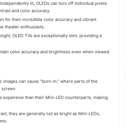
 independently lit, OLEDs can turn off individual pixels
ontrast and color accuracy.
n for their incredible color accuracy and vibrant
e theater enthusiasts.
klight, OLED TVs are exceptionally slim, providing a
ntain color accuracy and brightness even when viewed
ic images can cause “burn-in,” where parts of the
 screen.
e expensive than their Mini-LED counterparts, making
ast, they are generally not as bright as Mini-LEDs,
oms.