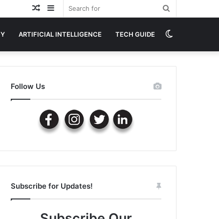
Random
Sidebar
Search
Article
for
Switch
GY
ARTIFICIAL INTELLIGENCE
TECH GUIDE
skin
Follow Us
Subscribe for Updates!
Subscribe Our