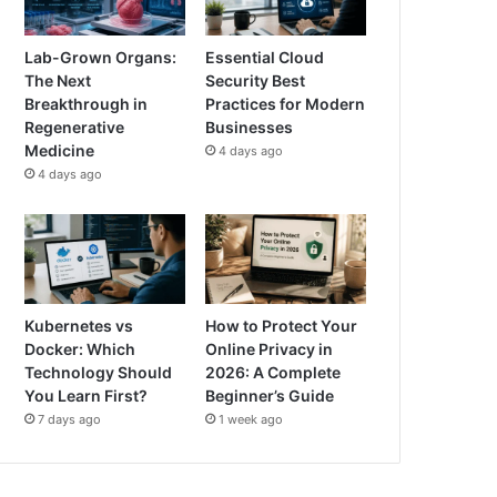
Lab-Grown Organs:
Essential Cloud
The Next
Security Best
Breakthrough in
Practices for Modern
Regenerative
Businesses
Medicine
4 days ago
4 days ago
Kubernetes vs
How to Protect Your
Docker: Which
Online Privacy in
Technology Should
2026: A Complete
You Learn First?
Beginner’s Guide
7 days ago
1 week ago