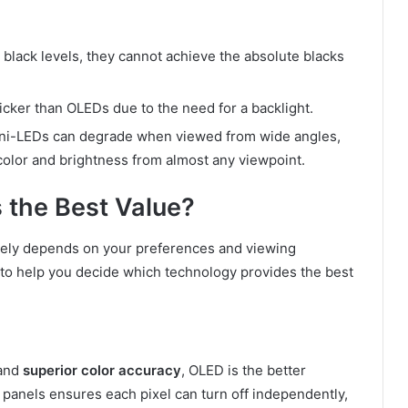
 black levels, they cannot achieve the absolute blacks
icker than OLEDs due to the need for a backlight.
 Mini-LEDs can degrade when viewed from wide angles,
color and brightness from almost any viewpoint.
 the Best Value?
tely depends on your preferences and viewing
 to help you decide which technology provides the best
and
superior color accuracy
, OLED is the better
 panels ensures each pixel can turn off independently,