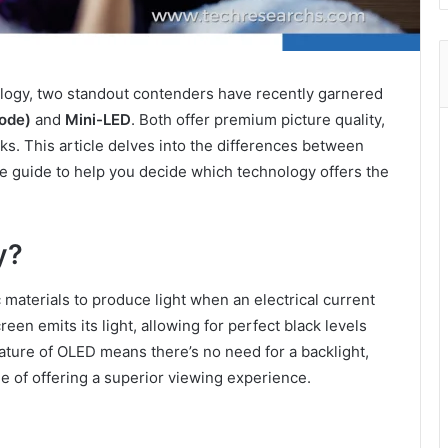
nology, two standout contenders have recently garnered
iode)
and
Mini-LED
. Both offer premium picture quality,
s. This article delves into the differences between
 guide to help you decide which technology offers the
y?
 materials to produce light when an electrical current
en emits its light, allowing for perfect black levels
ature of OLED means there’s no need for a backlight,
e of offering a superior viewing experience.