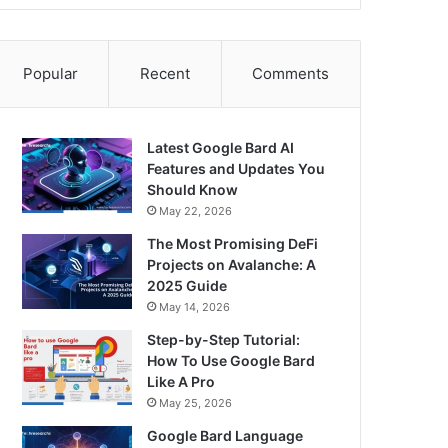
Popular
Recent
Comments
Latest Google Bard AI
Features and Updates You
Should Know
May 22, 2026
The Most Promising DeFi
Projects on Avalanche: A
2025 Guide
May 14, 2026
Step-by-Step Tutorial:
How To Use Google Bard
Like A Pro
May 25, 2026
Google Bard Language