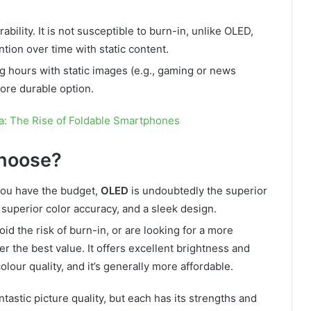
bility. It is not susceptible to burn-in, unlike OLED,
ion over time with static content.
ng hours with static images (e.g., gaming or news
ore durable option.
a: The Rise of Foldable Smartphones
hoose?
 you have the budget,
OLED
is undoubtedly the superior
, superior color accuracy, and a sleek design.
oid the risk of burn-in, or are looking for a more
r the best value. It offers excellent brightness and
lour quality, and it’s generally more affordable.
tastic picture quality, but each has its strengths and