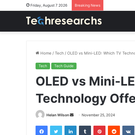
Friday, August 7 2026
Breaking News
Home
/
Tech
/
OLED vs Mini-LED: Which TV Techno
Tech
Tech Guide
OLED vs Mini-L
Technology Offe
Send
Helan Wilson
November 25, 2024
an
Facebook
Twitter
LinkedIn
Tumblr
Pinterest
Reddit
email