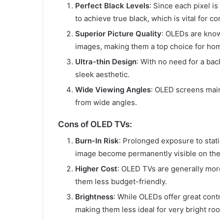
Perfect Black Levels
: Since each pixel is
to achieve true black, which is vital for c
Superior Picture Quality
: OLEDs are know
images, making them a top choice for hom
Ultra-thin Design
: With no need for a bac
sleek aesthetic.
Wide Viewing Angles
: OLED screens mai
from wide angles.
Cons of OLED TVs:
Burn-In Risk
: Prolonged exposure to stat
image become permanently visible on the
Higher Cost
: OLED TVs are generally mor
them less budget-friendly.
Brightness
: While OLEDs offer great contr
making them less ideal for very bright ro