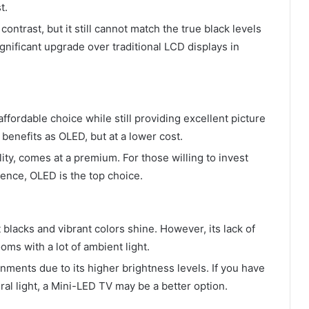
t.
ntrast, but it still cannot match the true black levels
nificant upgrade over traditional LCD displays in
ffordable choice while still providing excellent picture
benefits as OLED, but at a lower cost.
lity, comes at a premium. For those willing to invest
ence, OLED is the top choice.
blacks and vibrant colors shine. However, its lack of
oms with a lot of ambient light.
nments due to its higher brightness levels. If you have
ral light, a Mini-LED TV may be a better option.