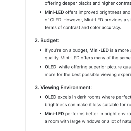
offering deeper blacks and higher contras
Mini-LED
offers improved brightness and co
of OLED. However, Mini-LED provides a sig
terms of contrast and color accuracy.
2. Budget:
If you’re on a budget,
Mini-LED
is a more a
quality. Mini-LED offers many of the same 
OLED
, while offering superior picture qua
more for the best possible viewing experi
3. Viewing Environment:
OLED
excels in dark rooms where perfect 
brightness can make it less suitable for ro
Mini-LED
performs better in bright enviro
a room with large windows or a lot of natu