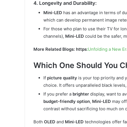
4. Longevity and Durability:
Mini-LED
has an advantage in terms of dura
which can develop permanent image retent
For those who plan to use their TV for lo
channels),
Mini-LED
could be the safer, m
More Related Blogs: https
:
Unfolding a New Er
Which One Should You C
If
picture quality
is your top priority and
choice. It offers unparalleled black levels
If you prefer a
brighter
display, want to av
budget-friendly option
,
Mini-LED
may offe
contrast without sacrificing too much on co
Both
OLED
and
Mini-LED
technologies offer fan