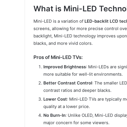
What is Mini-LED Techno
Mini-LED is a variation of
LED-backlit LCD tec
screens, allowing for more precise control over 
backlight, Mini-LED technology improves upon t
blacks, and more vivid colors.
Pros of Mini-LED TVs:
Improved Brightness
: Mini-LEDs are sign
more suitable for well-lit environments.
Better Contrast Control
: The smaller LED
contrast ratios and deeper blacks.
Lower Cost
: Mini-LED TVs are typically m
quality at a lower price.
No Burn-In
: Unlike OLED, Mini-LED displa
major concern for some viewers.