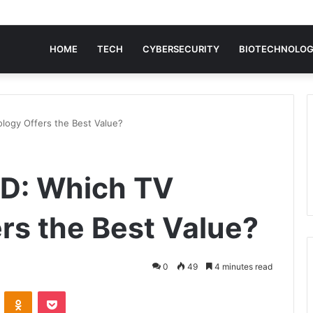
HOME
TECH
CYBERSECURITY
BIOTECHNOLO
logy Offers the Best Value?
ED: Which TV
rs the Best Value?
0
49
4 minutes read
VKontakte
Odnoklassniki
Pocket