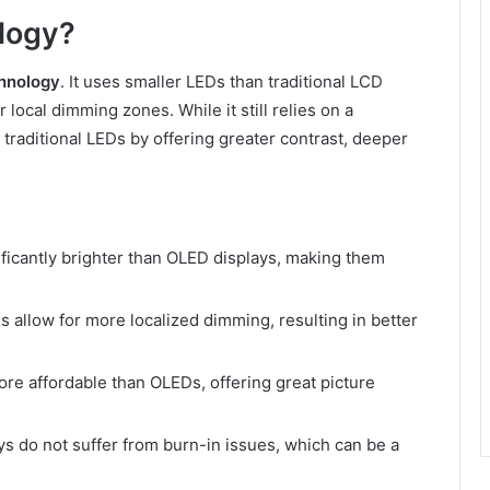
logy?
hnology
. It uses smaller LEDs than traditional LCD
local dimming zones. While it still relies on a
raditional LEDs by offering greater contrast, deeper
ificantly brighter than OLED displays, making them
s allow for more localized dimming, resulting in better
ore affordable than OLEDs, offering great picture
ys do not suffer from burn-in issues, which can be a