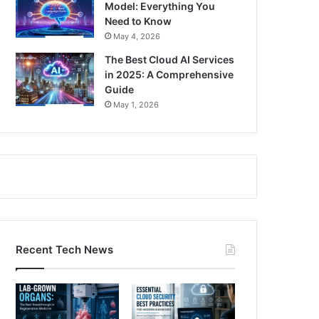
Model: Everything You
Need to Know
May 4, 2026
The Best Cloud AI Services
in 2025: A Comprehensive
Guide
May 1, 2026
Recent Tech News