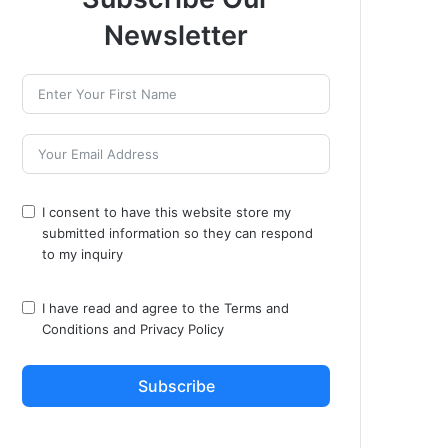
Newsletter
I consent to have this website store my
submitted information so they can respond
to my inquiry
I have read and agree to the
Terms and
Conditions
and
Privacy Policy
Subscribe