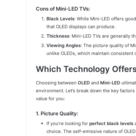
Cons of Mini-LED TVs:
Black Levels
: While Mini-LED offers good
that OLED displays can produce.
Thickness
: Mini-LED TVs are generally th
Viewing Angles
: The picture quality of
unlike OLEDs, which maintain consistent 
Which Technology Offers
Choosing between
OLED
and
Mini-LED
ultima
environment. Let’s break down the key factors
value for you:
1. Picture Quality:
If you’re looking for
perfect black levels
choice. The self-emissive nature of OLED