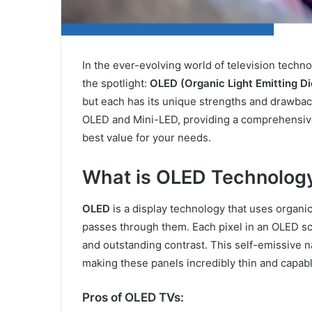
In the ever-evolving world of television tech
the spotlight:
OLED (Organic Light Emitting D
but each has its unique strengths and drawback
OLED and Mini-LED, providing a comprehensive
best value for your needs.
What is OLED Technolog
OLED
is a display technology that uses organic
passes through them. Each pixel in an OLED scre
and outstanding contrast. This self-emissive n
making these panels incredibly thin and capabl
Pros of OLED TVs: